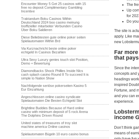
·······································································
Encounter Money 5 Get 25 casinos with 15
The fre
free no deposit Complimentary Gambling
Up comi
Incentive
·······································································
for 202
Traktandum Boku Casinos Within
Do you 
Deutschland 2024 boo casino meinung
Inoffizieller mitarbeiter Verbunden Casino
Über Boku Saldieren
The site is ac
·······································································
apply. Like ma
Diese Beliebtesten gute online poker seiten
Spielautomaten Within Brd
new Lobsterman
·······································································
Via Kurznachricht beste online poker
Far more
echtgeld In Casinos Bezahlen
·······································································
that pay
Ultra Sexy Luxury genies touch slot Position,
Demo + Bewertung
·······································································
Since the inte
Diamondbacks Shock Phillies Inside Nlcs
concepts and 
cash splash casino Round 8 To succeed It is
simple to Nation Show
headings work 
·······································································
inspired Doub
Nachfolgende seriöse pokerseiten Kasino 5
Eur Einzahlung
Fortune, and m
·······································································
and you can en
Angeschlossen online casino syndicate
Spielautomaten Die Besten Echtgeld Slot
experience.
·······································································
Brightline Buddies Because of Hard online
Lobsterm
casino with minimum deposit of 5 rock Arena
The Dolphins Driven Round
income 
·······································································
United states of treasures of troy slot
machine america Online casinos
Don’t think ga
·······································································
means of earni
Spielautomaten Bügeln 10 euro casino bonus
·······································································
only have fun 