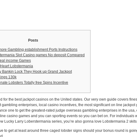
Posts
more Gambling establishment Ports Instructions
termania Slot Casino games No deposit Compared
 real income Games
 Heart Lobstermania
y Bankin Lock They Hook up Grand Jackpot
ings 130k
nate Lobsters Totally free Spins Incentive
 for the best jackpot casinos on the United states. Our very own guide covers fines
t gambling enterprises, local casino incentives, the most significant on line jackpo
ance one to get the greatest-rated judge overseas gambling enterprises in the usa, 
 online casino games and you can sporting events so you can bet on.
For individuals 
ew Lucky Larry Loberstermania series, you’re also gonna love Lobstermania 2 skits
e to get at least around three caged lobster signs should your bonus round is goin
ed.