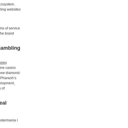
ecosystem.
ling websites
ms of service
The brand
gambling
money
ine casino
 new diamond-
 Pharaoh’s
velopment,
 of
eal