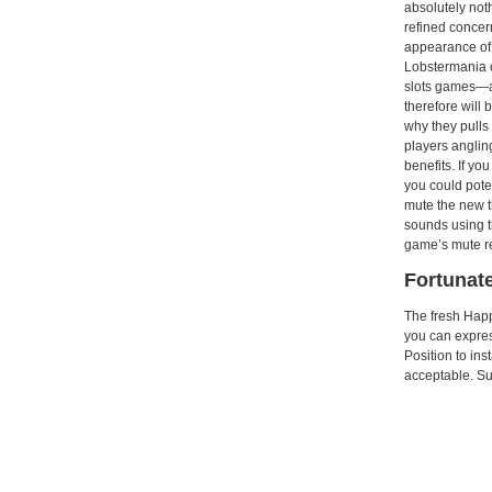
absolutely not
refined concer
appearance of
Lobstermania 
slots games—
therefore will 
why they pulls 
players anglin
benefits. If yo
you could poten
mute the new 
sounds using 
game’s mute re
Fortunate
The fresh Happ
you can expres
Position to ins
acceptable. Su