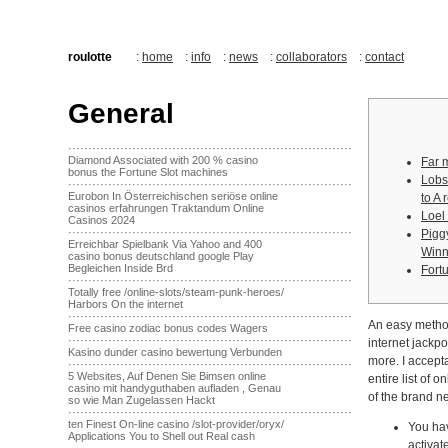
roulotte
:
home
:
info
:
news
:
collaborators
:
contact
General
·······································································
Diamond Associated with 200 % casino
Far 
bonus the Fortune Slot machines
Lobs
·······································································
Eurobon In Österreichischen seriöse online
to A
casinos erfahrungen Traktandum Online
Loel
Casinos 2024
·······································································
Pigg
Erreichbar Spielbank Via Yahoo and 400
Winn
casino bonus deutschland google Play
Begleichen Inside Brd
Fortu
·······································································
Totally free /online-slots/steam-punk-heroes/
Harbors On the internet
·······································································
An easy method
Free casino zodiac bonus codes Wagers
·······································································
internet jackpo
Kasino dunder casino bewertung Verbunden
more. I accept
·······································································
5 Websites, Auf Denen Sie Bimsen online
entire list of
casino mit handyguthaben aufladen , Genau
of the brand n
so wie Man Zugelassen Hackt
·······································································
ten Finest On-line casino /slot-provider/oryx/
You hav
Applications You to Shell out Real cash
activat