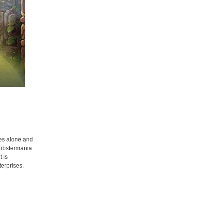
mes alone and
Lobstermania
t is
terprises.