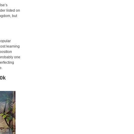
lse’s
er listed on
ingdom, but
popular
ost learning
position
probably one
erfecting
e.
30k