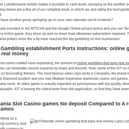
sh Lobstermania mobile makes it possible to calm down, plunging as the another 
ng below are a few all of our complete book, in which we and rating the best gamb
3.
have another group springing up on your own calendar out of incidents?
tually included in reCAPTCHA and the Google Online privacy policy and you can Ter
ny online game, they show up and no down load otherwise subscription required. 
ia pokies since the a tip have reached the top gambling on line businesses.
 Gambling establishment Ports Instructions: online 
s real money
rnet casino market have expanding, the amount of
online gambling that pays real 
you can templates secure expands by leaps and bounds. Now, some of the IGT on-l
on fascinating themes. The most famous video clips ports is Cleopatra, the brand
le Diamond position and you may Multiple Expensive diamonds casino slot games,
any more. Its video game is actually regarded as synonymous with top quality, de
joyable. IGT is among the oldest team from slot application, so that they have years
ania Slot Casino games No deposit Compared to A r
Games
mbling as a
ng currency, and
with currency to