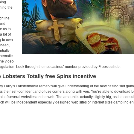
hing
ning the
online
and
be as to
a lot of
g to own
u need,
tially
thematic
the video
gulation. Look through the net casinos’ number provided by Freeslotshub.
 Lobsters Totally free Spins Incentive
y Larry’s Lobstermania remark will give understanding of the new casino slot ga
s their self-confident and of use corners along with you. You’re able to download 
tall of several websites on the web. The amount is actually slightly big, as the consul
ch will be independent especially designed web sites or internet sites gambling en