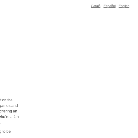
Català
Español
English
t on the
t games and
offering an
who’re a fan
.
g to be