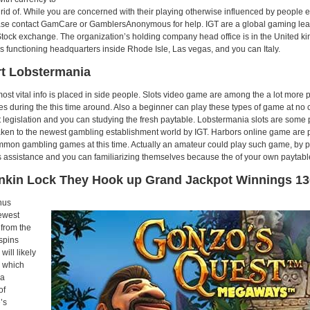
rid of. While you are concerned with their playing otherwise influenced by people e
ase contact GamCare or GamblersAnonymous for help. IGT are a global gaming lead
tock exchange. The organization’s holding company head office is in the United k
as functioning headquarters inside Rhode Isle, Las vegas, and you can Italy.
rt Lobstermania
most vital info is placed in side people. Slots video game are among the a lot more 
 during the this time around. Also a beginner can play these types of game at no c
st legislation and you can studying the fresh paytable. Lobstermania slots are some 
ken to the newest gambling establishment world by IGT. Harbors online game are 
mmon gambling games at this time. Actually an amateur could play such game, by p
ss assistance and you can familiarizing themselves because the of your own paytabl
nkin Lock They Hook up Grand Jackpot Winnings 1
nus
newest
 from the
 spins
will likely
, which
 a
of
’s