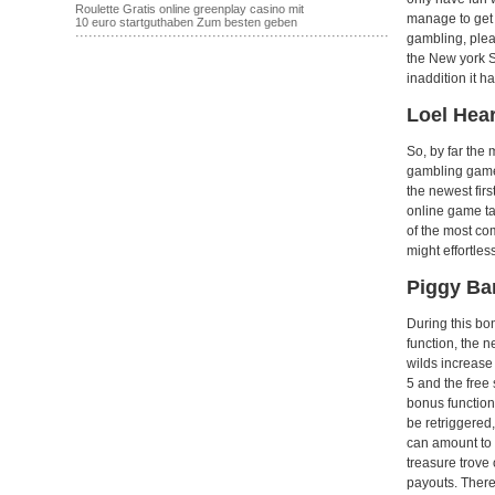
Roulette Gratis online greenplay casino mit
manage to get 
10 euro startguthaben Zum besten geben
·······································································
gambling, ple
the New york S
inaddition it h
Loel Hea
So, by far the 
gambling games
the newest fir
online game ta
of the most co
might effortle
Piggy Ba
During this bo
function, the 
wilds increase
5 and the free
bonus function 
be retriggered
can amount to
treasure trove 
payouts. There