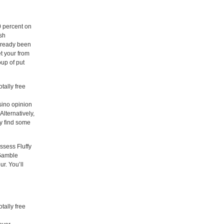
0 percent on
esh
already been
t your from
up of put
sino opinion
lternatively,
ay find some
ssess Fluffy
 Gamble
r. You’ll