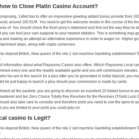
 how to Close Platin Casino Account?
 composing, 1xBet has to offer an impressive greeting added bonus provide from 10
eposit, around 100 EUR. You need to get the welcome render in the course of the fr
ourse of. You should check the fresh pony’s statement and find out the way they’ve 
 you can foot your own suppose to your newest statistics. This is something may ge
a and making an attempt an alternative experience in order to wager on. Higher gro
etachment steps, along with crypto currencies.
ll information about what Playsunny Casino also offers. Which Playsunny Local ca
ined every one and the readily available game and you will commission minutes. A
 who’lso are to the search for a plus after you’ve generated in initial deposit, you m
ght be just happy to launch a plus should your commission is made by cards.
 ticked all the packets, you are going to discover an excellent 20 Added bonus to po
astered and ten Zero Choice Totally free Revolves for the Revolves O’Gold Luck
hould also take care to consider and therefore ports you need to use the spins to you
t you are limited to your ports you could play on.
al casino Is Legit?