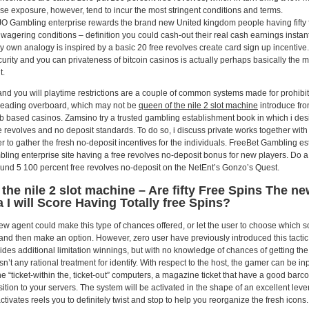
se exposure, however, tend to incur the most stringent conditions and terms.
O Gambling enterprise rewards the brand new United kingdom people having fifty 
wagering conditions – definition you could cash-out their real cash earnings instant
y own analogy is inspired by a basic 20 free revolves create card sign up incentive.
urity and you can privateness of bitcoin casinos is actually perhaps basically the m
t.
 and you will playtime restrictions are a couple of common systems made for prohibit
 heading overboard, which may not be
queen of the nile 2 slot machine
introduce fro
 based casinos. Zamsino try a trusted gambling establishment book in which i des
ee revolves and no deposit standards. To do so, i discuss private works together with
er to gather the fresh no-deposit incentives for the individuals. FreeBet Gambling e
ling enterprise site having a free revolves no-deposit bonus for new players. Do 
und 5 100 percent free revolves no-deposit on the NetEnt’s Gonzo’s Quest.
the nile 2 slot machine – Are fifty Free Spins The n
 I will Score Having Totally free Spins?
 new agent could make this type of chances offered, or let the user to choose which s
 and then make an option. However, zero user have previously introduced this tactic.
des additional limitation winnings, but with no knowledge of chances of getting the
isn’t any rational treatment for identify. With respect to the host, the gamer can be in
he “ticket-within the, ticket-out” computers, a magazine ticket that have a good barc
tion to your servers. The system will be activated in the shape of an excellent leve
activates reels you to definitely twist and stop to help you reorganize the fresh icons.