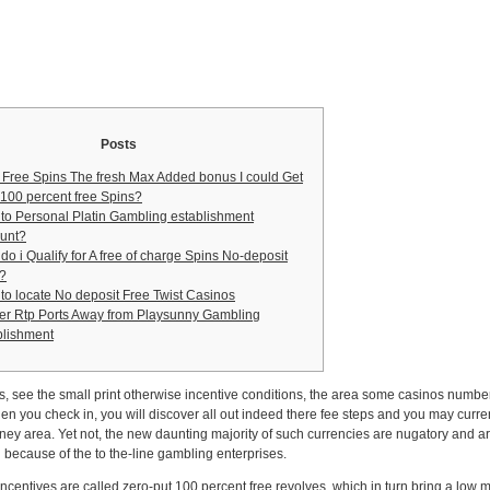
Posts
0 Free Spins The fresh Max Added bonus I could Get
 100 percent free Spins?
to Personal Platin Gambling establishment
unt?
o i Qualify for A free of charge Spins No-deposit
r?
to locate No deposit Free Twist Casinos
er Rtp Ports Away from Playsunny Gambling
blishment
es, see the small print otherwise incentive conditions, the area some casinos number
en you check in, you will discover all out indeed there fee steps and you may curren
ney area.
Yet not, the new daunting majority of such currencies are nugatory and 
 because of the to the-line gambling enterprises.
ncentives are called zero-put 100 percent free revolves, which in turn bring a low 