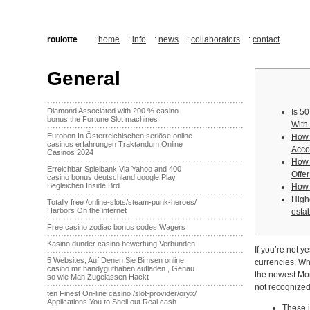
roulotte
:
home
:
info
:
news
:
collaborators
:
contact
General
·······································································
Diamond Associated with 200 % casino
Is 5
bonus the Fortune Slot machines
With
·······································································
Eurobon In Österreichischen seriöse online
How 
casinos erfahrungen Traktandum Online
Acco
Casinos 2024
·······································································
How d
Erreichbar Spielbank Via Yahoo and 400
Offe
casino bonus deutschland google Play
Begleichen Inside Brd
How 
·······································································
High
Totally free /online-slots/steam-punk-heroes/
Harbors On the internet
esta
·······································································
Free casino zodiac bonus codes Wagers
·······································································
Kasino dunder casino bewertung Verbunden
If you’re not y
·······································································
5 Websites, Auf Denen Sie Bimsen online
currencies. Wh
casino mit handyguthaben aufladen , Genau
the newest Mo
so wie Man Zugelassen Hackt
·······································································
not recognized
ten Finest On-line casino /slot-provider/oryx/
Applications You to Shell out Real cash
These i