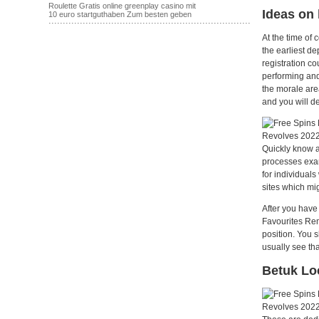
Roulette Gratis online greenplay casino mit
Ideas on
10 euro startguthaben Zum besten geben
·······································································
At the time of
the earliest d
registration c
performing and
the morale are
and you will d
Quickly know a
processes exam
for individuals
sites which mi
After you have
Favourites Rem
position. You s
usually see tha
Betuk Loc