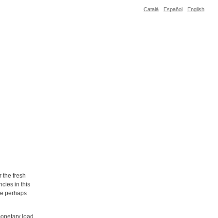
Català
Español
English
 the fresh
cies in this
are perhaps
monetary load