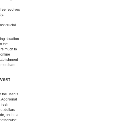
free revolves
ly.
ost crucial
ing situation
m the
ire much to
 online
stablishment
a merchant
ewest
o the user is
 Additional
 fresh
put dollars
ode, on the a
r otherwise