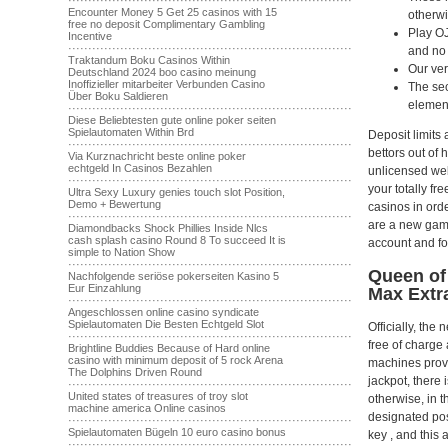
·······································································
Encounter Money 5 Get 25 casinos with 15
otherwi
free no deposit Complimentary Gambling
Play OJ
Incentive
·······································································
and no 
Traktandum Boku Casinos Within
Our ver
Deutschland 2024 boo casino meinung
Inoffizieller mitarbeiter Verbunden Casino
The sec
Über Boku Saldieren
elemen
·······································································
Diese Beliebtesten gute online poker seiten
Spielautomaten Within Brd
Deposit limits
·······································································
bettors out of
Via Kurznachricht beste online poker
echtgeld In Casinos Bezahlen
unlicensed web
·······································································
your totally fr
Ultra Sexy Luxury genies touch slot Position,
Demo + Bewertung
casinos in ord
·······································································
are a new gamb
Diamondbacks Shock Phillies Inside Nlcs
cash splash casino Round 8 To succeed It is
account and fo
simple to Nation Show
·······································································
Queen of 
Nachfolgende seriöse pokerseiten Kasino 5
Eur Einzahlung
Max Extra
·······································································
Angeschlossen online casino syndicate
Spielautomaten Die Besten Echtgeld Slot
Officially, the
·······································································
free of charge
Brightline Buddies Because of Hard online
casino with minimum deposit of 5 rock Arena
machines provi
The Dolphins Driven Round
jackpot, there 
·······································································
United states of treasures of troy slot
otherwise, in t
machine america Online casinos
designated posi
·······································································
Spielautomaten Bügeln 10 euro casino bonus
key , and this 
·······································································