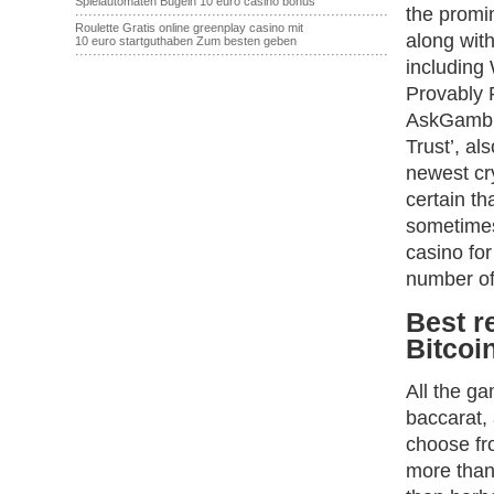
Spielautomaten Bügeln 10 euro casino bonus
the promin
·······································································
Roulette Gratis online greenplay casino mit
along wit
10 euro startguthaben Zum besten geben
·······································································
including
Provably 
AskGambler
Trust’, al
newest cr
certain t
sometimes 
casino for
number of 
Best r
Bitcoi
All the ga
baccarat,
choose fro
more than 