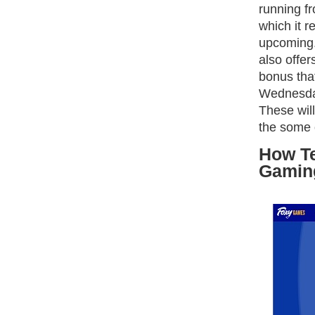
running fr
which it r
upcoming.
also offe
bonus that
Wednesday
These wil
the some 
How Te
Gamin