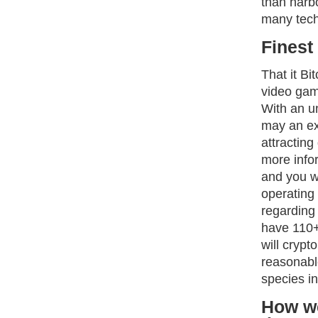
than harbo
many techn
Finest
That it B
video gam
With an u
may an ex
attracting 
more info
and you w
operating
regarding 
have 110+
will crypt
reasonabl
species in
How we