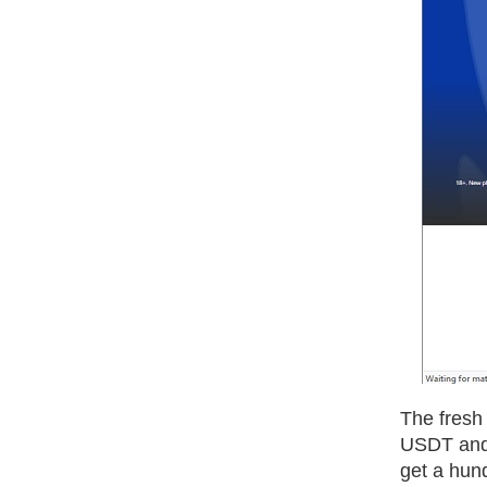
The fresh 
USDT and 
get a hun