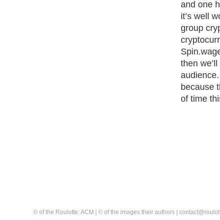
and one h
it’s well 
group cryp
cryptocurr
Spin.wager
then we’ll
audience. 
because t
of time th
© of the Roulotte: ACM | © of the images their authors | contact@rou