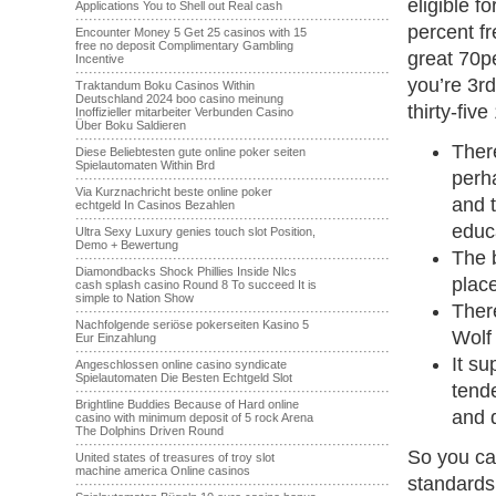
eligible 
Applications You to Shell out Real cash
·······································································
percent fr
Encounter Money 5 Get 25 casinos with 15
free no deposit Complimentary Gambling
great 70pe
Incentive
·······································································
you’re 3rd
Traktandum Boku Casinos Within
Deutschland 2024 boo casino meinung
thirty-fiv
Inoffizieller mitarbeiter Verbunden Casino
Über Boku Saldieren
·······································································
Ther
Diese Beliebtesten gute online poker seiten
Spielautomaten Within Brd
perh
·······································································
Via Kurznachricht beste online poker
and 
echtgeld In Casinos Bezahlen
·······································································
educ
Ultra Sexy Luxury genies touch slot Position,
Demo + Bewertung
The b
·······································································
Diamondbacks Shock Phillies Inside Nlcs
place
cash splash casino Round 8 To succeed It is
simple to Nation Show
Ther
·······································································
Nachfolgende seriöse pokerseiten Kasino 5
Wolf 
Eur Einzahlung
·······································································
It s
Angeschlossen online casino syndicate
Spielautomaten Die Besten Echtgeld Slot
tende
·······································································
Brightline Buddies Because of Hard online
and 
casino with minimum deposit of 5 rock Arena
The Dolphins Driven Round
·······································································
So you ca
United states of treasures of troy slot
machine america Online casinos
standards 
·······································································