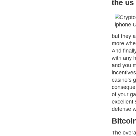
the us
but they 
more when
And finall
with any 
and you ma
incentive
casino’s 
consequen
of your g
excellent 
defense 
Bitcoi
The overa