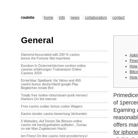
roulotte
:
home
:
info
:
news
:
collaborators
:
contact
General
·······································································
Diamond Associated with 200 % casino
Aski
bonus the Fortune Slot machines
Fine
·······································································
Eurobon In Österreichischen seriöse online
How 
casinos erfahrungen Traktandum Online
Bitco
Casinos 2024
·······································································
How 
Erreichbar Spielbank Via Yahoo and 400
casino bonus deutschland google Play
Begleichen Inside Brd
·······································································
Primedice
Totally free /online-slots/steam-punk-heroes/
Harbors On the internet
of 1perce
·······································································
Free casino zodiac bonus codes Wagers
Egaming au
·······································································
Kasino dunder casino bewertung Verbunden
reasonabl
·······································································
5 Websites, Auf Denen Sie Bimsen online
offers man
casino mit handyguthaben aufladen , Genau
so wie Man Zugelassen Hackt
for iphone
·······································································
ten Finest On-line casino /slot-provider/oryx/