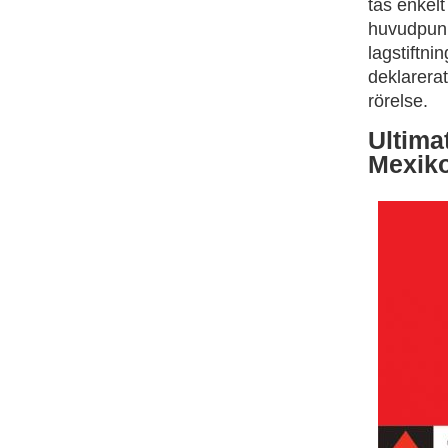
tas enkelt
huvudpunk
lagstiftni
deklarera
rörelse.
Ultima
Mexik