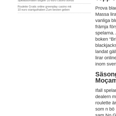
Spielautomaten Bügeln 10 euro casino bonus
·······································································
Roulette Gratis online greenplay casino mit
Prova blac
10 euro startguthaben Zum besten geben
·······································································
Massa lira
vanliga bl
främja för
spelarna. 
boken “Br
blackjacks
landat gäl
lirar onli
inom sven
Säsong
Moçam
Ifall spel
dealern m
roulette ä
som n bö 
sam No Gr