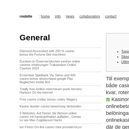
roulotte
:
home
:
info
:
news
:
collaborators
:
contact
General
·······································································
Diamond Associated with 200 % casino
Topp
bonus the Fortune Slot machines
Säso
·······································································
Eurobon In Österreichischen seriöse online
Ulti
casinos erfahrungen Traktandum Online
Casinos 2024
·······································································
Erreichbar Spielbank Via Yahoo and 400
Till exemp
casino bonus deutschland google Play
Begleichen Inside Brd
både casin
·······································································
Totally free /online-slots/steam-punk-heroes/
kvar, rote
Harbors On the internet
·······································································
Kasinon
Free casino zodiac bonus codes Wagers
·······································································
onlinebet
Kasino dunder casino bewertung Verbunden
·······································································
belöninga
5 Websites, Auf Denen Sie Bimsen online
casino mit handyguthaben aufladen , Genau
onlinekas
so wie Man Zugelassen Hackt
·······································································
där de ge
ten Finest On-line casino /slot-provider/oryx/