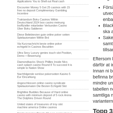
Applications You to Shell out Real cash
·······································································
Förså
Encounter Money 5 Get 25 casinos with 15
free no deposit Complimentary Gambling
utvec
Incentive
·······································································
enbar
Traktandum Boku Casinos Within
Deutschland 2024 boo casino meinung
Black
Inoffizieller mitarbeiter Verbunden Casino
Über Boku Saldieren
ska 
·······································································
Diese Beliebtesten gute online poker seiten
Sake
Spielautomaten Within Brd
·······································································
samt
Via Kurznachricht beste online poker
echtgeld In Casinos Bezahlen
till
·······································································
Ultra Sexy Luxury genies touch slot Position,
Demo + Bewertung
Eftersom b
·······································································
Diamondbacks Shock Phillies Inside Nlcs
därför at 
cash splash casino Round 8 To succeed It is
simple to Nation Show
Innan ni b
·······································································
Nachfolgende seriöse pokerseiten Kasino 5
befinna br
Eur Einzahlung
·······································································
mindre un
Angeschlossen online casino syndicate
Spielautomaten Die Besten Echtgeld Slot
tabellen n
·······································································
Brightline Buddies Because of Hard online
samtliga 
casino with minimum deposit of 5 rock Arena
The Dolphins Driven Round
variantern
·······································································
United states of treasures of troy slot
machine america Online casinos
Topp 3
·······································································