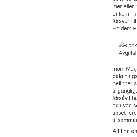
mer eller 
enkom i b
försvunnit
Holdem Po
inom Moça
betalning
befinner s
tillgängli
försåvit 
och vad s
tipset för
tillsamma
Att finn e