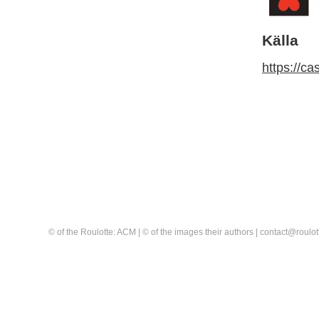
Källa
https://c
© of the Roulotte: ACM | © of the images their authors | contact@rou