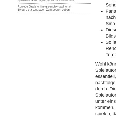
Spielautomaten Bügeln 10 euro casino bonus
·······································································
Sond
Roulette Gratis online greenplay casino mit
10 euro startguthaben Zum besten geben
Fans
·······································································
nach
Sinn
Diese
Bild
So l
Rendi
Temp
Wohl könn
Spielaut
essentiel
nachfolge
durch. Di
Spielauto
unter ein
kommen. Di
spielen, 