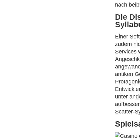
nach beib
Die Di
Syllab
Einer Sof
zudem nic
Services 
Angeschlo
angewandt
antiken Gö
Protagoni
Entwickle
unter and
aufbesser
Scatter-
Spiels