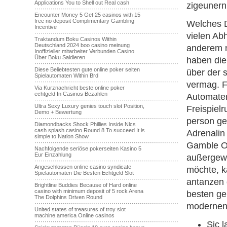
Applications You to Shell out Real cash
zigeunern
·······································································
Encounter Money 5 Get 25 casinos with 15
free no deposit Complimentary Gambling
Welches D
Incentive
·······································································
vielen Ab
Traktandum Boku Casinos Within
Deutschland 2024 boo casino meinung
anderem n
Inoffizieller mitarbeiter Verbunden Casino
Über Boku Saldieren
haben die
·······································································
Diese Beliebtesten gute online poker seiten
über der s
Spielautomaten Within Brd
·······································································
vermag. Fü
Via Kurznachricht beste online poker
echtgeld In Casinos Bezahlen
Automaten
·······································································
Ultra Sexy Luxury genies touch slot Position,
Freispiel
Demo + Bewertung
·······································································
person ge
Diamondbacks Shock Phillies Inside Nlcs
cash splash casino Round 8 To succeed It is
Adrenalin 
simple to Nation Show
·······································································
Gamble Op
Nachfolgende seriöse pokerseiten Kasino 5
Eur Einzahlung
außergewö
·······································································
Angeschlossen online casino syndicate
möchte, k
Spielautomaten Die Besten Echtgeld Slot
·······································································
antanzen
Brightline Buddies Because of Hard online
casino with minimum deposit of 5 rock Arena
besten ge
The Dolphins Driven Round
·······································································
modernen 
United states of treasures of troy slot
machine america Online casinos
·······································································
Sic 