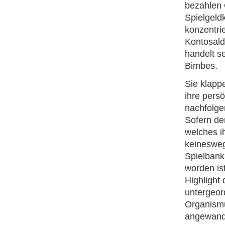
Spielgeld
konzentri
Kontosald
handelt s
Bimbes.
Sie klapp
ihre pers
nachfolge
Sofern der
welches i
keinesweg
Spielbank
worden ist
Highlight
untergeor
Organismu
angewand