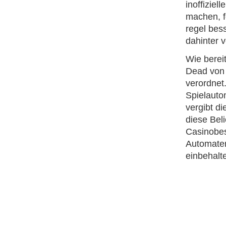
inoffiziel
machen, fo
regel bess
dahinter 
Wie berei
Dead von 
verordnet.
Spielauto
vergibt di
diese Bel
Casinobes
Automaten
einbehalt