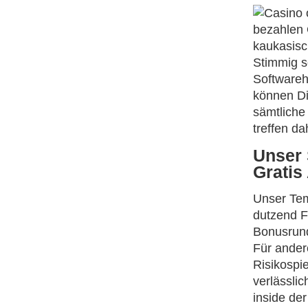
kaukasisc
Stimmig s
Softwareh
können Di
sämtliche
treffen da
Unser 
Gratis
Unser Tem
dutzend F
Bonusrund
Für ander
Risikospi
verlässli
inside de