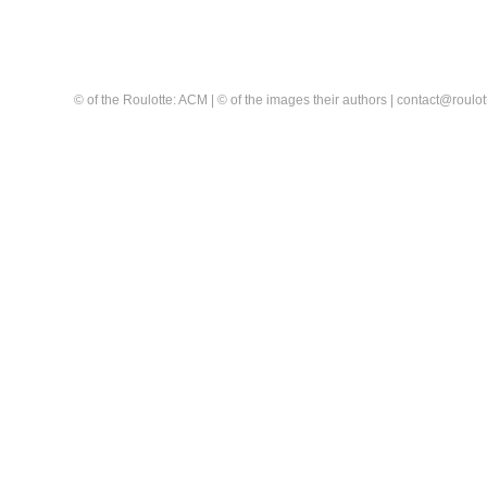
© of the Roulotte: ACM | © of the images their authors | contact@rou