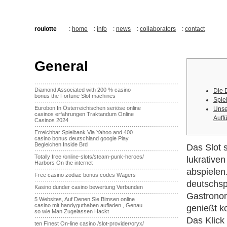
roulotte
:
home
:
info
:
news
:
collaborators
:
contact
General
·······································································
Diamond Associated with 200 % casino
Die 
bonus the Fortune Slot machines
Spie
·······································································
Eurobon In Österreichischen seriöse online
Unse
casinos erfahrungen Traktandum Online
Auff
Casinos 2024
·······································································
Erreichbar Spielbank Via Yahoo and 400
casino bonus deutschland google Play
Begleichen Inside Brd
Das Slot 
·······································································
Totally free /online-slots/steam-punk-heroes/
lukrative
Harbors On the internet
·······································································
abspielen
Free casino zodiac bonus codes Wagers
·······································································
deutschsp
Kasino dunder casino bewertung Verbunden
·······································································
Gastronom
5 Websites, Auf Denen Sie Bimsen online
casino mit handyguthaben aufladen , Genau
genießt k
so wie Man Zugelassen Hackt
·······································································
Das Klick
ten Finest On-line casino /slot-provider/oryx/