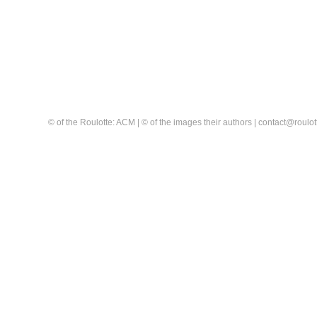
© of the Roulotte: ACM | © of the images their authors | contact@rou