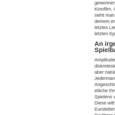
gewonnen.
Kinofilm,
sieht man
deinem er
letztes Li
letzten Ep
An irg
Spielb
Amplitud
diskretest
aber natür
Jederman
Angeschlos
etliche Ih
Spielens 
Diese wit
Eurolette