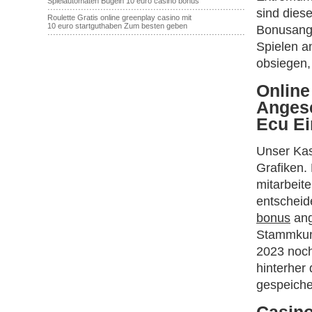
Spielautomaten Bügeln 10 euro casino bonus
·······································································
sind dies
Roulette Gratis online greenplay casino mit
10 euro startguthaben Zum besten geben
Bonusange
·······································································
Spielen a
obsiegen,
Online
Angesc
Ecu Ei
Unser Kas
Grafiken. 
mitarbeit
entscheid
bonus
ang
Stammkund
2023 noch
hinterher
gespeiche
Сasino