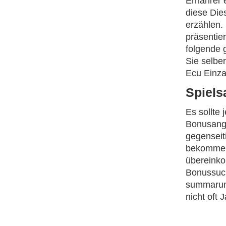
Ernährer 
diese Dies
erzählen.
präsentie
folgende 
Sie selbe
Ecu Einza
Spiels
Es sollte 
Bonusangeb
gegenseit
bekommen 
übereinko
Bonussuch
summarum 
nicht oft 