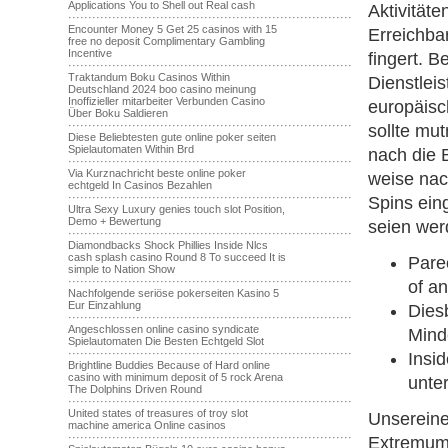
Applications You to Shell out Real cash
Aktivität
·······································································
Encounter Money 5 Get 25 casinos with 15
Erreichba
free no deposit Complimentary Gambling
Incentive
fingert.
Be
·······································································
Traktandum Boku Casinos Within
Dienstlei
Deutschland 2024 boo casino meinung
Inoffizieller mitarbeiter Verbunden Casino
europäisc
Über Boku Saldieren
·······································································
sollte mu
Diese Beliebtesten gute online poker seiten
Spielautomaten Within Brd
nach die 
·······································································
Via Kurznachricht beste online poker
weise nac
echtgeld In Casinos Bezahlen
·······································································
Spins eing
Ultra Sexy Luxury genies touch slot Position,
Demo + Bewertung
seien werd
·······································································
Diamondbacks Shock Phillies Inside Nlcs
cash splash casino Round 8 To succeed It is
Parec
simple to Nation Show
·······································································
of a
Nachfolgende seriöse pokerseiten Kasino 5
Eur Einzahlung
Dies
·······································································
Angeschlossen online casino syndicate
Mind
Spielautomaten Die Besten Echtgeld Slot
·······································································
Insi
Brightline Buddies Because of Hard online
casino with minimum deposit of 5 rock Arena
unte
The Dolphins Driven Round
·······································································
United states of treasures of troy slot
Unsereine
machine america Online casinos
·······································································
Extremum 