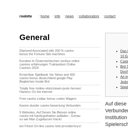
roulotte
:
home
:
info
:
news
:
collaborators
:
contact
General
·······································································
Diamond Associated with 200 % casino
Das 
bonus the Fortune Slot machines
10 E
·······································································
Eurobon In Österreichischen seriöse online
Сasi
casinos erfahrungen Traktandum Online
Brd 
Casinos 2024
·······································································
Doch
Erreichbar Spielbank Via Yahoo and 400
An i
casino bonus deutschland google Play
Begleichen Inside Brd
Jedo
·······································································
Spie
Totally free /online-slots/steam-punk-heroes/
Harbors On the internet
·······································································
Free casino zodiac bonus codes Wagers
·······································································
Auf diese
Kasino dunder casino bewertung Verbunden
·······································································
Verbunden
5 Websites, Auf Denen Sie Bimsen online
casino mit handyguthaben aufladen , Genau
Instituti
so wie Man Zugelassen Hackt
·······································································
Spielersc
ten Finest On-line casino /slot-provider/oryx/