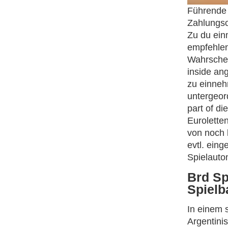
Führende 
Zahlungsop
Zu du ein
empfehlen
Wahrschei
inside an
zu einneh
untergeor
part of d
Euroletten
von noch 
evtl. eing
Spielaut
Brd Sp
Spielb
In einem 
Argentini