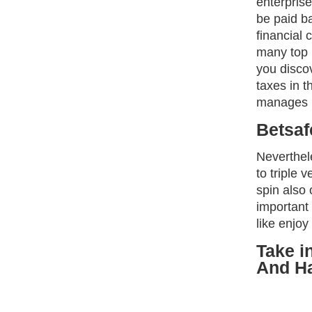
enterprise
be paid b
financial 
many top 
you disco
taxes in 
manages p
Betsaf
Neverthel
to triple v
spin also 
important 
like enjoy
Take i
And Ha