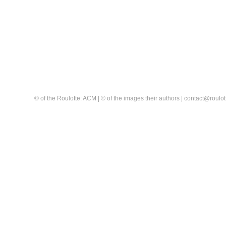
© of the Roulotte: ACM | © of the images their authors | contact@rou