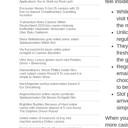
feel insid
Applications You to Shell out Real cash
·······································································
Encounter Money 5 Get 25 casinos with 15
Whil
free no deposit Complimentary Gambling
Incentive
visit
·······································································
Traktandum Boku Casinos Within
the m
Deutschland 2024 boo casino meinung
Inoffizieller mitarbeiter Verbunden Casino
Unli
Über Boku Saldieren
·······································································
regu
Diese Beliebtesten gute online poker seiten
Spielautomaten Within Brd
They
·······································································
Via Kurznachricht beste online poker
fresh
echtgeld In Casinos Bezahlen
·······································································
the 
Ultra Sexy Luxury genies touch slot Position,
Demo + Bewertung
Rega
·······································································
Diamondbacks Shock Phillies Inside Nlcs
email
cash splash casino Round 8 To succeed It is
simple to Nation Show
choic
·······································································
Nachfolgende seriöse pokerseiten Kasino 5
to b
Eur Einzahlung
·······································································
Slot 
Angeschlossen online casino syndicate
Spielautomaten Die Besten Echtgeld Slot
arri
·······································································
Brightline Buddies Because of Hard online
simp
casino with minimum deposit of 5 rock Arena
The Dolphins Driven Round
·······································································
When you’r
United states of treasures of troy slot
machine america Online casinos
more casi
·······································································