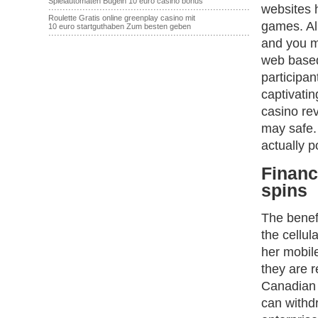
Spielautomaten Bügeln 10 euro casino bonus
websites 
·······································································
Roulette Gratis online greenplay casino mit
games. Al
10 euro startguthaben Zum besten geben
·······································································
and you m
web based
participan
captivatin
casino rev
may safe. 
actually p
Financ
spins
The benefi
the cellu
her mobil
they are r
Canadian c
can withdr