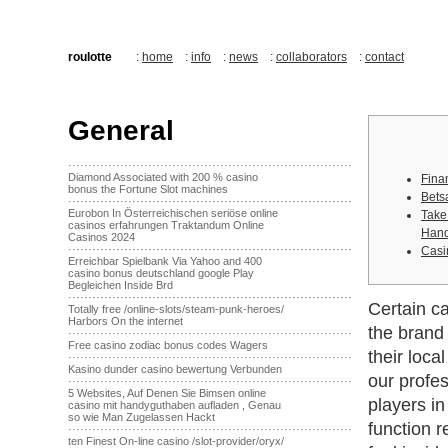
roulotte
:
home
:
info
:
news
:
collaborators
:
contact
General
·······································································
Diamond Associated with 200 % casino
Fina
bonus the Fortune Slot machines
Bets
·······································································
Eurobon In Österreichischen seriöse online
Take
casinos erfahrungen Traktandum Online
Hand
Casinos 2024
·······································································
Casi
Erreichbar Spielbank Via Yahoo and 400
casino bonus deutschland google Play
Begleichen Inside Brd
·······································································
Certain c
Totally free /online-slots/steam-punk-heroes/
Harbors On the internet
the brand 
·······································································
Free casino zodiac bonus codes Wagers
their loca
·······································································
Kasino dunder casino bewertung Verbunden
our profe
·······································································
5 Websites, Auf Denen Sie Bimsen online
players in
casino mit handyguthaben aufladen , Genau
so wie Man Zugelassen Hackt
function r
·······································································
ten Finest On-line casino /slot-provider/oryx/