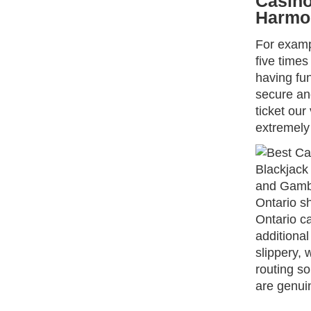
Casino
Harmo
For examp
five time
having fu
secure and
ticket our
extremely 
and Gambl
Ontario sh
Ontario c
additional
slippery, 
routing s
are genuin