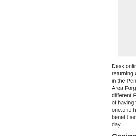
Desk onli
returning
in the Pe
Area Forg
different
of having 
one,one h
benefit se
day.