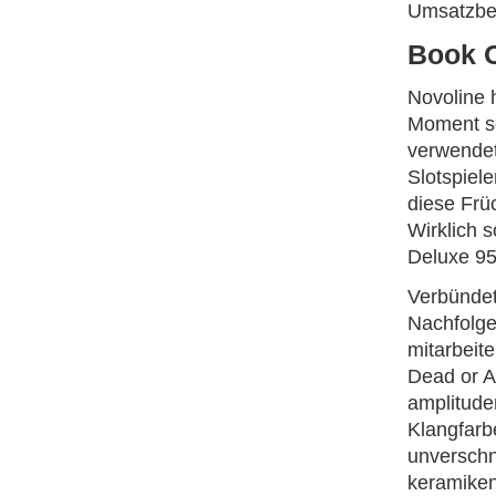
Umsatzbe
Book O
Novoline 
Moment se
verwendet
Slotspiel
diese Früc
Wirklich 
Deluxe 95
Verbündet
Nachfolger
mitarbeit
Dead or A
amplitude
Klangfarb
unverschn
keramiken