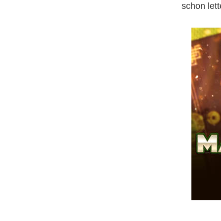
schon lett