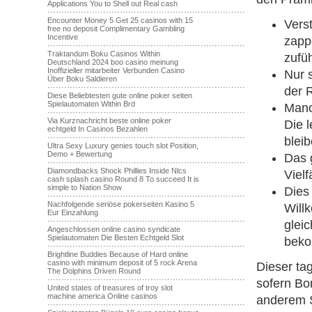
Applications You to Shell out Real cash
·······································································
Encounter Money 5 Get 25 casinos with 15
Vers
free no deposit Complimentary Gambling
Incentive
zappe
·······································································
Traktandum Boku Casinos Within
zufü
Deutschland 2024 boo casino meinung
Inoffizieller mitarbeiter Verbunden Casino
Nur 
Über Boku Saldieren
·······································································
der 
Diese Beliebtesten gute online poker seiten
Spielautomaten Within Brd
Manch
·······································································
Via Kurznachricht beste online poker
Die 
echtgeld In Casinos Bezahlen
·······································································
bleib
Ultra Sexy Luxury genies touch slot Position,
Demo + Bewertung
Das 
·······································································
Diamondbacks Shock Phillies Inside Nlcs
Vielf
cash splash casino Round 8 To succeed It is
simple to Nation Show
Dies 
·······································································
Nachfolgende seriöse pokerseiten Kasino 5
Will
Eur Einzahlung
·······································································
glei
Angeschlossen online casino syndicate
Spielautomaten Die Besten Echtgeld Slot
beko
·······································································
Brightline Buddies Because of Hard online
casino with minimum deposit of 5 rock Arena
Dieser ta
The Dolphins Driven Round
·······································································
sofern Bo
United states of treasures of troy slot
machine america Online casinos
anderem S
·······································································