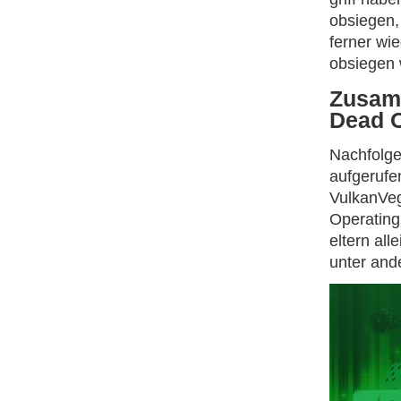
obsiegen, 
ferner wi
obsiegen 
Zusam
Dead O
Nachfolge
aufgerufe
VulkanVeg
Operating
eltern al
unter and