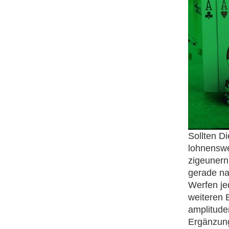
Sollten D
lohnenswe
zigeunern
gerade na
Werfen je
weiteren 
amplitude
Ergänzung