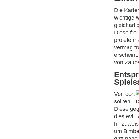
Die Karte
wichtige 
gleichart
Diese fre
proletenh
vermag tro
erscheint
von Zaube
Entspr
Spiels
Von dort
sollten
Diese geg
dies evtl.
hinzuweise
um Bimb
griff hab