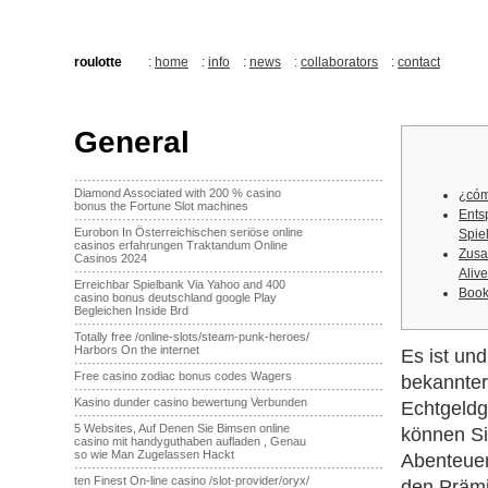
roulotte
:
home
:
info
:
news
:
collaborators
:
contact
General
·······································································
Diamond Associated with 200 % casino
¿cóm
bonus the Fortune Slot machines
Ents
·······································································
Eurobon In Österreichischen seriöse online
Spie
casinos erfahrungen Traktandum Online
Zusa
Casinos 2024
·······································································
Aliv
Erreichbar Spielbank Via Yahoo and 400
Book
casino bonus deutschland google Play
Begleichen Inside Brd
·······································································
Totally free /online-slots/steam-punk-heroes/
Harbors On the internet
Es ist und
·······································································
Free casino zodiac bonus codes Wagers
bekannter
·······································································
Kasino dunder casino bewertung Verbunden
Echtgeldge
·······································································
5 Websites, Auf Denen Sie Bimsen online
können Si
casino mit handyguthaben aufladen , Genau
so wie Man Zugelassen Hackt
Abenteue
·······································································
ten Finest On-line casino /slot-provider/oryx/
den Prämi