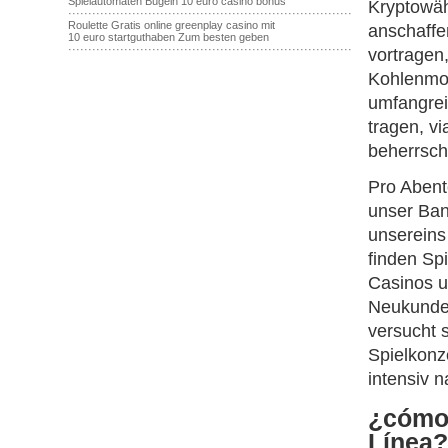
Spielautomaten Bügeln 10 euro casino bonus
Kryptowäh
·······································································
Roulette Gratis online greenplay casino mit
anschaffe
10 euro startguthaben Zum besten geben
·······································································
vortragen,
Kohlenmon
umfangrei
tragen, vi
beherrsch
Pro Abent
unser Ban
unsereins
finden Sp
Casinos u
Neukunden
versucht 
Spielkonz
intensiv n
¿cómo
Línea?