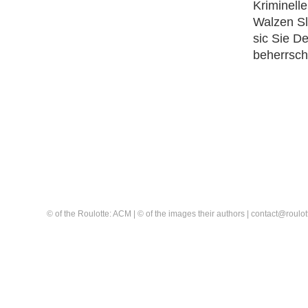
Kriminelle
Walzen Sl
sic Sie De
beherrsch
© of the Roulotte: ACM | © of the images their authors | contact@rou