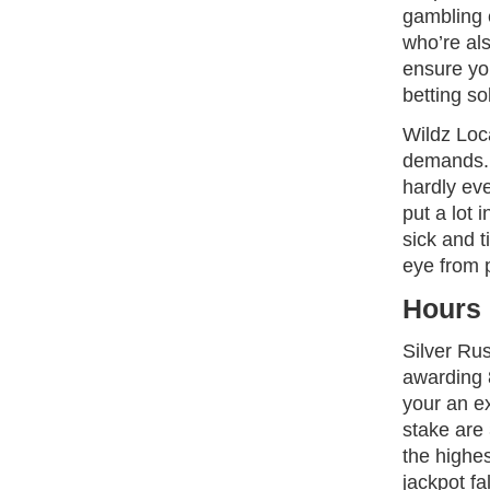
gambling e
who’re als
ensure yo
betting so
Wildz Loc
demands. 
hardly ev
put a lot 
sick and t
eye from 
Hours 
Silver Rus
awarding 8
your an e
stake are 
the highes
jackpot f