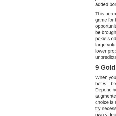
added bon
This perm
game for 
opportunit
be brough
pokie’s od
large vola
lower prob
unpredicta
9 Gold
When you c
bet will b
Depending
augmented 
choice is 
try neces
own video