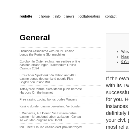
roulotte
:
home
:
info
:
news
:
collaborators
:
contact
General
·······································································
Diamond Associated with 200 % casino
Whic
bonus the Fortune Slot machines
Hour
·······································································
Eurobon In Österreichischen seriöse online
9 Go
casinos erfahrungen Traktandum Online
Casinos 2024
·······································································
Erreichbar Spielbank Via Yahoo and 400
If the eWa
casino bonus deutschland google Play
Begleichen Inside Brd
with its T
·······································································
Totally free /online-slots/steam-punk-heroes/
successful
Harbors On the internet
·······································································
for you. 
Free casino zodiac bonus codes Wagers
·······································································
instances
Kasino dunder casino bewertung Verbunden
·······································································
definitely
5 Websites, Auf Denen Sie Bimsen online
casino mit handyguthaben aufladen , Genau
your clvl,
so wie Man Zugelassen Hackt
·······································································
most relia
ten Finest On-line casino /slot-provider/oryx/