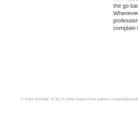
the go bac
Whenever 
profession
complain 
© of the Roulotte: ACM | © of the images their authors | contact@rou