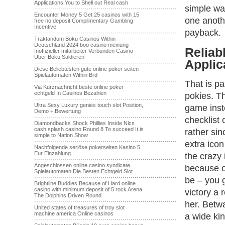
Applications You to Shell out Real cash
simple wa
·······································································
Encounter Money 5 Get 25 casinos with 15
one anothe
free no deposit Complimentary Gambling
Incentive
payback.
·······································································
Traktandum Boku Casinos Within
Deutschland 2024 boo casino meinung
Reliab
Inoffizieller mitarbeiter Verbunden Casino
Über Boku Saldieren
Applic
·······································································
Diese Beliebtesten gute online poker seiten
Spielautomaten Within Brd
·······································································
That is pa
Via Kurznachricht beste online poker
echtgeld In Casinos Bezahlen
pokies. T
·······································································
Ultra Sexy Luxury genies touch slot Position,
game inst
Demo + Bewertung
·······································································
checklist
Diamondbacks Shock Phillies Inside Nlcs
cash splash casino Round 8 To succeed It is
rather sin
simple to Nation Show
·······································································
extra icon
Nachfolgende seriöse pokerseiten Kasino 5
Eur Einzahlung
the crazy
·······································································
Angeschlossen online casino syndicate
because of
Spielautomaten Die Besten Echtgeld Slot
·······································································
be – you g
Brightline Buddies Because of Hard online
casino with minimum deposit of 5 rock Arena
victory a 
The Dolphins Driven Round
·······································································
her. Betwa
United states of treasures of troy slot
machine america Online casinos
a wide kin
·······································································