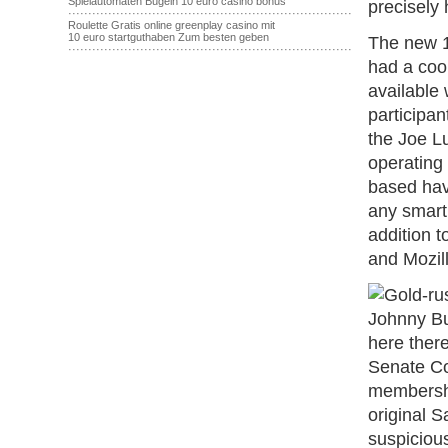
Spielautomaten Bügeln 10 euro casino bonus
precisely
·······································································
Roulette Gratis online greenplay casino mit
10 euro startguthaben Zum besten geben
The new 1
·······································································
had a coo
available 
participan
the Joe L
operating
based hav
any smart 
addition t
and Mozil
here there
Senate Co
membershi
original 
suspicious