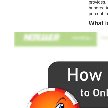
provides.
hundred to
percent fr
What i