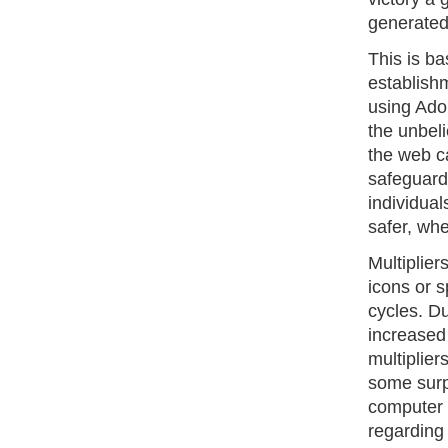
generated
This is ba
establish
using Ado
the unbel
the web c
safeguard 
individua
safer, whe
Multiplier
icons or 
cycles. Du
increased 
multiplier
some surp
computer 
regarding