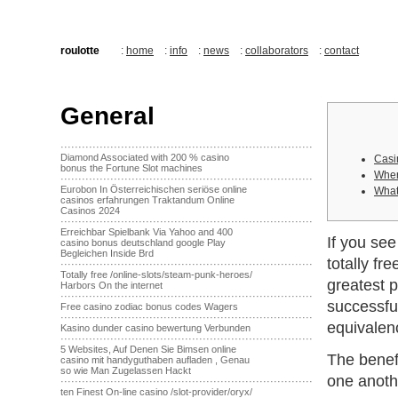
roulotte
:
home
:
info
:
news
:
collaborators
:
contact
General
·······································································
Diamond Associated with 200 % casino
Casi
bonus the Fortune Slot machines
Wher
·······································································
Eurobon In Österreichischen seriöse online
What
casinos erfahrungen Traktandum Online
Casinos 2024
·······································································
Erreichbar Spielbank Via Yahoo and 400
If you see
casino bonus deutschland google Play
Begleichen Inside Brd
totally fr
·······································································
Totally free /online-slots/steam-punk-heroes/
greatest p
Harbors On the internet
·······································································
successfu
Free casino zodiac bonus codes Wagers
·······································································
equivalen
Kasino dunder casino bewertung Verbunden
·······································································
5 Websites, Auf Denen Sie Bimsen online
The benef
casino mit handyguthaben aufladen , Genau
so wie Man Zugelassen Hackt
one anoth
·······································································
ten Finest On-line casino /slot-provider/oryx/