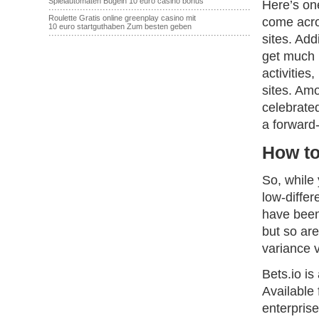
Spielautomaten Bügeln 10 euro casino bonus
Here’s one
·······································································
Roulette Gratis online greenplay casino mit
come acros
10 euro startguthaben Zum besten geben
·······································································
sites. Add
get much 
activities
sites. Am
celebrated
a forward-
How to
So, while 
low-differ
have been 
but so are
variance v
Bets.io i
Available 
enterprise