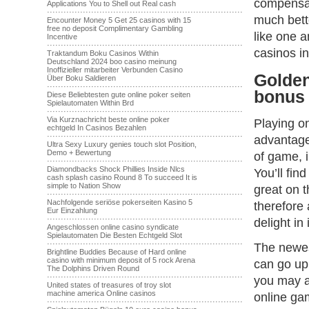
compensat
Applications You to Shell out Real cash
·······································································
much bett
Encounter Money 5 Get 25 casinos with 15
free no deposit Complimentary Gambling
like one 
Incentive
·······································································
casinos in
Traktandum Boku Casinos Within
Deutschland 2024 boo casino meinung
Inoffizieller mitarbeiter Verbunden Casino
Golden
Über Boku Saldieren
·······································································
bonus
Diese Beliebtesten gute online poker seiten
Spielautomaten Within Brd
·······································································
Via Kurznachricht beste online poker
Playing on
echtgeld In Casinos Bezahlen
·······································································
advantage
Ultra Sexy Luxury genies touch slot Position,
Demo + Bewertung
of game, i
·······································································
Diamondbacks Shock Phillies Inside Nlcs
You’ll fin
cash splash casino Round 8 To succeed It is
simple to Nation Show
great on t
·······································································
Nachfolgende seriöse pokerseiten Kasino 5
therefore 
Eur Einzahlung
·······································································
delight in
Angeschlossen online casino syndicate
Spielautomaten Die Besten Echtgeld Slot
·······································································
The newes
Brightline Buddies Because of Hard online
casino with minimum deposit of 5 rock Arena
can go up
The Dolphins Driven Round
·······································································
you may a 
United states of treasures of troy slot
machine america Online casinos
online gam
·······································································