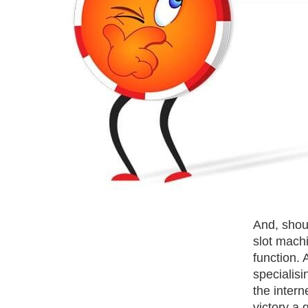
And, shou
slot mach
function. 
specialis
the intern
victory a 