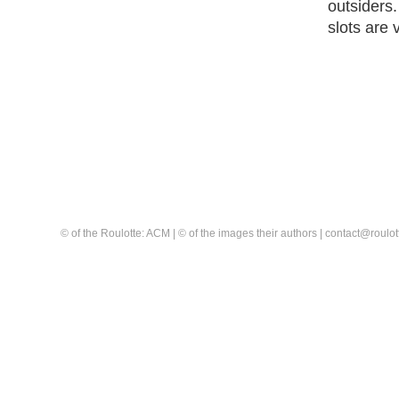
outsiders
slots are 
© of the Roulotte: ACM | © of the images their authors | contact@rou