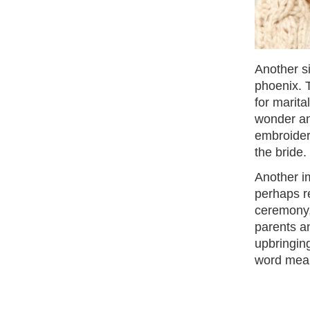
Another s
phoenix. 
for marita
wonder and
embroider
the bride.
Another i
perhaps r
ceremony, 
parents a
upbringing
word meant