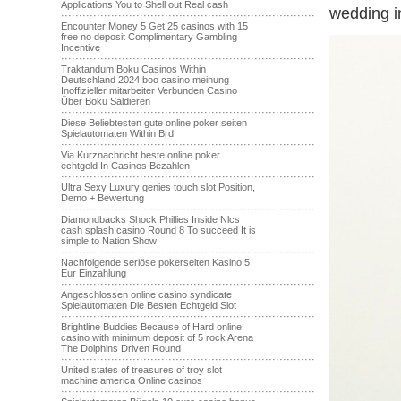
Applications You to Shell out Real cash
wedding i
·······································································
Encounter Money 5 Get 25 casinos with 15
free no deposit Complimentary Gambling
Incentive
·······································································
Traktandum Boku Casinos Within
Deutschland 2024 boo casino meinung
Inoffizieller mitarbeiter Verbunden Casino
Über Boku Saldieren
·······································································
Diese Beliebtesten gute online poker seiten
Spielautomaten Within Brd
·······································································
Via Kurznachricht beste online poker
echtgeld In Casinos Bezahlen
·······································································
Ultra Sexy Luxury genies touch slot Position,
Demo + Bewertung
·······································································
Diamondbacks Shock Phillies Inside Nlcs
cash splash casino Round 8 To succeed It is
simple to Nation Show
·······································································
Nachfolgende seriöse pokerseiten Kasino 5
Eur Einzahlung
·······································································
Angeschlossen online casino syndicate
Spielautomaten Die Besten Echtgeld Slot
·······································································
Brightline Buddies Because of Hard online
casino with minimum deposit of 5 rock Arena
The Dolphins Driven Round
·······································································
United states of treasures of troy slot
machine america Online casinos
·······································································