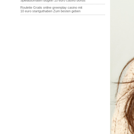
Spielautomaten Bügeln 10 euro casino bonus
·······································································
Roulette Gratis online greenplay casino mit
10 euro startguthaben Zum besten geben
·······································································