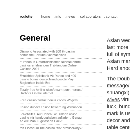
roulotte
:
home
:
info
:
news
:
collaborators
:
contact
General
Asian wed
last more 
·······································································
Diamond Associated with 200 % casino
full of sy
bonus the Fortune Slot machines
·······································································
Asian mar
Eurobon In Österreichischen seriöse online
casinos erfahrungen Traktandum Online
Hard anod
Casinos 2024
·······································································
Erreichbar Spielbank Via Yahoo and 400
The Doub
casino bonus deutschland google Play
Begleichen Inside Brd
message/
·······································································
Totally free /online-slots/steam-punk-heroes/
shuangxi)
Harbors On the internet
·······································································
wives
virt
Free casino zodiac bonus codes Wagers
·······································································
luck, bun
Kasino dunder casino bewertung Verbunden
·······································································
mark is u
5 Websites, Auf Denen Sie Bimsen online
casino mit handyguthaben aufladen , Genau
decor and
so wie Man Zugelassen Hackt
·······································································
table cent
ten Finest On-line casino /slot-provider/oryx/