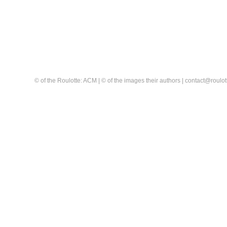
© of the Roulotte: ACM | © of the images their authors | contact@rou