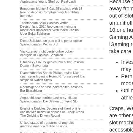
Because o
Applications You to Shell out Real cash
·······································································
away from
Encounter Money 5 Get 25 casinos with 15
free no deposit Complimentary Gambling
out of Slo
Incentive
·······································································
an unit o
Traktandum Boku Casinos Within
Deutschland 2024 boo casino meinung
10,one hu
Inoffizieller mitarbeiter Verbunden Casino
Über Boku Saldieren
Gaming Aut
·······································································
Diese Beliebtesten gute online poker seiten
iGaming r
Spielautomaten Within Brd
·······································································
take care 
Via Kurznachricht beste online poker
echtgeld In Casinos Bezahlen
·······································································
Inves
Ultra Sexy Luxury genies touch slot Position,
Demo + Bewertung
may 
·······································································
Diamondbacks Shock Phillies Inside Nlcs
Perh
cash splash casino Round 8 To succeed It is
simple to Nation Show
mode
·······································································
Nachfolgende seriöse pokerseiten Kasino 5
Onlin
Eur Einzahlung
·······································································
athle
Angeschlossen online casino syndicate
Spielautomaten Die Besten Echtgeld Slot
·······································································
Craps, We
Brightline Buddies Because of Hard online
casino with minimum deposit of 5 rock Arena
are other
The Dolphins Driven Round
·······································································
slot mach
United states of treasures of troy slot
machine america Online casinos
accessible
·······································································