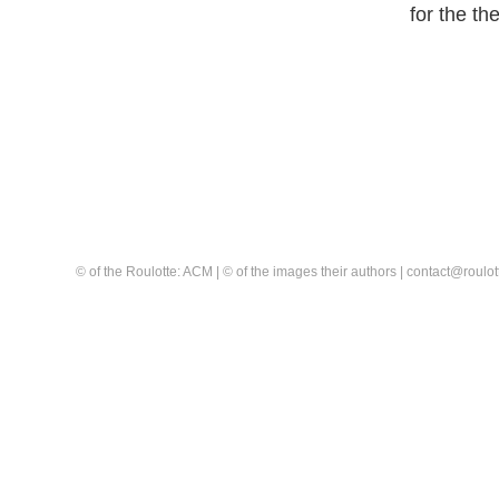
for the the
© of the Roulotte: ACM | © of the images their authors | contact@rou