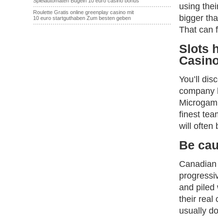
Spielautomaten Bügeln 10 euro casino bonus
using the
·······································································
Roulette Gratis online greenplay casino mit
bigger tha
10 euro startguthaben Zum besten geben
·······································································
That can 
Slots 
Casin
You’ll dis
company h
Microgami
finest tea
will often
Be cau
Canadian p
progressiv
and piled
their rea
usually do