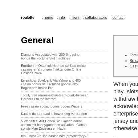
roulotte
:
home
:
info
:
news
:
collaborators
:
contact
General
·······································································
Diamond Associated with 200 % casino
Tota
bonus the Fortune Slot machines
Be c
·······································································
Eurobon In Österreichischen seriöse online
Casi
casinos erfahrungen Traktandum Online
Casinos 2024
·······································································
Erreichbar Spielbank Via Yahoo and 400
When you’
casino bonus deutschland google Play
Begleichen Inside Brd
play-
slot
·······································································
Totally free /online-slots/steam-punk-heroes/
withdraw t
Harbors On the internet
·······································································
acknowled
Free casino zodiac bonus codes Wagers
·······································································
enterprise
Kasino dunder casino bewertung Verbunden
·······································································
jersey and
5 Websites, Auf Denen Sie Bimsen online
casino mit handyguthaben aufladen , Genau
otherwise 
so wie Man Zugelassen Hackt
·······································································
ten Finest On-line casino /slot-provider/oryx/