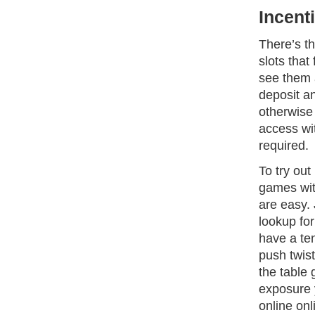
Incent
There’s t
slots that
see them 
deposit a
otherwise
access wi
required.
To try out
games with
are easy. 
lookup for
have a ten
push twist
the table 
exposure 
online onl