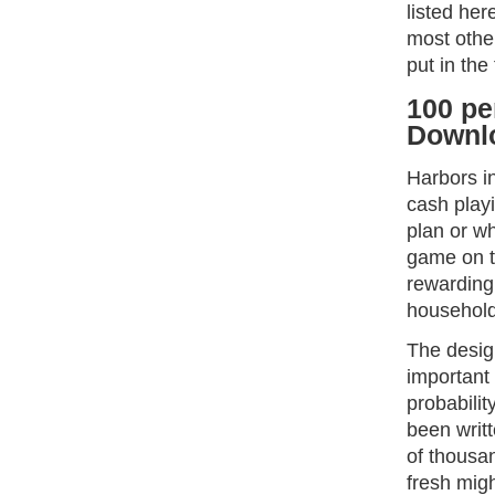
listed her
most other
put in the
100 pe
Downlo
Harbors in
cash playi
plan or wh
game on th
rewarding 
household
The design
important
probabilit
been writ
of thousa
fresh mig