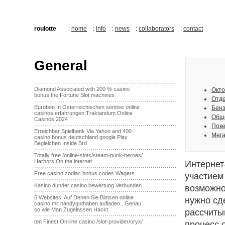
roulotte
:
home
:
info
:
news
:
collaborators
:
contact
General
·······································································
Diamond Associated with 200 % casino
Окт
bonus the Fortune Slot machines
Отде
·······································································
Eurobon In Österreichischen seriöse online
Бен
casinos erfahrungen Traktandum Online
Обще
Casinos 2024
·······································································
Пок
Erreichbar Spielbank Via Yahoo and 400
Мега
casino bonus deutschland google Play
Begleichen Inside Brd
·······································································
Totally free /online-slots/steam-punk-heroes/
Harbors On the internet
Интернет
·······································································
Free casino zodiac bonus codes Wagers
участием
·······································································
Kasino dunder casino bewertung Verbunden
возможно
·······································································
5 Websites, Auf Denen Sie Bimsen online
нужно сд
casino mit handyguthaben aufladen , Genau
so wie Man Zugelassen Hackt
рассчитыв
·······································································
ten Finest On-line casino /slot-provider/oryx/
процесс 