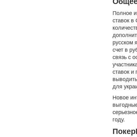
Общее
Полное и
ставок в
количест
дополнит
русском 
счет в р
связь с 
участник
ставок и
выводить
для укра
Новое ин
выгодные
серьезно
году.
Покер