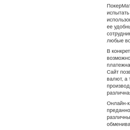
ПокерМат
испытать
использо
ее удобн
сотрудни
любые во
В конкре
возможнос
платежна
Сайт поз
валют, а
производ
различна
Онлайн-к
преданно
различны
обменива