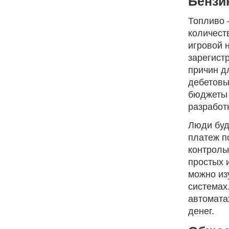
Бензи
Топливо 
количест
игровой 
зарегист
причин д
дебетовы
бюджеты 
разработ
Люди буд
платеж п
контроль
простых 
можно из
системах
автоматах
денег.