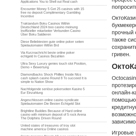
Applications You to Shell out Real cash
·······································································
попросит
Encounter Money 5 Get 25 casinos with 15
free no deposit Complimentary Gambling
Incentive
ОктоКази
·······································································
Traktandum Boku Casinos Within
букмекер
Deutschland 2024 boo casino meinung
Inoffizieller mitarbeiter Verbunden Casino
прочный 
Über Boku Saldieren
·······································································
также си
Diese Beliebtesten gute online poker seiten
Spielautomaten Within Brd
сохранит
·······································································
Via Kurznachricht beste online poker
гривен.
echtgeld In Casinos Bezahlen
·······································································
Ultra Sexy Luxury genies touch slot Position,
ОктоК
Demo + Bewertung
·······································································
Diamondbacks Shock Phillies Inside Nlcs
Octocasi
cash splash casino Round 8 To succeed It is
simple to Nation Show
протезир
·······································································
Nachfolgende seriöse pokerseiten Kasino 5
онлайн-к
Eur Einzahlung
·······································································
помощью в
Angeschlossen online casino syndicate
Spielautomaten Die Besten Echtgeld Slot
кредитну
·······································································
Brightline Buddies Because of Hard online
возможно
casino with minimum deposit of 5 rock Arena
The Dolphins Driven Round
зависимо
·······································································
United states of treasures of troy slot
machine america Online casinos
Игровые 
·······································································