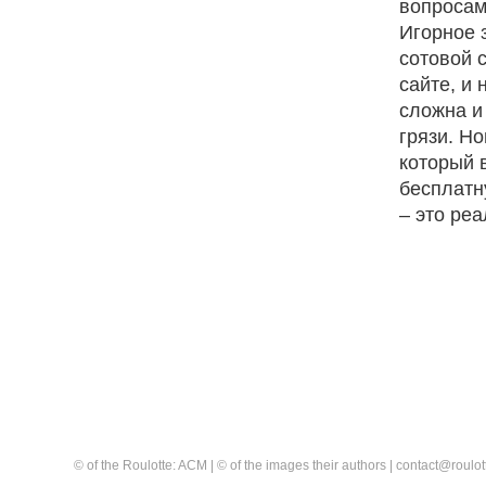
вопросам
Игорное 
сотовой 
сайте, и 
сложна и
грязи. Н
который 
бесплатн
– это ре
© of the Roulotte: ACM | © of the images their authors | contact@rou