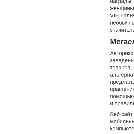
награды.
женщины,
VIP-нали
необычны
значител
Мегас
Авторизо
заведени
товаров,
альтерна
предлага
вращения
помощью 
и правиль
Веб-сайт
мобильны
компьюте