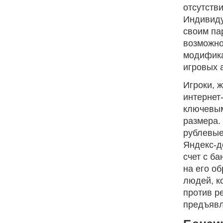
отсутств
Индивиду
своим па
возможно
модифика
игровых 
Игроки, 
интернет
ключевым
размера.
рублевые
Яндекс-д
счет с б
на его о
людей, к
против р
предъявл