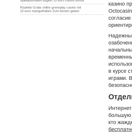
Spielautomaten Bügeln 10 euro casino bonus
казино п
·······································································
Roulette Gratis online greenplay casino mit
Octocasi
10 euro startguthaben Zum besten geben
·······································································
согласие
ориентир
Надежные
озабочен
начальны
временны
использо
в курсе 
играми. 
безопасн
Отдел
Интернет-
большую 
кто жажд
бесплатн