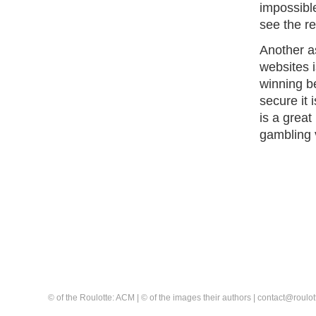
impossibl
see the re
Another as
websites 
winning be
secure it 
is a great
gambling 
© of the Roulotte: ACM | © of the images their authors | contact@rou