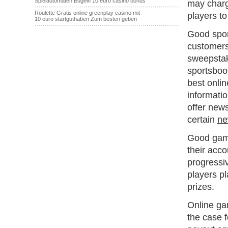
Spielautomaten Bügeln 10 euro casino bonus
may charge
·······································································
Roulette Gratis online greenplay casino mit
players to
10 euro startguthaben Zum besten geben
·······································································
Good sport
customers 
sweepstak
sportsboo
best onlin
informati
offer news
certain
ne
Good gambl
their acco
progressi
players pl
prizes.
Online gam
the case f