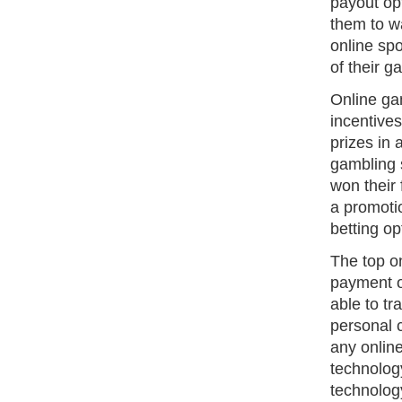
payout opt
them to wa
online spo
of their g
Online gam
incentives
prizes in 
gambling 
won their 
a promoti
betting op
The top on
payment o
able to t
personal c
any online
technolog
technolog