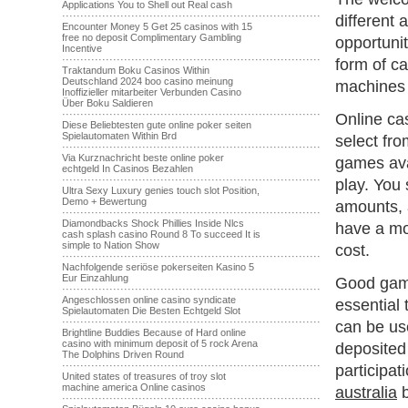
Applications You to Shell out Real cash
·······································································
different 
Encounter Money 5 Get 25 casinos with 15
free no deposit Complimentary Gambling
opportuni
Incentive
·······································································
form of ca
Traktandum Boku Casinos Within
Deutschland 2024 boo casino meinung
machines o
Inoffizieller mitarbeiter Verbunden Casino
Über Boku Saldieren
·······································································
Online cas
Diese Beliebtesten gute online poker seiten
Spielautomaten Within Brd
select fro
·······································································
Via Kurznachricht beste online poker
games avai
echtgeld In Casinos Bezahlen
·······································································
play. You
Ultra Sexy Luxury genies touch slot Position,
Demo + Bewertung
amounts, 
·······································································
Diamondbacks Shock Phillies Inside Nlcs
have a mo
cash splash casino Round 8 To succeed It is
simple to Nation Show
cost.
·······································································
Nachfolgende seriöse pokerseiten Kasino 5
Eur Einzahlung
Good gambl
·······································································
Angeschlossen online casino syndicate
essential
Spielautomaten Die Besten Echtgeld Slot
·······································································
can be us
Brightline Buddies Because of Hard online
casino with minimum deposit of 5 rock Arena
deposited 
The Dolphins Driven Round
·······································································
participat
United states of treasures of troy slot
machine america Online casinos
australia
b
·······································································