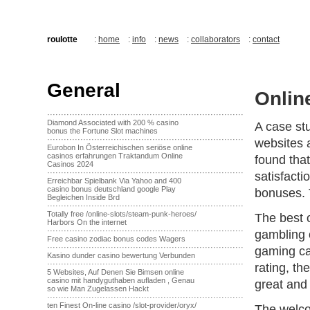
roulotte
:
home
:
info
:
news
:
collaborators
:
contact
General
Onlin
·······································································
Diamond Associated with 200 % casino
A case st
bonus the Fortune Slot machines
·······································································
websites 
Eurobon In Österreichischen seriöse online
casinos erfahrungen Traktandum Online
found tha
Casinos 2024
·······································································
satisfacti
Erreichbar Spielbank Via Yahoo and 400
casino bonus deutschland google Play
bonuses. 
Begleichen Inside Brd
·······································································
Totally free /online-slots/steam-punk-heroes/
The best 
Harbors On the internet
·······································································
gambling 
Free casino zodiac bonus codes Wagers
·······································································
gaming ca
Kasino dunder casino bewertung Verbunden
·······································································
rating, t
5 Websites, Auf Denen Sie Bimsen online
casino mit handyguthaben aufladen , Genau
great and
so wie Man Zugelassen Hackt
·······································································
ten Finest On-line casino /slot-provider/oryx/
The welcom