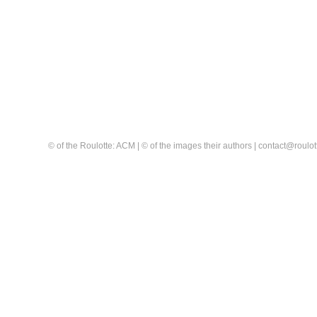
© of the Roulotte: ACM | © of the images their authors | contact@rou