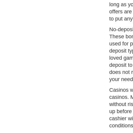
long as y
offers are
to put any
No-deposi
These bon
used for 
deposit ty
loved game
deposit to
does not r
your need
Casinos w
casinos. 
without r
up before
cashier wi
conditions