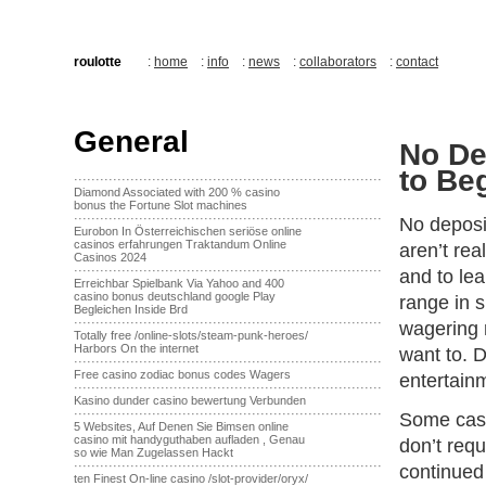
roulotte
:
home
:
info
:
news
:
collaborators
:
contact
General
No De
to Be
·······································································
Diamond Associated with 200 % casino
bonus the Fortune Slot machines
·······································································
No deposi
Eurobon In Österreichischen seriöse online
casinos erfahrungen Traktandum Online
aren’t rea
Casinos 2024
·······································································
and to le
Erreichbar Spielbank Via Yahoo and 400
casino bonus deutschland google Play
range in s
Begleichen Inside Brd
·······································································
wagering 
Totally free /online-slots/steam-punk-heroes/
Harbors On the internet
want to. D
·······································································
Free casino zodiac bonus codes Wagers
entertain
·······································································
Kasino dunder casino bewertung Verbunden
·······································································
Some casi
5 Websites, Auf Denen Sie Bimsen online
casino mit handyguthaben aufladen , Genau
don’t requ
so wie Man Zugelassen Hackt
·······································································
continued
ten Finest On-line casino /slot-provider/oryx/