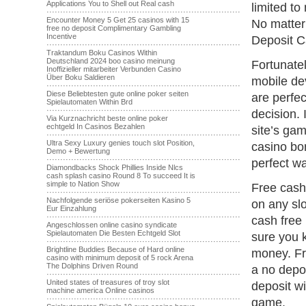
Applications You to Shell out Real cash
limited t
·······································································
Encounter Money 5 Get 25 casinos with 15
No matter
free no deposit Complimentary Gambling
Incentive
Deposit Ca
·······································································
Traktandum Boku Casinos Within
Deutschland 2024 boo casino meinung
Fortunate
Inoffizieller mitarbeiter Verbunden Casino
Über Boku Saldieren
mobile de
·······································································
Diese Beliebtesten gute online poker seiten
are perfe
Spielautomaten Within Brd
·······································································
decision. 
Via Kurznachricht beste online poker
echtgeld In Casinos Bezahlen
site’s ga
·······································································
Ultra Sexy Luxury genies touch slot Position,
casino bon
Demo + Bewertung
·······································································
perfect wa
Diamondbacks Shock Phillies Inside Nlcs
cash splash casino Round 8 To succeed It is
simple to Nation Show
Free cash 
·······································································
Nachfolgende seriöse pokerseiten Kasino 5
on any slo
Eur Einzahlung
·······································································
cash free
Angeschlossen online casino syndicate
Spielautomaten Die Besten Echtgeld Slot
sure you 
·······································································
Brightline Buddies Because of Hard online
money. Fr
casino with minimum deposit of 5 rock Arena
The Dolphins Driven Round
a no depos
·······································································
United states of treasures of troy slot
deposit wi
machine america Online casinos
·······································································
game.