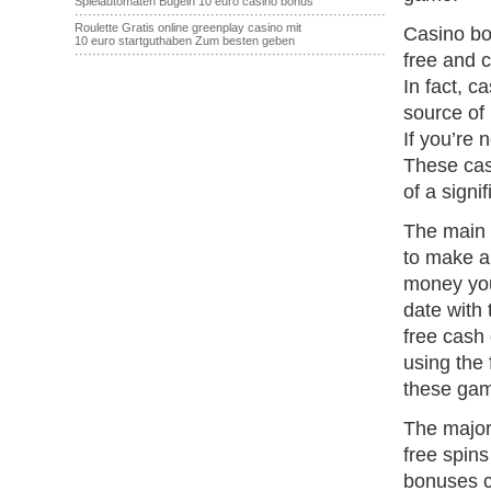
Spielautomaten Bügeln 10 euro casino bonus
·······································································
Roulette Gratis online greenplay casino mit
Casino bo
10 euro startguthaben Zum besten geben
·······································································
free and 
In fact, c
source of 
If you’re 
These cas
of a signi
The main b
to make a 
money you
date with
free cash
using the
these gam
The majori
free spins
bonuses c