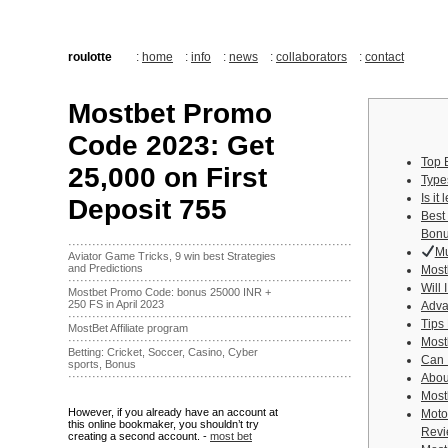
roulotte
:
home
:
info
:
news
:
collaborators
:
contact
Mostbet Promo
Code 2023: Get
Top B
25,000 on First
Types
Is it
Deposit 755
Best
Bon
·······································································
Mu
Aviator Game Tricks, 9 win best Strategies
and Predictions
Mostb
·······································································
Will 
Mostbet Promo Code: bonus 25000 INR +
250 FS in April 2023
Adva
·······································································
Tips
MostBet Affiliate program
·······································································
Most
Betting: Cricket, Soccer, Casino, Cyber
Can 
sports, Bonus
·······································································
Abou
Most
However, if you already have an account at
Motor
this online bookmaker, you shouldn’t try
Rev
creating a second account. -
most bet