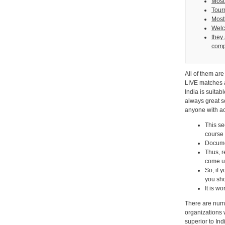
Most
Tour
Most
Welc
they 
com
All of them are
LIVE matches a
India is suitab
always great so
anyone with ac
This se
course 
Documen
Thus, r
come u
So, if 
you sho
It is w
There are nume
organizations w
superior to In