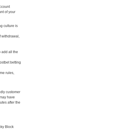
account
nt of your
g culture is
f withdrawal,
 add all the
ostbet betting
ame rules,
ndly customer
u may have
tes after the
cky Block