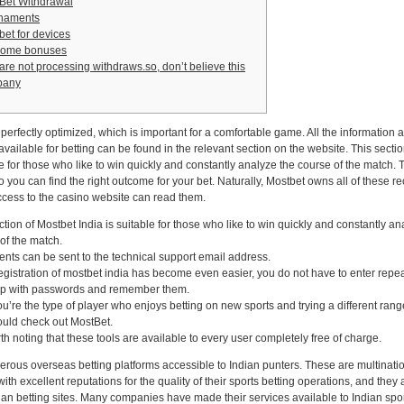
Bet Withdrawal
naments
bet for devices
ome bonuses
are not processing withdraws.so, don’t believe this
pany
 perfectly optimized, which is important for a comfortable game. All the information 
vailable for betting can be found in the relevant section on the website. This secti
le for those who like to win quickly and constantly analyze the course of the match.
 you can find the right outcome for your bet. Naturally, Mostbet owns all of these r
cess to the casino website can read them.
ction of Mostbet India is suitable for those who like to win quickly and constantly an
of the match.
ts can be sent to the technical support email address.
egistration of mostbet india has become even easier, you do not have to enter repe
p with passwords and remember them.
you’re the type of player who enjoys betting on new sports and trying a different range
uld check out MostBet.
orth noting that these tools are available to every user completely free of charge.
rous overseas betting platforms accessible to Indian punters. These are multinati
ith excellent reputations for the quality of their sports betting operations, and they a
dian betting sites. Many companies have made their services available to Indian spor