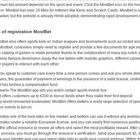
mum bet amount depends on the sport and event. Click the MostBet icon on the ho
e. Mostbet has over 20 titles for lotteries like Keno and Scratch Cards. Mostbet is 
market, but the website is already Hindi-adopted, demonstrating rapid development o
of registration MostBet
ostbet also offers sports bets on Indian leagues and tournaments such as cricket an
 Mostbet, customers simply need to register and provide a few documents for age ver
s catalog of games is made possible thanks to the collaboration of many top-notch 
these famous developers equip the live tables with realistic graphics, different cam
r players to interact with each other.
ou speak to customer care every time a new person comes and ask you whole deta
yers, the guarantee of payment of winnings is the presence of a valid license, unde
t has formed a compensation fund.
reams The MostBet app lets you watch certain sports events live.
 offers customers up to €200 in bonus funds when they make their first deposit.
y world-renowned bookmaker, MostBet offers betters a really large selection of spor
er events to bet on.
finitely one of the best sites on the market, and bettors can use it without any worries
rates under a reliable European license, and you can easily find numerous positi
the official resource to review all offers and select the most profitable reward. After
n process, you must go through the resource’s verification. Send your passport, ID, o
e your identity and use your latest utility bills to verify your current address. Within t