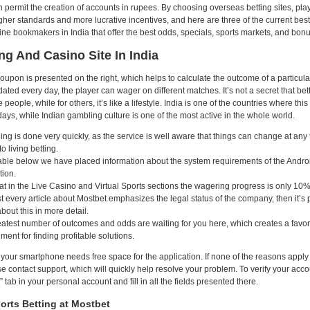
permit the creation of accounts in rupees. By choosing overseas betting sites, pla
gher standards and more lucrative incentives, and here are three of the current best
line bookmakers in India that offer the best odds, specials, sports markets, and bon
ng And Casino Site In India
oupon is presented on the right, which helps to calculate the outcome of a particula
ed every day, the player can wager on different matches. It’s not a secret that bett
people, while for others, it’s like a lifestyle. India is one of the countries where this 
days, while Indian gambling culture is one of the most active in the whole world.
ing is done very quickly, as the service is well aware that things can change at any
o living betting.
table below we have placed information about the system requirements of the Andro
tion.
at in the Live Casino and Virtual Sports sections the wagering progress is only 10%
st every article about Mostbet emphasizes the legal status of the company, then it’s
about this in more detail.
atest number of outcomes and odds are waiting for you here, which creates a favo
ment for finding profitable solutions.
 your smartphone needs free space for the application. If none of the reasons apply
se contact support, which will quickly help resolve your problem. To verify your acc
 tab in your personal account and fill in all the fields presented there.
orts Betting at Mostbet