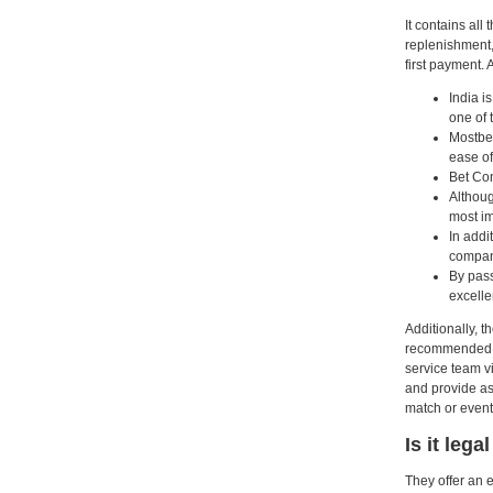
It contains al
replenishment,
first payment. 
India i
one of 
Mostbet
ease of 
Bet Con
Althoug
most im
In addi
company
By pass
excelle
Additionally, 
recommended if
service team v
and provide as
match or event
Is it lega
They offer an 