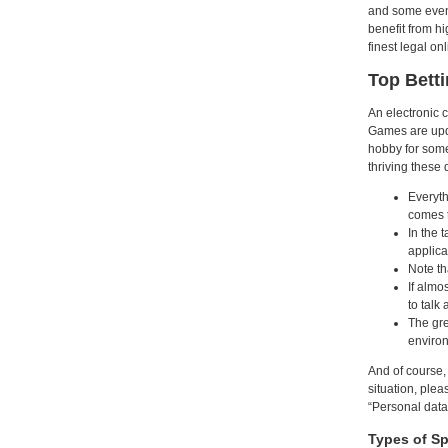
and some even 
benefit from hi
finest legal on
Top Betti
An electronic c
Games are updat
hobby for some 
thriving these 
Everyth
comes t
In the 
applica
Note th
If almo
to talk 
The gre
environ
And of course,
situation, plea
“Personal data”
Types of Sp