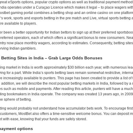
great eSports options, popular crypto options as well as traditional payment method
n India operates under a Curaçao Licence which makes it legal – to place wagers with
ostbet gaming portal combines a betting shop and an online casino on one platform.
 work, sports and esports betting in the pre match and Live, virtual sports betting 
e available to players.
 been a better opportunity for Indian bettors to sign up at their preferred sportsbo
referred operators, each of which offers a significant bonus to new consumers. Nearl
ntry now place monthly wagers, according to estimates. Consequently, betting sites
erving Indian gamblers.
 Betting Sites in India – Grab Large Odds Bonuses
ting market in India is worth approximately $30 billion each year, with numerous le
g for a part. While India’s sports betting laws remain somewhat restrictive, interna
 increasingly available to punters. This page has been created to provide a list of 
In addition, we will describe the most popular betting markets in India, followed by a
es such as mobile and payments. After reading this article, punters will have a much
ding bookmakers in India operate. The company was created 13 years ago, in 2009, i
e sphere of betting.
ting would probably not understand how accumulator bets work. To encourage first
 customers, MostBet also offers a time-sensitive welcome bonus. You can deposit
t with ease, knowing that your funds are safely stored.
 payment options