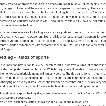
bet versions for browser and mobile devices are legal in India. Offline betting in Indi
ing is legal in India, and there are no restrictions against online betting. There are 
ndia that have made laws that prohibit online betting, but a large number of Indian st
betting. It’s safe to say that betting is a great opportunity to make money. But, becau
volves risk, as you may not always win, it should be controlled by laws. All countries,
ir own laws about betting.
s markets are available for betting via its mobile platform, meaning that you can bet 
’s a game you want to wager on. Best of all, Mostbet also allows customers to tak
ing site
various promotions and bonuses that are exclusively available through thei
ostbet provides its members with customer service in Hindi, which is convenient for
nd English.
etting – Kinds of sports
available for installation for every user from India. It won’t take up a lot of space in
’s also completely low-maintenance. With its help, you will be able to create an ac
d then enjoy a comfortable game without any delays. The design is done in blue and
sets you up for pleasant emotions and relaxation. Bright information about sports 
annoying and evenly distributed on the interface of Mostbet India. A list of every spo
e left side of the home page (17 are available on MostBet, including e-sports).
 is primarily a sports betting site, where special events such as the football World 
are featured specifically.
 you have installation issues, check out our guide on the Mostbet app.