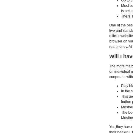
Go to t
Most b
is beli
There a
One of the bes
live and stand
official websit
browser on you
real money. At 
Will I ha
The more match
on individual 
cooperate with
Play bl
In the 
This ge
Indian 
Mostbet
The boo
Mostbet
Yes,they have c
their bankroll