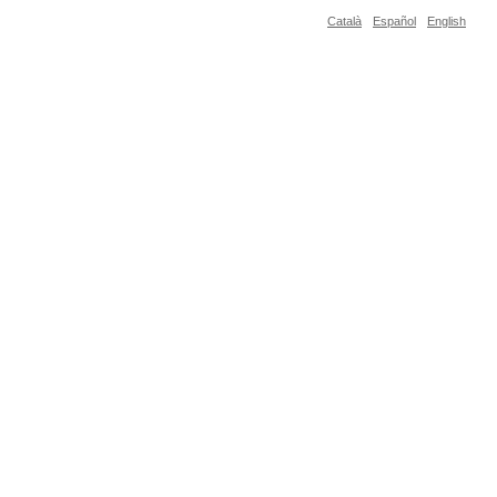
Català
Español
English