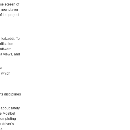
me screen of
a new player
f the project
d kabaddi. To
ification.
software
era views, and
il.
r which
ts disciplines
 about safety.
ve Mostbet
 completing
r driver’s
he