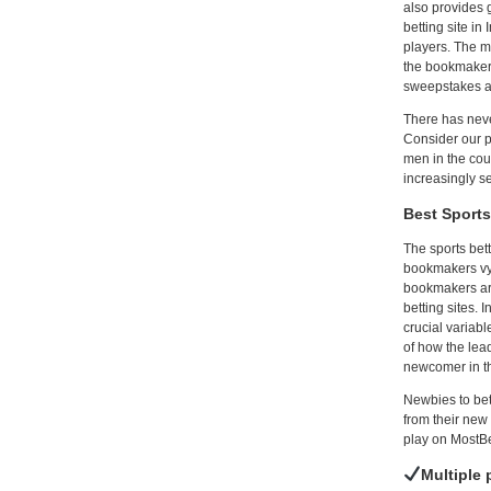
also provides 
betting site i
players. The m
the bookmaker’s
sweepstakes ar
There has never
Consider our p
men in the cou
increasingly s
Best Sports
The sports bet
bookmakers vyin
bookmakers are
betting sites. 
crucial variabl
of how the lea
newcomer in th
Newbies to bet
from their new
play on MostBe
Multiple