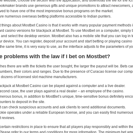
he website, choose the section with the application, and download the file for the IO
ookmaker brands use generous gifts and unique promotions to attract newcomers, 
eved to have one of the most impressive bonus programs on the market.
re numerous overseas betting platforms accessible to Indian punters.
t things about Mostbet Casino is that it works with many popular payment methods i
ard casino versions for blackjack at Mostbet. To use Mostbet on a computer, simply 
e and select the desktop version. Mostbet also has a mobile site that you can log in 
r device. You can register, deposit your account and start betting or playing casin
the same time, it is very easy to use, as the interface adjusts to the parameters of y
ve problems with the law if I bet on Mostbet?
es there are with the tickets the user bought, the larger the payout will be. Bets c
numbers, their colors and ranges. Due to the presence of Curacao license our com
 dozens of licensed slot machine manufacturers.
ackjack at Mostbet Casino can be played against a computer and a live dealer.
second case, the user plays against a real dealer – an employee of the casino.
nerous bonus, in addition to MostBet’s unique, time-sensitive bonus definitely enc
punters to deposit in the site.
 can check suspicious accounts and ask clients to send additional documents.
kie operates under a reliable European license, and you can easily find numerous
 reviews.
ertain restrictions in place to ensure that all players play responsibly and within the
. Please refer to our terms and conditions for more information. The minimum bet amo