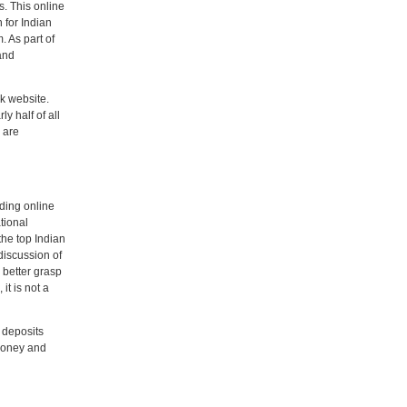
s. This online
 for Indian
 As part of
and
ok website.
y half of all
 are
ading online
tional
the top Indian
 discussion of
 better grasp
t is not a
 deposits
 money and