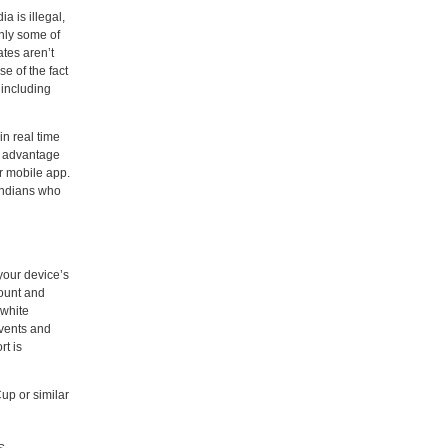
a is illegal,
only some of
ates aren’t
se of the fact
 including
in real time
e advantage
r mobile app.
 Indians who
 your device’s
count and
 white
events and
rt is
Cup or similar