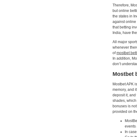
Therefore, Most
but online bett
the states in I
against online 
that betting in
India, have the
All major sport
whenever there
of
mostbet bett
In addition, M
don’t understa
Mostbet b
Mostbet APK is 
memory, and it
deposit it, an
shades, which 
bonuses is not 
provided on th
MostBet
events 
In case