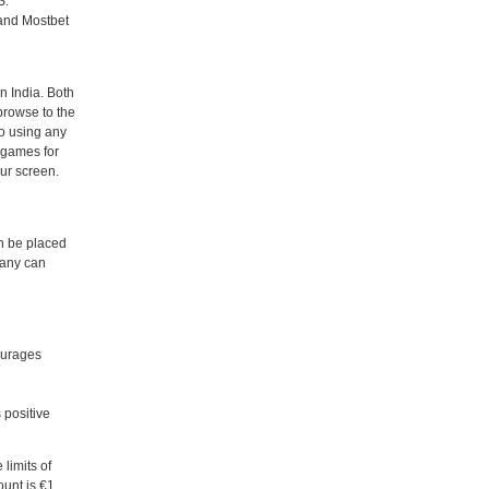
S.
and Mostbet
n India. Both
browse to the
to using any
o games for
our screen.
an be placed
pany can
ourages
 positive
 limits of
unt is €1,