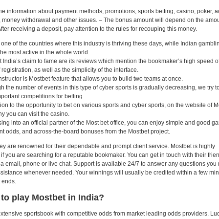
l the information about payment methods, promotions, sports betting, casino, poker, 
 money withdrawal and other issues. – The bonus amount will depend on the amou
After receiving a deposit, pay attention to the rules for recouping this money.
s one of the countries where this industry is thriving these days, while Indian gamblin
the most active in the whole world.
 India’s claim to fame are its reviews which mention the bookmaker’s high speed o
registration, as well as the simplicity of the interface.
structor is Mostbet feature that allows you to build two teams at once.
h the number of events in this type of cyber sports is gradually decreasing, we try to
portant competitions for betting.
tion to the opportunity to bet on various sports and cyber sports, on the website of M
 you can visit the casino.
ing into an official partner of the Most bet office, you can enjoy simple and good g
nt odds, and across-the-board bonuses from the Mostbet project.
they are renowned for their dependable and prompt client service. Mostbet is highly
 you are searching for a reputable bookmaker. You can get in touch with their frie
ia email, phone or live chat. Support is available 24/7 to answer any questions yo
sistance whenever needed. Your winnings will usually be credited within a few minu
 ends.
l to play Mostbet in India?
extensive sportsbook with competitive odds from market leading odds providers. Lu