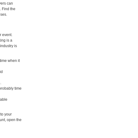
yers can
. Find the
uses.
r event.
ing is a
industry is
 time when it
id
.
 probably time
rable
 to your
ount, open the