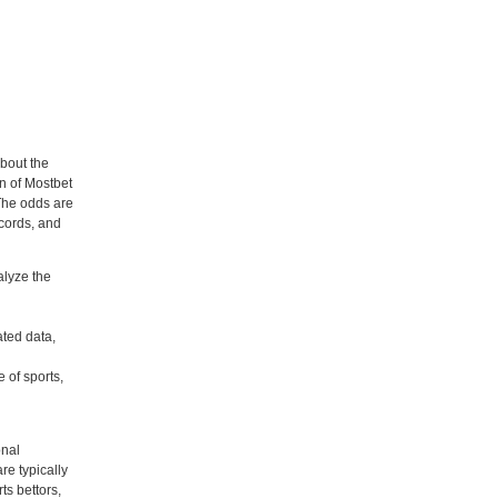
about the
on of Mostbet
 The odds are
ecords, and
alyze the
ated data,
 of sports,
onal
re typically
ts bettors,