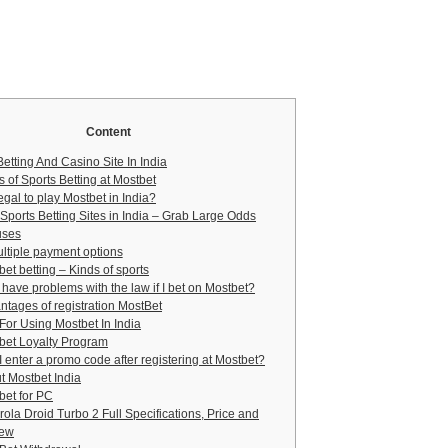
Content
etting And Casino Site In India
 of Sports Betting at Mostbet
 legal to play Mostbet in India?
 Sports Betting Sites in India – Grab Large Odds
uses
ltiple payment options
et betting – Kinds of sports
I have problems with the law if I bet on Mostbet?
ntages of registration MostBet
 For Using Mostbet In India
bet Loyalty Program
I enter a promo code after registering at Mostbet?
t Mostbet India
bet for PC
ola Droid Turbo 2 Full Specifications, Price and
iew