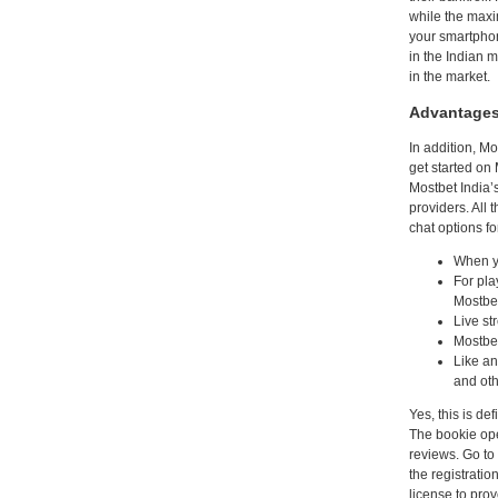
while the maxi
your smartphon
in the Indian 
in the market.
Advantages 
In addition, M
get started on
Mostbet India’
providers. All 
chat options fo
When y
For pla
Mostbe
Live st
Mostbet
Like an
and oth
Yes, this is de
The bookie ope
reviews. Go to 
the registratio
license to prov