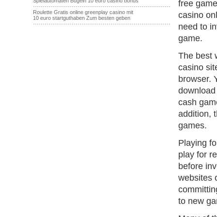
Spielautomaten Bügeln 10 euro casino bonus
free games
·······································································
Roulette Gratis online greenplay casino mit
casino onl
10 euro startguthaben Zum besten geben
·······································································
need to i
game.
The best w
casino si
browser. 
download s
cash game
addition, 
games.
Playing fo
play for r
before inv
websites o
committin
to new ga