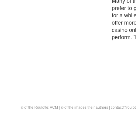
Many of t
prefer to 
for a whil
offer mor
casino on
perform. T
© of the Roulotte: ACM | © of the images their authors | contact@rou