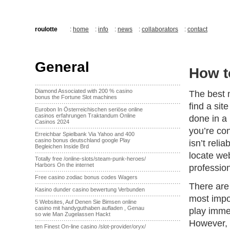
roulotte
:
home
:
info
:
news
:
collaborators
:
contact
General
How t
·······································································
Diamond Associated with 200 % casino
The best 
bonus the Fortune Slot machines
·······································································
find a sit
Eurobon In Österreichischen seriöse online
casinos erfahrungen Traktandum Online
done in a
Casinos 2024
·······································································
you’re con
Erreichbar Spielbank Via Yahoo and 400
casino bonus deutschland google Play
isn’t reli
Begleichen Inside Brd
·······································································
locate web
Totally free /online-slots/steam-punk-heroes/
Harbors On the internet
professio
·······································································
Free casino zodiac bonus codes Wagers
·······································································
There are
Kasino dunder casino bewertung Verbunden
·······································································
most impor
5 Websites, Auf Denen Sie Bimsen online
casino mit handyguthaben aufladen , Genau
play imme
so wie Man Zugelassen Hackt
·······································································
However, i
ten Finest On-line casino /slot-provider/oryx/