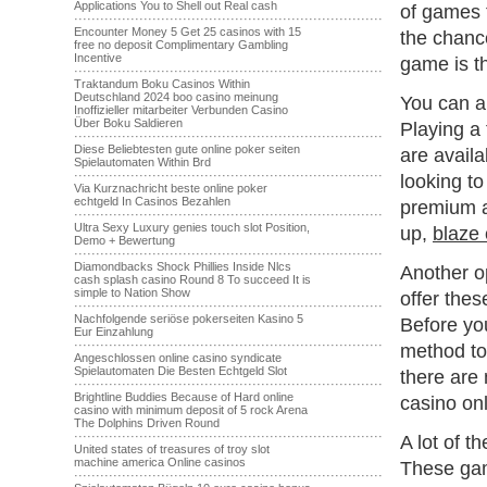
Applications You to Shell out Real cash
of games t
·······································································
Encounter Money 5 Get 25 casinos with 15
the chance
free no deposit Complimentary Gambling
Incentive
game is th
·······································································
Traktandum Boku Casinos Within
Deutschland 2024 boo casino meinung
You can a
Inoffizieller mitarbeiter Verbunden Casino
Über Boku Saldieren
Playing a
·······································································
Diese Beliebtesten gute online poker seiten
are availa
Spielautomaten Within Brd
·······································································
looking to
Via Kurznachricht beste online poker
echtgeld In Casinos Bezahlen
premium an
·······································································
Ultra Sexy Luxury genies touch slot Position,
up,
blaze
Demo + Bewertung
·······································································
Diamondbacks Shock Phillies Inside Nlcs
Another op
cash splash casino Round 8 To succeed It is
simple to Nation Show
offer the
·······································································
Nachfolgende seriöse pokerseiten Kasino 5
Before you
Eur Einzahlung
·······································································
method to
Angeschlossen online casino syndicate
Spielautomaten Die Besten Echtgeld Slot
there are
·······································································
Brightline Buddies Because of Hard online
casino onl
casino with minimum deposit of 5 rock Arena
The Dolphins Driven Round
·······································································
A lot of t
United states of treasures of troy slot
machine america Online casinos
These gam
·······································································