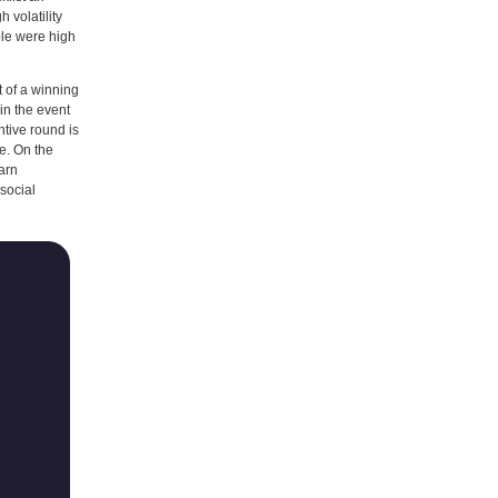
 volatility
ople were high
t of a winning
 in the event
ntive round is
e. On the
arn
social