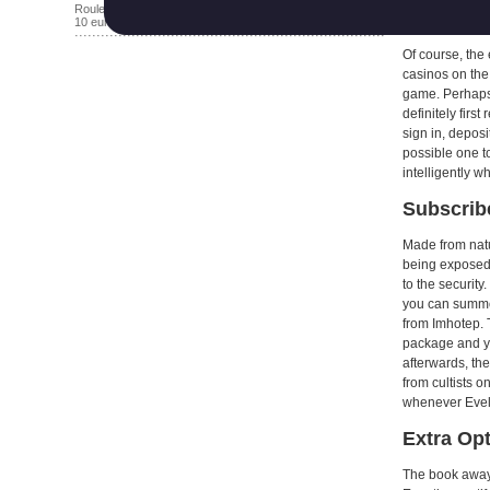
Roulette Gratis online greenplay casino mit
10 euro startguthaben Zum besten geben
·······································································
Of course, the 
casinos on the
game. Perhaps 
definitely firs
sign in, deposi
possible one t
intelligently 
Subscribe
Made from natu
being exposed
to the securit
you can summon
from Imhotep. 
package and yo
afterwards, th
from cultists 
whenever Evely
Extra Op
The book away 