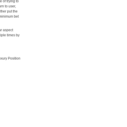
 of trying to
rn to user,
ther put the
 minimum bet
ar aspect
tiple times by