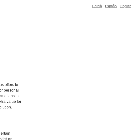
Català
Español
English
us offers to
for personal
romotions is
tra value for
lution.
Certain
klist an