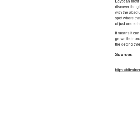
Egyptian motif
discover the gi
with the absolu
spot where the
of just one to 
It means it can
grows their pro
the getting thr
Sources
https://bitcoi