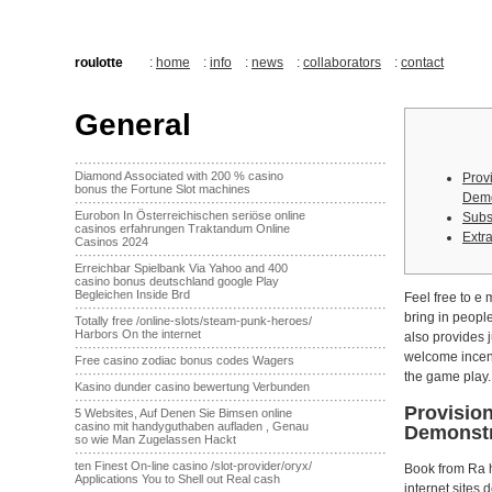
roulotte
:
home
:
info
:
news
:
collaborators
:
contact
General
·······································································
Diamond Associated with 200 % casino
Prov
bonus the Fortune Slot machines
Demo
·······································································
Eurobon In Österreichischen seriöse online
Subs
casinos erfahrungen Traktandum Online
Extr
Casinos 2024
·······································································
Erreichbar Spielbank Via Yahoo and 400
casino bonus deutschland google Play
Begleichen Inside Brd
Feel free to e 
·······································································
bring in people
Totally free /online-slots/steam-punk-heroes/
Harbors On the internet
also provides j
·······································································
welcome incent
Free casino zodiac bonus codes Wagers
·······································································
the game play
Kasino dunder casino bewertung Verbunden
·······································································
Provisio
5 Websites, Auf Denen Sie Bimsen online
casino mit handyguthaben aufladen , Genau
Demonstr
so wie Man Zugelassen Hackt
·······································································
ten Finest On-line casino /slot-provider/oryx/
Book from Ra h
Applications You to Shell out Real cash
internet sites