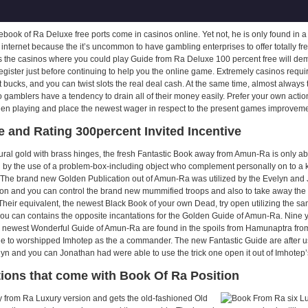
ebook of Ra Deluxe free ports come in casinos online. Yet not, he is only found in a
 internet because the it’s uncommon to have gambling enterprises to offer totally fr
the casinos where you could play Guide from Ra Deluxe 100 percent free will de
t register just before continuing to help you the online game. Extremely casinos requi
t bucks, and you can twist slots the real deal cash. At the same time, almost always 
o gamblers have a tendency to drain all of their money easily. Prefer your own actio
when playing and place the newest wager in respect to the present games improveme
 and Rating 300percent Invited Incentive
ral gold with brass hinges, the fresh Fantastic Book away from Amun-Ra is only ab
 by the use of a problem-box-including object who complement personally on to 
y. The brand new Golden Publication out of Amun-Ra was utilized by the Evelyn and
 and you can control the brand new mummified troops and also to take away the 
Their equivalent, the newest Black Book of your own Dead, try open utilizing the s
u can contains the opposite incantations for the Golden Guide of Amun-Ra. Nine 
e newest Wonderful Guide of Amun-Ra are found in the spoils from Hamunaptra fro
one to worshipped Imhotep as the a commander. The new Fantastic Guide are after 
n and you can Jonathan had were able to use the trick one open it out of Imhotep’
tions that come with Book Of Ra Position
from Ra Luxury version and gets the old-fashioned Old