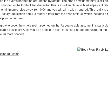
 on the events happening around the pyramids. The brand new game play is still one
fts hidden in the tomb of the Pharaohs. This is a slot machine with 94.26percent retu
te minimum choice away from 0.04 and you will all in all, a hundred. This really is o
 Luxury Publication from Ra model differs from the fresh antique, which includes a
help you a hundred.
 grow to cover the whole reel it seemed on the. As you’re able assume, this particul
fitable possibility. Also, you’ll be able to re also-cause so it added bonus round mul
ee far more scatters.
ncasino101.com/