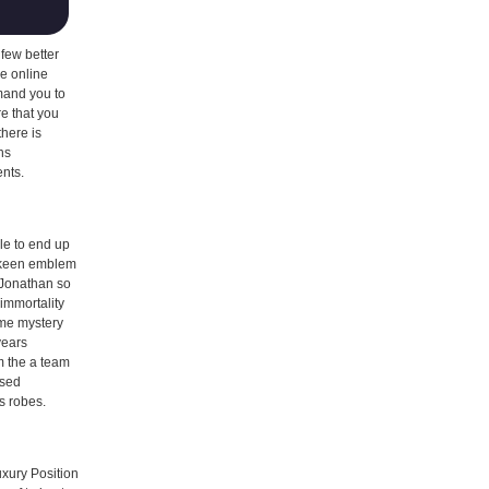
 few better
ee online
mand you to
re that you
there is
ns
nts.
le to end up
a keen emblem
 Jonathan so
immortality
ame mystery
years
m the a team
used
s robes.