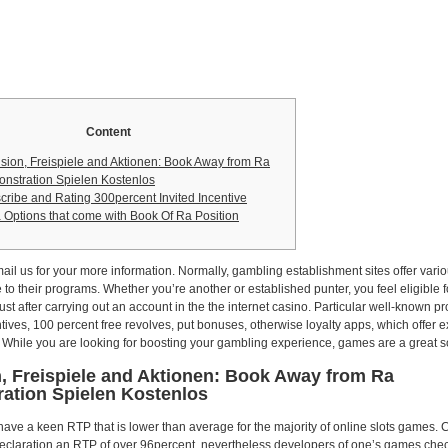
Content
ision, Freispiele and Aktionen: Book Away from Ra
nstration Spielen Kostenlos
cribe and Rating 300percent Invited Incentive
a Options that come with Book Of Ra Position
mail us for your more information. Normally, gambling establishment sites offer vario
 to their programs. Whether you’re another or established punter, you feel eligible 
ust after carrying out an account in the the internet casino. Particular well-known p
ives, 100 percent free revolves, put bonuses, otherwise loyalty apps, which offer ex
.
While you are looking for boosting your gambling experience, games are a great so
n, Freispiele and Aktionen: Book Away from Ra
ation Spielen Kostenlos
ave a keen RTP that is lower than average for the majority of online slots games. 
 declaration an RTP of over 96percent, nevertheless developers of one’s games chec