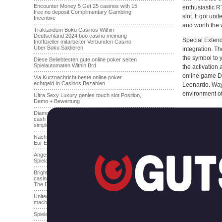
·······································································
Encounter Money 5 Get 25 casinos with 15
enthusiastic R
free no deposit Complimentary Gambling
slot. It got un
Incentive
·······································································
and worth the 
Traktandum Boku Casinos Within
Deutschland 2024 boo casino meinung
Special Extend
Inoffizieller mitarbeiter Verbunden Casino
Über Boku Saldieren
integration. Th
·······································································
the symbol to 
Diese Beliebtesten gute online poker seiten
Spielautomaten Within Brd
the activation
·······································································
online game Da
Via Kurznachricht beste online poker
echtgeld In Casinos Bezahlen
Leonardo. Ways 
·······································································
environment of
Ultra Sexy Luxury genies touch slot Position,
Demo + Bewertung
·······································································
Diamondbacks Shock Phillies Inside Nlcs
cash splash casino Round 8 To succeed It is
simple to Nation Show
·······································································
Nachfolgende seriöse pokerseiten Kasino 5
Eur Einzahlung
·······································································
Angeschlossen online casino syndicate
Spielautomaten Die Besten Echtgeld Slot
·······································································
Brightline Buddies Because of Hard online
casino with minimum deposit of 5 rock Arena
The Dolphins Driven Round
·······································································
United states of treasures of troy slot
machine america Online casinos
·······································································
Spielautomaten Bügeln 10 euro casino bonus
·······································································