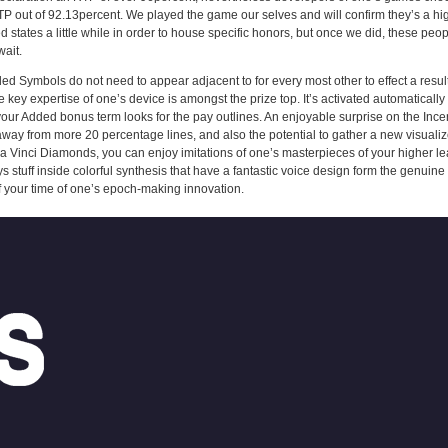
TP out of 92.13percent. We played the game our selves and will confirm they’s a high
ited states a little while in order to house specific honors, but once we did, these pe
wait.
ed Symbols do not need to appear adjacent to for every most other to effect a resul
e key expertise of one’s device is amongst the prize top. It’s activated automatically
your Added bonus term looks for the pay outlines. An enjoyable surprise on the Ince
 away from more 20 percentage lines, and also the potential to gather a new visualiz
 Vinci Diamonds, you can enjoy imitations of one’s masterpieces of your higher le
stuff inside colorful synthesis that have a fantastic voice design form the genuine 
 your time of one’s epoch-making innovation.