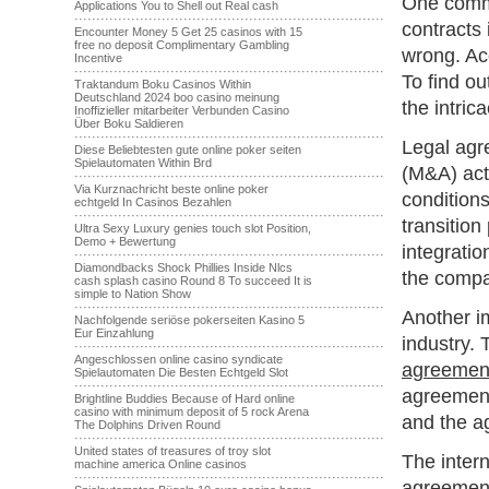
One commo
Applications You to Shell out Real cash
·······································································
contracts
Encounter Money 5 Get 25 casinos with 15
free no deposit Complimentary Gambling
wrong. Ac
Incentive
·······································································
To find ou
Traktandum Boku Casinos Within
Deutschland 2024 boo casino meinung
the intric
Inoffizieller mitarbeiter Verbunden Casino
Über Boku Saldieren
·······································································
Legal agr
Diese Beliebtesten gute online poker seiten
Spielautomaten Within Brd
(M&A) acti
·······································································
Via Kurznachricht beste online poker
condition
echtgeld In Casinos Bezahlen
·······································································
transitio
Ultra Sexy Luxury genies touch slot Position,
Demo + Bewertung
integrati
·······································································
Diamondbacks Shock Phillies Inside Nlcs
the compa
cash splash casino Round 8 To succeed It is
simple to Nation Show
·······································································
Another im
Nachfolgende seriöse pokerseiten Kasino 5
Eur Einzahlung
industry. 
·······································································
Angeschlossen online casino syndicate
agreemen
Spielautomaten Die Besten Echtgeld Slot
·······································································
agreements
Brightline Buddies Because of Hard online
casino with minimum deposit of 5 rock Arena
and the a
The Dolphins Driven Round
·······································································
United states of treasures of troy slot
The inter
machine america Online casinos
·······································································
agreement