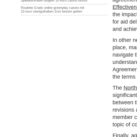
Spielautomaten Bügeln 10 euro casino bonus
·······································································
Effective
Roulette Gratis online greenplay casino mit
10 euro startguthaben Zum besten geben
the impact
·······································································
for aid de
and achie
In other n
place, mar
navigate t
understan
Agreement
the terms 
The
Nort
significan
between t
revisions
member co
topic of c
Finally, a