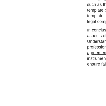
such as th
template
p
template o
legal comp
In conclu
aspects of
Understand
profession
agreemen
instrumen
ensure fai