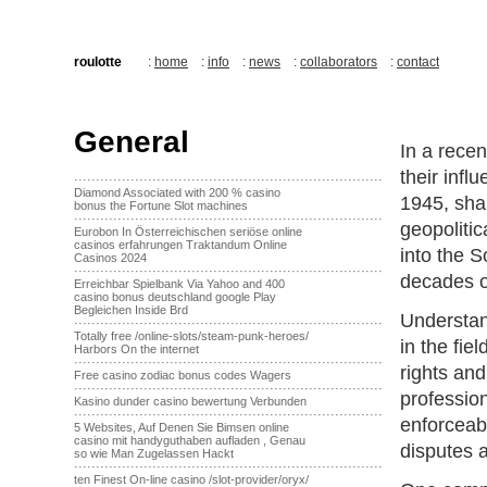
roulotte
:
home
:
info
:
news
:
collaborators
:
contact
General
In a rece
their infl
·······································································
Diamond Associated with 200 % casino
1945, shap
bonus the Fortune Slot machines
·······································································
geopoliti
Eurobon In Österreichischen seriöse online
casinos erfahrungen Traktandum Online
into the S
Casinos 2024
·······································································
decades of
Erreichbar Spielbank Via Yahoo and 400
casino bonus deutschland google Play
Begleichen Inside Brd
Understan
·······································································
Totally free /online-slots/steam-punk-heroes/
in the fiel
Harbors On the internet
·······································································
rights and
Free casino zodiac bonus codes Wagers
·······································································
profession
Kasino dunder casino bewertung Verbunden
·······································································
enforceab
5 Websites, Auf Denen Sie Bimsen online
casino mit handyguthaben aufladen , Genau
disputes a
so wie Man Zugelassen Hackt
·······································································
ten Finest On-line casino /slot-provider/oryx/