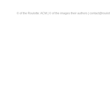
© of the Roulotte: ACM | © of the images their authors | contact@rou