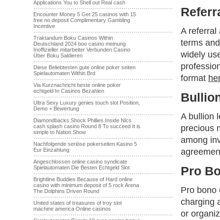
Applications You to Shell out Real cash
Referr
·······································································
Encounter Money 5 Get 25 casinos with 15
free no deposit Complimentary Gambling
Incentive
A referral
·······································································
Traktandum Boku Casinos Within
terms and 
Deutschland 2024 boo casino meinung
Inoffizieller mitarbeiter Verbunden Casino
widely use
Über Boku Saldieren
·······································································
professio
Diese Beliebtesten gute online poker seiten
Spielautomaten Within Brd
format
he
·······································································
Via Kurznachricht beste online poker
echtgeld In Casinos Bezahlen
Bullio
·······································································
Ultra Sexy Luxury genies touch slot Position,
Demo + Bewertung
A bullion 
·······································································
Diamondbacks Shock Phillies Inside Nlcs
precious 
cash splash casino Round 8 To succeed It is
simple to Nation Show
among inve
·······································································
Nachfolgende seriöse pokerseiten Kasino 5
agreeme
Eur Einzahlung
·······································································
Angeschlossen online casino syndicate
Pro Bo
Spielautomaten Die Besten Echtgeld Slot
·······································································
Brightline Buddies Because of Hard online
casino with minimum deposit of 5 rock Arena
Pro bono c
The Dolphins Driven Round
·······································································
charging a
United states of treasures of troy slot
machine america Online casinos
or organiz
·······································································