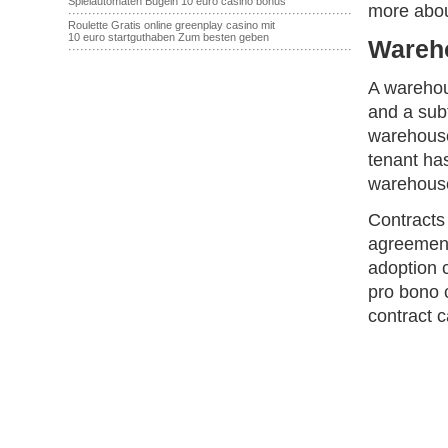
Spielautomaten Bügeln 10 euro casino bonus
more abou
·······································································
Roulette Gratis online greenplay casino mit
10 euro startguthaben Zum besten geben
Wareh
·······································································
A warehou
and a subt
warehouse
tenant ha
warehous
Contracts 
agreement 
adoption 
pro bono 
contract 