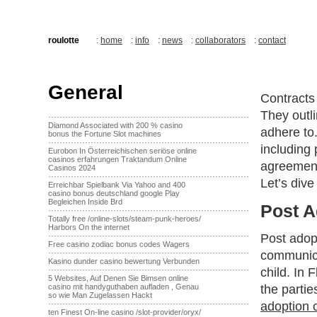
roulotte
:
home
:
info
:
news
:
collaborators
:
contact
General
Contracts
They outli
·······································································
Diamond Associated with 200 % casino
adhere to.
bonus the Fortune Slot machines
·······································································
including 
Eurobon In Österreichischen seriöse online
casinos erfahrungen Traktandum Online
agreement
Casinos 2024
·······································································
Let’s dive 
Erreichbar Spielbank Via Yahoo and 400
casino bonus deutschland google Play
Begleichen Inside Brd
Post A
·······································································
Totally free /online-slots/steam-punk-heroes/
Harbors On the internet
Post adop
·······································································
Free casino zodiac bonus codes Wagers
communica
·······································································
Kasino dunder casino bewertung Verbunden
child. In 
·······································································
5 Websites, Auf Denen Sie Bimsen online
the partie
casino mit handyguthaben aufladen , Genau
so wie Man Zugelassen Hackt
adoption 
·······································································
ten Finest On-line casino /slot-provider/oryx/