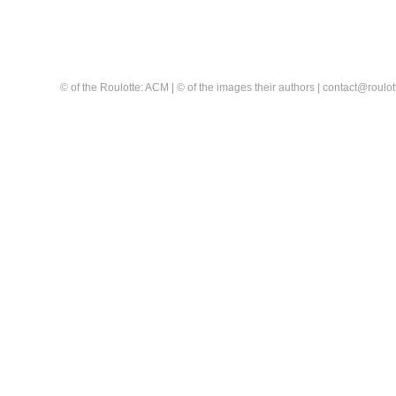
© of the Roulotte: ACM | © of the images their authors | contact@rou