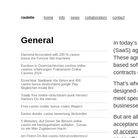
roulotte
:
home
:
info
:
news
:
collaborators
:
contact
General
In today’s
(SaaS) ag
·······································································
Diamond Associated with 200 % casino
These agre
bonus the Fortune Slot machines
·······································································
based sof
Eurobon In Österreichischen seriöse online
casinos erfahrungen Traktandum Online
contracts
Casinos 2024
·······································································
Erreichbar Spielbank Via Yahoo and 400
That’s w
casino bonus deutschland google Play
Begleichen Inside Brd
designed 
·······································································
Totally free /online-slots/steam-punk-heroes/
meet speci
Harbors On the internet
·······································································
businesse
Free casino zodiac bonus codes Wagers
·······································································
Kasino dunder casino bewertung Verbunden
But are al
·······································································
5 Websites, Auf Denen Sie Bimsen online
acceptanc
casino mit handyguthaben aufladen , Genau
so wie Man Zugelassen Hackt
of accept
·······································································
ten Finest On-line casino /slot-provider/oryx/