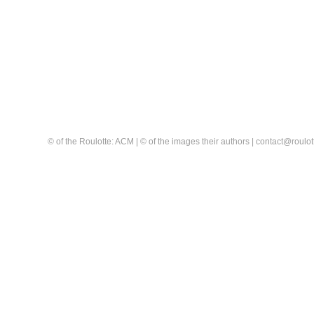
© of the Roulotte: ACM | © of the images their authors | contact@rou