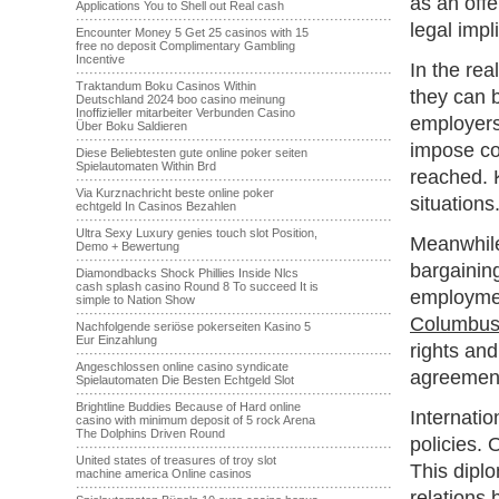
as an offe
Applications You to Shell out Real cash
·······································································
legal impl
Encounter Money 5 Get 25 casinos with 15
free no deposit Complimentary Gambling
Incentive
In the re
·······································································
Traktandum Boku Casinos Within
they can b
Deutschland 2024 boo casino meinung
Inoffizieller mitarbeiter Verbunden Casino
employers
Über Boku Saldieren
·······································································
impose co
Diese Beliebtesten gute online poker seiten
Spielautomaten Within Brd
reached. K
·······································································
Via Kurznachricht beste online poker
situations
echtgeld In Casinos Bezahlen
·······································································
Ultra Sexy Luxury genies touch slot Position,
Meanwhile
Demo + Bewertung
·······································································
bargainin
Diamondbacks Shock Phillies Inside Nlcs
cash splash casino Round 8 To succeed It is
employmen
simple to Nation Show
·······································································
Columbu
Nachfolgende seriöse pokerseiten Kasino 5
Eur Einzahlung
rights and
·······································································
Angeschlossen online casino syndicate
agreement
Spielautomaten Die Besten Echtgeld Slot
·······································································
Brightline Buddies Because of Hard online
Internatio
casino with minimum deposit of 5 rock Arena
The Dolphins Driven Round
policies.
·······································································
United states of treasures of troy slot
This dipl
machine america Online casinos
·······································································
relations 