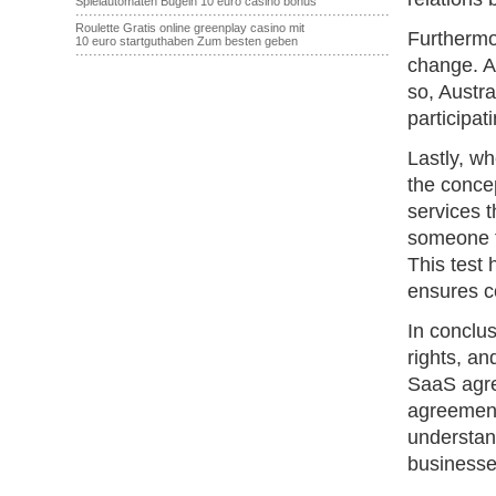
Spielautomaten Bügeln 10 euro casino bonus
·······································································
Roulette Gratis online greenplay casino mit
Furthermo
10 euro startguthaben Zum besten geben
·······································································
change. Au
so, Austr
participat
Lastly, wh
the concep
services t
someone f
This test
ensures c
In conclus
rights, an
SaaS agre
agreement
understand
businesse