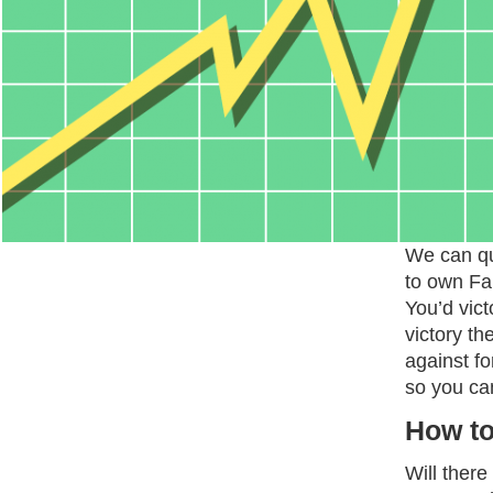
We can qui
to own Fa
You’d vic
victory t
against fo
so you ca
How to
Will ther