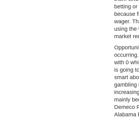
betting or
because f
wager. Th
using the 
market re
Opportunit
occurring.
with 0 wh
is going t
smart abou
gambling i
increasing
mainly be
Demeco Ry
Alabama 