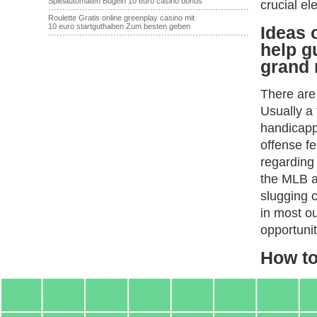
Spielautomaten Bügeln 10 euro casino bonus
crucial el
·······································································
Roulette Gratis online greenplay casino mit
10 euro startguthaben Zum besten geben
Ideas 
·······································································
help g
grand 
There are
Usually a
handicap
offense fe
regarding 
the MLB ac
slugging 
in most o
opportunit
How t