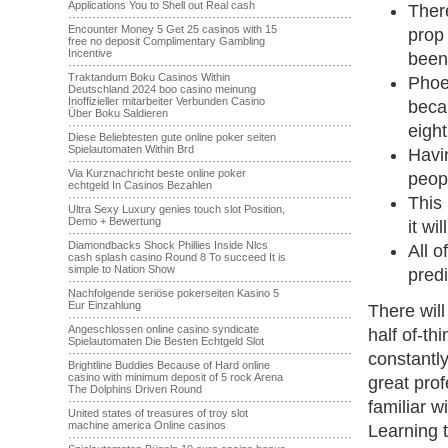
Applications You to Shell out Real cash
There
·······································································
Encounter Money 5 Get 25 casinos with 15
prop 
free no deposit Complimentary Gambling
Incentive
been 
·······································································
Traktandum Boku Casinos Within
Phoe
Deutschland 2024 boo casino meinung
Inoffizieller mitarbeiter Verbunden Casino
beca
Über Boku Saldieren
·······································································
eight
Diese Beliebtesten gute online poker seiten
Spielautomaten Within Brd
Havi
·······································································
Via Kurznachricht beste online poker
peop
echtgeld In Casinos Bezahlen
·······································································
This
Ultra Sexy Luxury genies touch slot Position,
Demo + Bewertung
it wil
·······································································
Diamondbacks Shock Phillies Inside Nlcs
All o
cash splash casino Round 8 To succeed It is
simple to Nation Show
predi
·······································································
Nachfolgende seriöse pokerseiten Kasino 5
Eur Einzahlung
There will
·······································································
Angeschlossen online casino syndicate
half of-th
Spielautomaten Die Besten Echtgeld Slot
·······································································
constantl
Brightline Buddies Because of Hard online
casino with minimum deposit of 5 rock Arena
great pro
The Dolphins Driven Round
·······································································
familiar 
United states of treasures of troy slot
machine america Online casinos
Learning t
·······································································