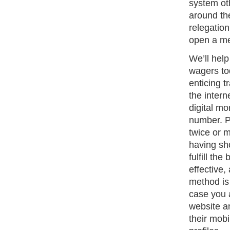
system ot
around the
relegatio
open a me
We’ll help
wagers to
enticing t
the intern
digital mo
number. P
twice or 
having sh
fulfill th
effective,
method is
case you a
website a
their mobi