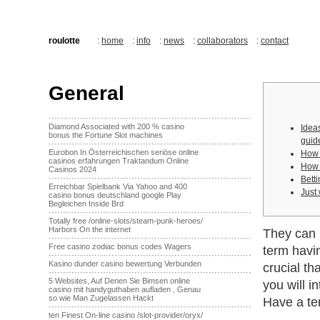
roulotte
:
home
:
info
:
news
:
collaborators
:
contact
General
·······································································
Diamond Associated with 200 % casino
Ideas
bonus the Fortune Slot machines
guid
·······································································
Eurobon In Österreichischen seriöse online
How 
casinos erfahrungen Traktandum Online
How 
Casinos 2024
·······································································
Bett
Erreichbar Spielbank Via Yahoo and 400
Just
casino bonus deutschland google Play
Begleichen Inside Brd
·······································································
Totally free /online-slots/steam-punk-heroes/
Harbors On the internet
They can p
·······································································
Free casino zodiac bonus codes Wagers
term havin
·······································································
Kasino dunder casino bewertung Verbunden
crucial th
·······································································
5 Websites, Auf Denen Sie Bimsen online
you will in
casino mit handyguthaben aufladen , Genau
so wie Man Zugelassen Hackt
Have a te
·······································································
ten Finest On-line casino /slot-provider/oryx/