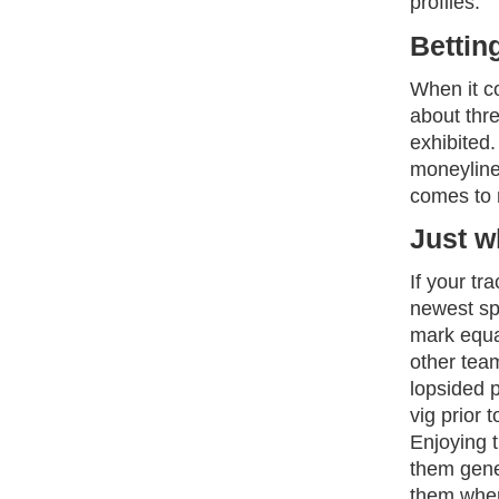
profiles.
Betti
When it co
about thre
exhibited.
moneyline
comes to 
Just w
If your tr
newest sp
mark equa
other te
lopsided p
vig prior 
Enjoying t
them gene
them wher