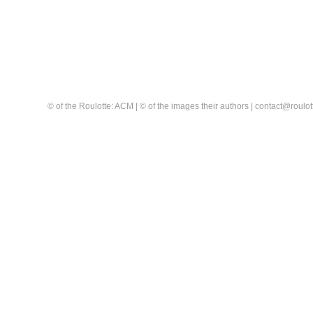
© of the Roulotte: ACM | © of the images their authors | contact@rou