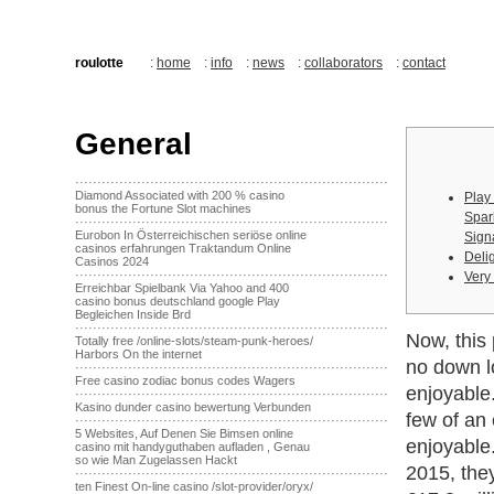
roulotte
:
home
:
info
:
news
:
collaborators
:
contact
General
·······································································
Diamond Associated with 200 % casino
Play
bonus the Fortune Slot machines
Spar
·······································································
Eurobon In Österreichischen seriöse online
Sign
casinos erfahrungen Traktandum Online
Delig
Casinos 2024
·······································································
Very 
Erreichbar Spielbank Via Yahoo and 400
casino bonus deutschland google Play
Begleichen Inside Brd
·······································································
Now, this
Totally free /online-slots/steam-punk-heroes/
Harbors On the internet
no down l
·······································································
Free casino zodiac bonus codes Wagers
enjoyable.
·······································································
Kasino dunder casino bewertung Verbunden
few of an
·······································································
5 Websites, Auf Denen Sie Bimsen online
enjoyable
casino mit handyguthaben aufladen , Genau
so wie Man Zugelassen Hackt
2015, the
·······································································
ten Finest On-line casino /slot-provider/oryx/