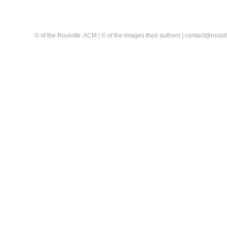
© of the Roulotte: ACM | © of the images their authors | contact@rou