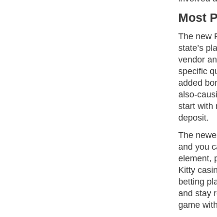
Most P
The new R
state’s pl
vendor an
specific 
added bonu
also-causi
start with
deposit.
The newes
and you c
element, p
Kitty cas
betting pl
and stay r
game with