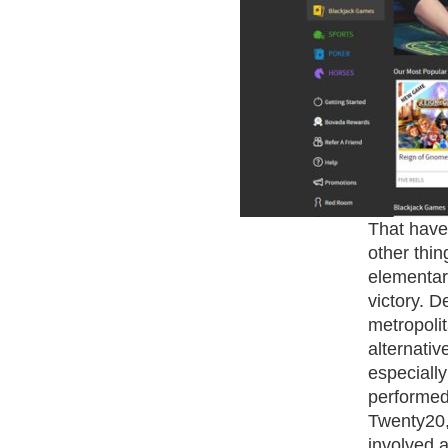
That have
other thin
elementar
victory. 
metropoli
alternativ
especially
performed
Twenty20, 
involved a