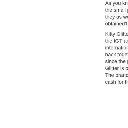
As you kn
the small 
they as we
obtained’t
Kitty Glit
the IGT an
internatio
back toget
since the 
Glitter is
The brand
cash for t