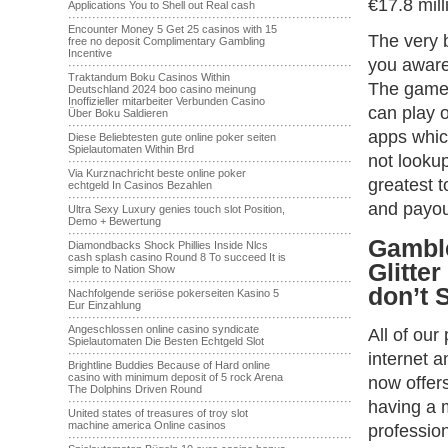
€17.8 mill
Applications You to Shell out Real cash
·······································································
Encounter Money 5 Get 25 casinos with 15
The very b
free no deposit Complimentary Gambling
Incentive
you aware 
·······································································
Traktandum Boku Casinos Within
The game 
Deutschland 2024 boo casino meinung
Inoffizieller mitarbeiter Verbunden Casino
can play o
Über Boku Saldieren
·······································································
apps whic
Diese Beliebtesten gute online poker seiten
Spielautomaten Within Brd
not lookup
·······································································
Via Kurznachricht beste online poker
greatest 
echtgeld In Casinos Bezahlen
·······································································
and payout
Ultra Sexy Luxury genies touch slot Position,
Demo + Bewertung
·······································································
Gamble
Diamondbacks Shock Phillies Inside Nlcs
cash splash casino Round 8 To succeed It is
Glitte
simple to Nation Show
·······································································
don’t 
Nachfolgende seriöse pokerseiten Kasino 5
Eur Einzahlung
·······································································
Angeschlossen online casino syndicate
All of our
Spielautomaten Die Besten Echtgeld Slot
·······································································
internet 
Brightline Buddies Because of Hard online
casino with minimum deposit of 5 rock Arena
now offers
The Dolphins Driven Round
·······································································
having a 
United states of treasures of troy slot
machine america Online casinos
professio
·······································································