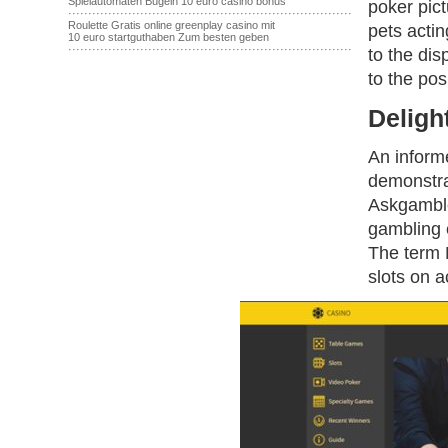
Spielautomaten Bügeln 10 euro casino bonus
poker pic
·······································································
Roulette Gratis online greenplay casino mit
pets acti
10 euro startguthaben Zum besten geben
·······································································
to the dis
to the pos
Delight
An informe
demonstra
Askgamble
gambling 
The term M
slots on a