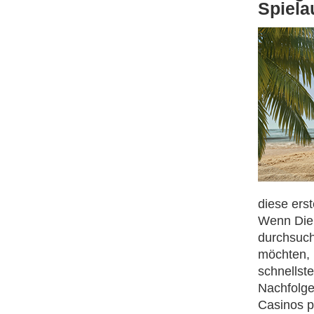
Spiel
diese erst
Wenn Die l
durchsuch
möchten, 
schnellst
Nachfolge
Casinos pr