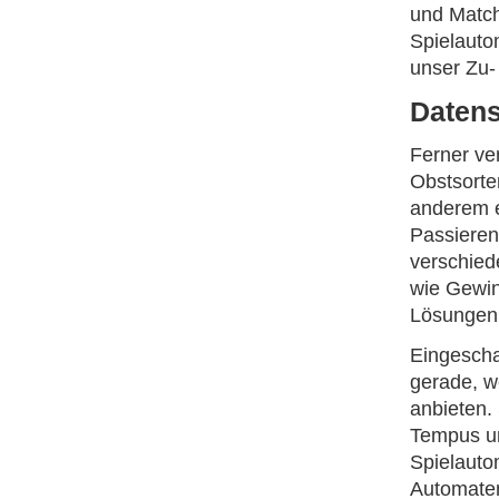
und Match
Spielauto
unser Zu-
Datens
Ferner ve
Obstsorte
anderem e
Passieren
verschied
wie Gewin
Lösungen w
Eingescha
gerade, w
anbieten. 
Tempus un
Spielauto
Automaten