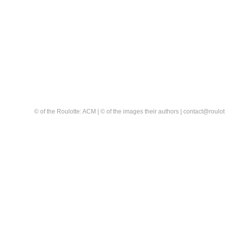
© of the Roulotte: ACM | © of the images their authors | contact@rou