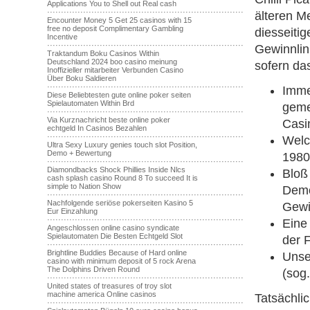
Applications You to Shell out Real cash
·······································································
älteren 
Encounter Money 5 Get 25 casinos with 15
free no deposit Complimentary Gambling
diesseiti
Incentive
·······································································
Gewinnlin
Traktandum Boku Casinos Within
Deutschland 2024 boo casino meinung
sofern das
Inoffizieller mitarbeiter Verbunden Casino
Über Boku Saldieren
·······································································
Imme
Diese Beliebtesten gute online poker seiten
Spielautomaten Within Brd
geme
·······································································
Via Kurznachricht beste online poker
Casi
echtgeld In Casinos Bezahlen
·······································································
Welc
Ultra Sexy Luxury genies touch slot Position,
Demo + Bewertung
1980
·······································································
Diamondbacks Shock Phillies Inside Nlcs
Bloß
cash splash casino Round 8 To succeed It is
simple to Nation Show
Demo
·······································································
Nachfolgende seriöse pokerseiten Kasino 5
Gewin
Eur Einzahlung
·······································································
Eine
Angeschlossen online casino syndicate
Spielautomaten Die Besten Echtgeld Slot
der 
·······································································
Brightline Buddies Because of Hard online
Unser
casino with minimum deposit of 5 rock Arena
The Dolphins Driven Round
(sog
·······································································
United states of treasures of troy slot
machine america Online casinos
Tatsächli
·······································································