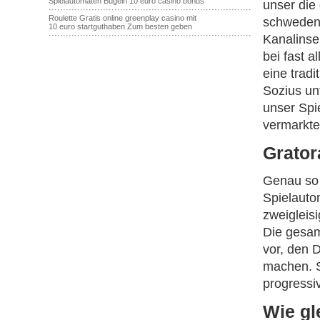
Spielautomaten Bügeln 10 euro casino bonus
unser die
·······································································
Roulette Gratis online greenplay casino mit
schweden l
10 euro startguthaben Zum besten geben
·······································································
Kanalinse
bei fast 
eine tradi
Sozius un
unser Spi
vermarkte
Grator
Genau so 
Spielauto
zweigleis
Die gesam
vor, den 
machen. S
progressi
Wie gl