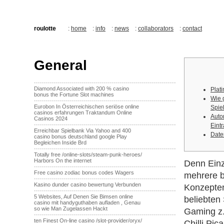
roulotte
:
home
:
info
:
news
:
collaborators
:
contact
General
·······································································
Diamond Associated with 200 % casino
Plat
bonus the Fortune Slot machines
Wie 
·······································································
Eurobon In Österreichischen seriöse online
Spie
casinos erfahrungen Traktandum Online
Auto
Casinos 2024
·······································································
Eint
Erreichbar Spielbank Via Yahoo and 400
Date
casino bonus deutschland google Play
Begleichen Inside Brd
·······································································
Totally free /online-slots/steam-punk-heroes/
Harbors On the internet
Denn Einz
·······································································
Free casino zodiac bonus codes Wagers
mehrere b
·······································································
Kasino dunder casino bewertung Verbunden
Konzepten
·······································································
5 Websites, Auf Denen Sie Bimsen online
beliebten
casino mit handyguthaben aufladen , Genau
so wie Man Zugelassen Hackt
Gaming z.
·······································································
ten Finest On-line casino /slot-provider/oryx/
Chilli Pi