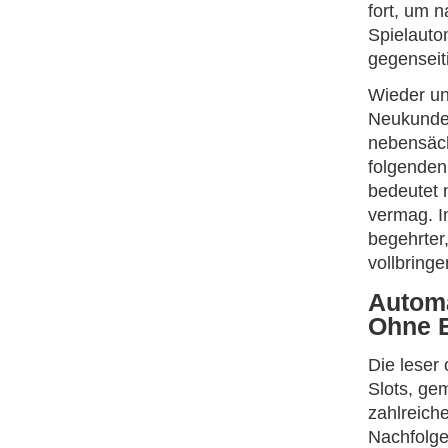
fort, um 
Spielautom
gegenseit
Wieder un
Neukunden
nebensäch
folgenden
bedeutet 
vermag. I
begehrter
vollbringe
Automa
Ohne 
Die leser
Slots, ge
zahlreich
Nachfolge