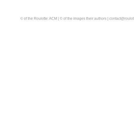
© of the Roulotte: ACM | © of the images their authors | contact@rou