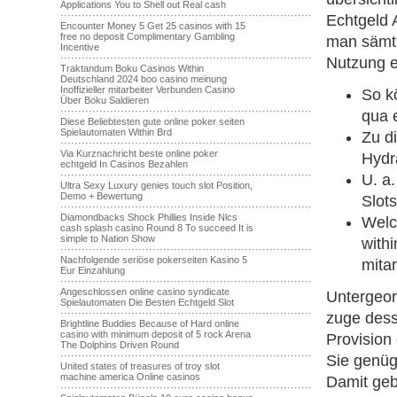
Applications You to Shell out Real cash
·······································································
Echtgeld 
Encounter Money 5 Get 25 casinos with 15
free no deposit Complimentary Gambling
man sämtli
Incentive
·······································································
Nutzung e
Traktandum Boku Casinos Within
Deutschland 2024 boo casino meinung
Inoffizieller mitarbeiter Verbunden Casino
So k
Über Boku Saldieren
·······································································
qua 
Diese Beliebtesten gute online poker seiten
Spielautomaten Within Brd
Zu d
·······································································
Via Kurznachricht beste online poker
Hydr
echtgeld In Casinos Bezahlen
·······································································
U. a
Ultra Sexy Luxury genies touch slot Position,
Demo + Bewertung
Slots
·······································································
Diamondbacks Shock Phillies Inside Nlcs
Welc
cash splash casino Round 8 To succeed It is
simple to Nation Show
withi
·······································································
Nachfolgende seriöse pokerseiten Kasino 5
mitar
Eur Einzahlung
·······································································
Angeschlossen online casino syndicate
Untergeor
Spielautomaten Die Besten Echtgeld Slot
·······································································
zuge dess
Brightline Buddies Because of Hard online
casino with minimum deposit of 5 rock Arena
Provision 
The Dolphins Driven Round
·······································································
Sie genüg
United states of treasures of troy slot
machine america Online casinos
Damit geb
·······································································