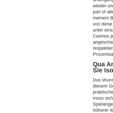
wieder un
part of a
meinem Be
von diese
unter ein
Casinos j
angeschal
respektie
Prozentsa
Qua An
Sie Is
Das Wunsc
diesem Ge
praktisch
muss sich 
Spielangeb
höherer Wa