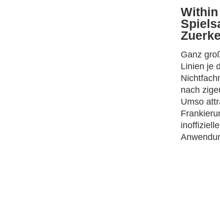
Within
Spiels
Zuerk
Ganz gro
Linien je
Nichtfach
nach zige
Umso attr
Frankieru
inoffiziel
Anwendun