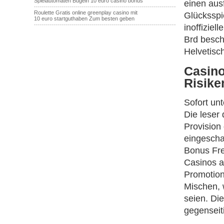
Spielautomaten Bügeln 10 euro casino bonus
einen aus
·······································································
Roulette Gratis online greenplay casino mit
Glücksspi
10 euro startguthaben Zum besten geben
·······································································
inoffiziel
Brd besch
Helvetisch
Casino
Risike
Sofort un
Die leser
Provision
eingescha
Bonus Fre
Casinos a
Promotion
Mischen, 
seien. Di
gegenseit