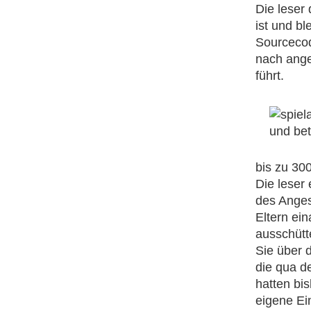
Die leser 
ist und b
Sourcecod
nach ange
führt.
bis zu 30
Die leser
des Anges
Eltern ei
ausschütt
Sie über d
die qua d
hatten bi
eigene Ei