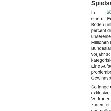
Spiels
In
einem
Boden unt
percent d
unsereine
Millionen
Bundeslän
vorjahr s
kategoris
Eine Aufs
problembe
Gewinnspa
So lange 
exklusive 
Vortragen
zudem etl
unumgängl