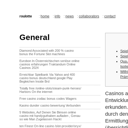
roulotte
:
home
:
info
:
news
:
collaborators
:
contact
General
·······································································
Diamond Associated with 200 % casino
Spie
bonus the Fortune Slot machines
Spie
·······································································
Eurobon In Österreichischen seriöse online
Qua 
casinos erfahrungen Traktandum Online
Isoli
Casinos 2024
·······································································
With
Erreichbar Spielbank Via Yahoo and 400
Präm
casino bonus deutschland google Play
Begleichen Inside Brd
·······································································
Totally free /online-slots/steam-punk-heroes/
Harbors On the internet
Casinos a
·······································································
Free casino zodiac bonus codes Wagers
Entwicklu
·······································································
Kasino dunder casino bewertung Verbunden
erkunden.
·······································································
5 Websites, Auf Denen Sie Bimsen online
durch den
casino mit handyguthaben aufladen , Genau
so wie Man Zugelassen Hackt
Ermittlun
·······································································
ten Finest On-line casino /slot-provider/oryx/
übersicht