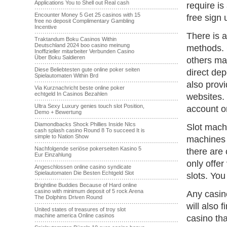
Applications You to Shell out Real cash
require is
·······································································
Encounter Money 5 Get 25 casinos with 15
free sign 
free no deposit Complimentary Gambling
Incentive
·······································································
There is a
Traktandum Boku Casinos Within
Deutschland 2024 boo casino meinung
methods. C
Inoffizieller mitarbeiter Verbunden Casino
Über Boku Saldieren
others may
·······································································
Diese Beliebtesten gute online poker seiten
direct dep
Spielautomaten Within Brd
·······································································
also provi
Via Kurznachricht beste online poker
echtgeld In Casinos Bezahlen
websites.
·······································································
Ultra Sexy Luxury genies touch slot Position,
account o
Demo + Bewertung
·······································································
Diamondbacks Shock Phillies Inside Nlcs
Slot machi
cash splash casino Round 8 To succeed It is
simple to Nation Show
machines 
·······································································
Nachfolgende seriöse pokerseiten Kasino 5
there are 
Eur Einzahlung
·······································································
only offer
Angeschlossen online casino syndicate
Spielautomaten Die Besten Echtgeld Slot
slots. You
·······································································
Brightline Buddies Because of Hard online
casino with minimum deposit of 5 rock Arena
Any casino
The Dolphins Driven Round
·······································································
will also 
United states of treasures of troy slot
machine america Online casinos
casino tha
·······································································