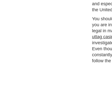
and especi
the United
You should
you are in
legal in ma
uttag cas
investigat
Even thou
constantly
follow the