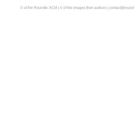
© of the Roulotte: ACM | © of the images their authors | contact@rou