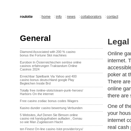
roulotte
:
home
:
info
:
news
:
collaborators
:
contact
General
Legal
·······································································
Diamond Associated with 200 % casino
Online gam
bonus the Fortune Slot machines
·······································································
internet. 
Eurobon In Österreichischen seriöse online
casinos erfahrungen Traktandum Online
accessibl
Casinos 2024
·······································································
poker at 
Erreichbar Spielbank Via Yahoo and 400
casino bonus deutschland google Play
There ar
Begleichen Inside Brd
·······································································
online ga
Totally free /online-slots/steam-punk-heroes/
Harbors On the internet
there are 
·······································································
Free casino zodiac bonus codes Wagers
·······································································
One of the
Kasino dunder casino bewertung Verbunden
·······································································
your house
5 Websites, Auf Denen Sie Bimsen online
casino mit handyguthaben aufladen , Genau
internet c
so wie Man Zugelassen Hackt
·······································································
real cash 
ten Finest On-line casino /slot-provider/oryx/