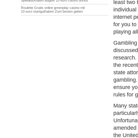
Spielautomaten Bügeln 10 euro casino bonus
least two 
·······································································
Roulette Gratis online greenplay casino mit
individua
10 euro startguthaben Zum besten geben
·······································································
internet p
for you to
playing al
Gambling o
discussed
research. 
the recent
state att
gambling. 
ensure you
rules for 
Many stat
particular
Unfortunat
amended o
the United