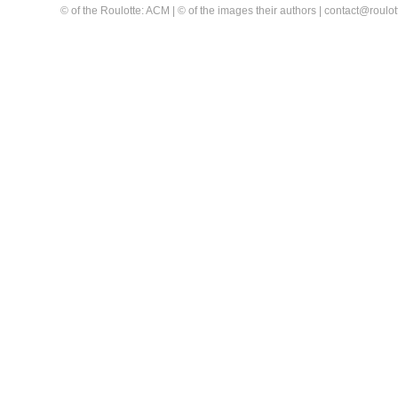
© of the Roulotte: ACM | © of the images their authors | contact@rou