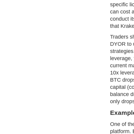
specific 
can cost 
conduct it
that Krak
Traders s
DYOR to u
strategies
leverage,
current ma
10x levera
BTC drops
capital (c
balance dr
only drop
Example
One of th
platform. 