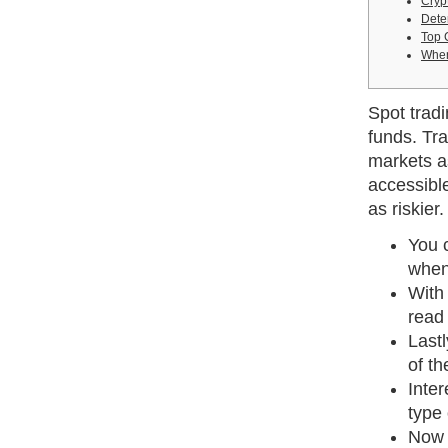
Cryp
Dete
Top 
When
Spot tradi
funds. Tr
markets as
accessible
as riskier.
You c
when
With 
read 
Lastl
of th
Inter
type 
Now t