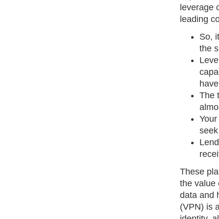
leverage o
leading co
So, i
the 
Leve
capa
have
The 
almo
Your
seek 
Lend
recei
These plat
the value 
data and h
(VPN) is 
identity, 