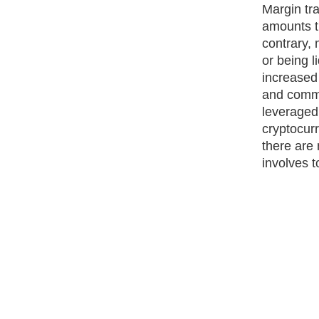
Margin tr
amounts t
contrary, 
or being l
increased
and commi
leveraged 
cryptocur
there are 
involves t