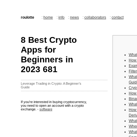
roulotte
:
home
:
info
:
news
:
collaborators
:
contact
8 Best Crypto
Apps for
What
Beginners in
How 
Exam
2023 681
Filt
What
·······································································
Guid
Leverage Trading in Crypto: A Beginner’s
Guide
Cryp
·······································································
How 
Bina
If you’re interested in buying cryptocurrency,
What
you need to open an account with a crypto
exchange. -
software
How 
Deri
What 
Wher
What