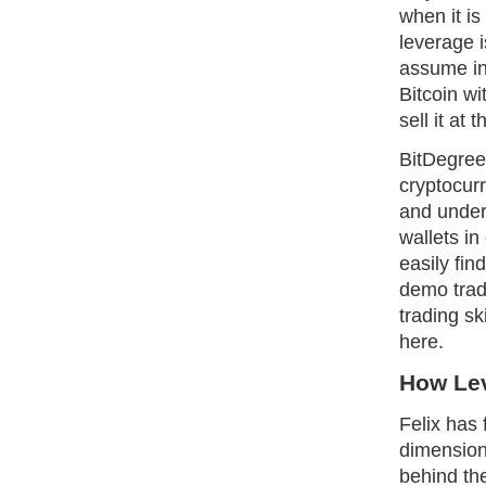
when it i
leverage i
assume in
Bitcoin w
sell it at 
BitDegree
cryptocurr
and under
wallets in
easily fin
demo tradi
trading sk
here.
How Le
Felix has 
dimension
behind th