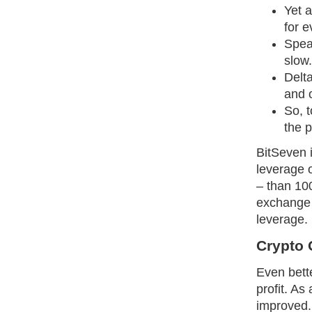
Yet a
for e
Speak
slow.
Delt
and o
So, t
the p
BitSeven i
leverage o
– than 100
exchange 
leverage.
Crypto 
Even bette
profit. As
improved.