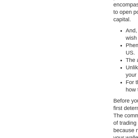
encompass
to open p
capital.
And,
wish 
Phem
US.
The a
Unli
your 
For 
how 
Before yo
first dete
The commo
of trading
because n
your walle