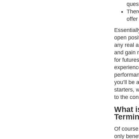
quest
There
offer
Essentiall
open posit
any real a
and gain 
for future
experience
performan
you’ll be 
starters, 
to the con
What i
Termi
Of course,
only bene