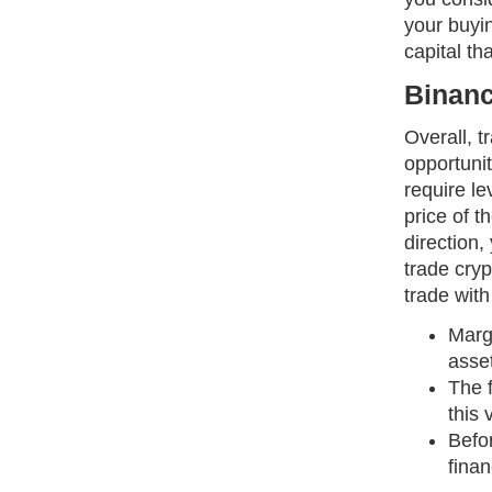
your buyin
capital t
Binanc
Overall, t
opportunit
require le
price of t
direction,
trade cry
trade wit
Marg
asse
The 
this 
Befo
finan