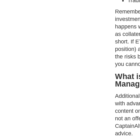
Tradi
Remember,
investment
happens w
as collate
short. If
position) 
the risks 
you cannot
What i
Manag
Additiona
with advan
content on
not an off
CaptainAlt
advice.