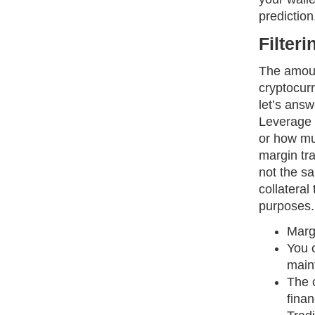
prediction
Filter
The amoun
cryptocur
let’s answ
Leverage i
or how mu
margin tra
not the s
collateral
purposes.
Margi
You c
maint
The c
finan