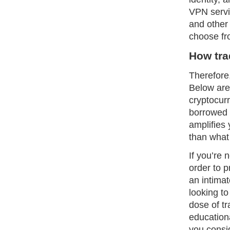
VPN servi
and other
choose fr
How tra
Therefore,
Below are
cryptocur
borrowed c
amplifies 
than what 
If you’re 
order to 
an intima
looking to
dose of t
education
you consi