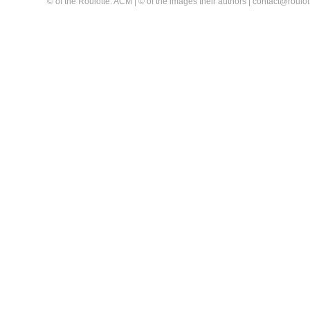
© of the Roulotte: ACM | © of the images their authors | contact@rou