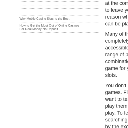
·······································································
at the co
·······································································
·······································································
to leave y
·······································································
·······································································
reason wh
Why Mobile Casino Slots Is the Best
·······································································
can be pla
How to Get the Most Out of Online Casinos
For Real Money No Deposit
·······································································
Many of th
completel
accessible
range of 
combinatio
game for 
slots.
You don’t 
games. Fl
want to t
play them.
play. To f
searching 
by the ex