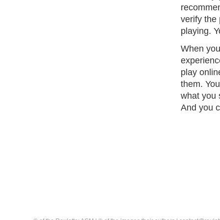
recommend
verify th
playing. 
When you a
experienc
play onli
them. You’
what you 
And you c