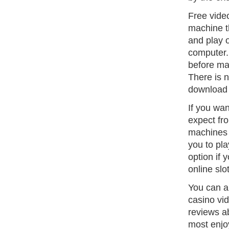
Free video
machine t
and play 
computer. 
before ma
There is n
download 
If you wan
expect fr
machines 
you to pla
option if 
online slo
You can al
casino vi
reviews ab
most enjoy