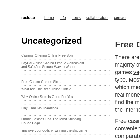
roulotte
:
home
:
info
:
news
:
collaborators
:
contact
Uncategorized
Free 
·······································································
Casinos Offering Online Free Spin
There are 
·······································································
PayPal Online Casino Sites: A Convenient
majority o
and Safe And Secure Way to Wager
·······································································
games
ve
·······································································
·······································································
type. Most
Free Casino Games Slots
·······································································
which mea
What Are The Best Online Slots?
·······································································
real mone
Why Online Slots Is Good For You
·······································································
find the m
·······································································
Play Free Slot Machines
the intern
·······································································
·······································································
Online Casinos Has The Most Stunning
Free casin
House Edge
·······································································
convenient
Improve your odds of winning the slot game
·······································································
comparabl
·······································································