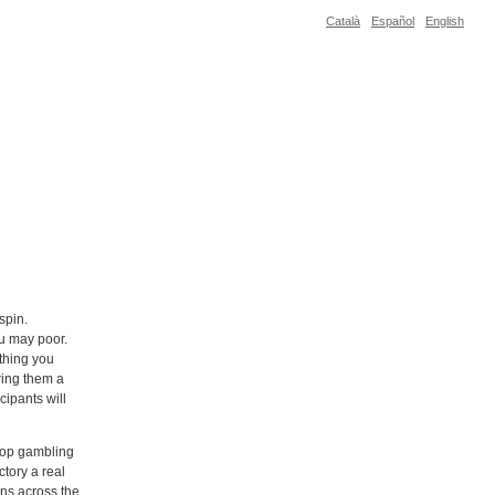
Català
Español
English
spin.
u may poor.
thing you
ring them a
cipants will
top gambling
ctory a real
ins across the