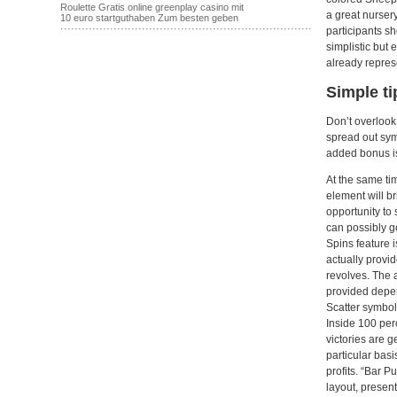
Roulette Gratis online greenplay casino mit
a great nurser
10 euro startguthaben Zum besten geben
·······································································
participants s
simplistic but
already represe
Simple ti
Don’t overlook 
spread out sym
added bonus is 
At the same ti
element will b
opportunity to 
can possibly g
Spins feature i
actually provid
revolves. The a
provided depe
Scatter symbol
Inside 100 perc
victories are 
particular bas
profits. “Bar 
layout, presen