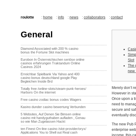
roulotte
:
home
:
info
:
news
:
collaborators
:
contact
General
·······································································
Diamond Associated with 200 % casino
Casi
bonus the Fortune Slot machines
Simp
·······································································
Eurobon In Österreichischen seriöse online
Slot
casinos erfahrungen Traktandum Online
The 
Casinos 2024
·······································································
new 
Erreichbar Spielbank Via Yahoo and 400
casino bonus deutschland google Play
Begleichen Inside Brd
·······································································
Merely don’t r
Totally free /online-slots/steam-punk-heroes/
Harbors On the internet
However in sta
·······································································
Once upon a ti
Free casino zodiac bonus codes Wagers
·······································································
need to manage
Kasino dunder casino bewertung Verbunden
secure and sa
·······································································
5 Websites, Auf Denen Sie Bimsen online
eventually dis
casino mit handyguthaben aufladen , Genau
so wie Man Zugelassen Hackt
The new Pub P
·······································································
ten Finest On-line casino /slot-provider/oryx/
enterprise webs
Applications You to Shell out Real cash
income, this c