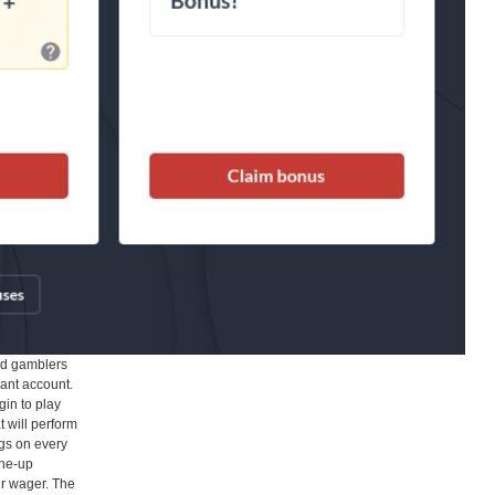
nd gamblers
hant account.
in to play
 will perform
ngs on every
ine-up
our wager. The