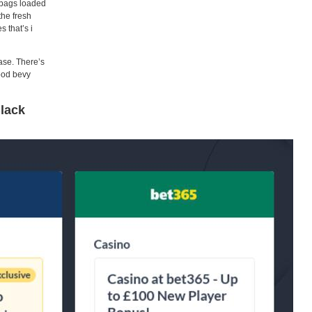
 bags loaded
the fresh
 that’s i
ease. There’s
ood bevy
lack