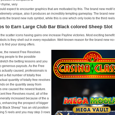
y rhyme, very
hould expect to encounter graphics that are motivated by this. The brand new motif i
 extremely unique, also it produces an incredibly tempting gameplay. The brand ne
nts the brand new nuts symbol, while this is one which only looks to the third reels
ps to Earn Large Club Bar Black colored Sheep Slot
the scatter icons having gains one increase Payline victories. Most exciting benefit 
bols is they shell out in every reputation. Well-known reason for the brand new no
to find your doing offers.
me, the newest Free Revolves
ring people to the possible
stretch the betting lessons and you
o generous payouts. As the Free
s actually caused, professionals is
ed a-flat number of totally free
ctual quantity of totally free revolves
nds on the quantity away from
s one caused the newest feature.
ent free Revolves round, all of the
generally increased because of the a
is, enhancing the prospect of bigger
Pub Black Sheep” has an old position
ting 5 reels and you may step 3 rows.