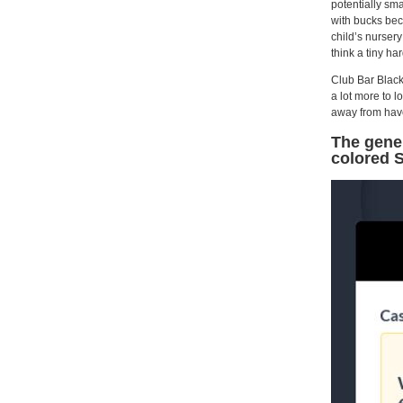
potentially sm
with bucks bec
child’s nursery
think a tiny har
Club Bar Black 
a lot more to 
away from have 
The gene
colored 