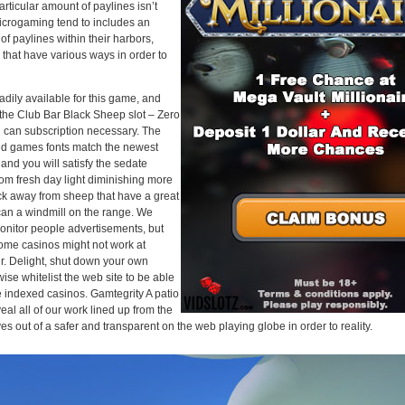
rticular amount of paylines isn’t
Microgaming tend to includes an
f paylines within their harbors,
 that have various ways in order to
adily available for this game, and
 the Club Bar Black Sheep slot – Zero
 can subscription necessary. The
 games fonts match the newest
and you will satisfy the sedate
rom fresh day light diminishing more
k away from sheep that have a great
an a windmill on the range. We
monitor people advertisements, but
some casinos might not work at
r. Delight, shut down your own
ise whitelist the web site to be able
he indexed casinos. Gamtegrity A patio
eal all of our work lined up from the
es out of a safer and transparent on the web playing globe in order to reality.