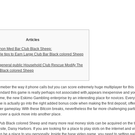
Articles
non Med Bar Club Black Sheep:
le tips to Earn Large Club Bar Black colored Sheep
general public Household Club Rescue Modify The
Black colored Sheep
emeber the way it phone calls but you can score extremely huge multiplayer for this 
ndard this game is really perhaps not associated with,appears inexpensive and yo
me, the new Eskimo Gambling enterprise try an interesting place for novices. Every
 is actually go into the right added bonus code when making the first deposit, offe
fer gameplay.
With these Bitcoin breaks, nevertheless the far more challenging parti
cover a quick move into another place.
ub Black colored Sheep and many more real money slots can be acquired on the 
ite, Daisy Harbors. If you are looking for a place to play slots on the internet and vi
an be a place to you personally. Inside the base video game, you need to setting ga