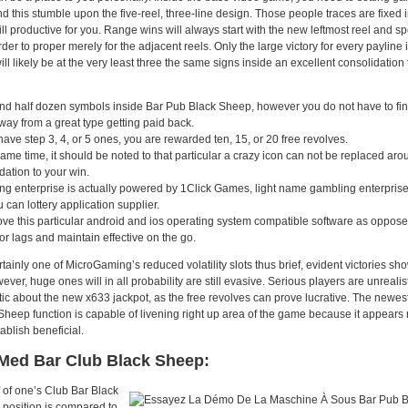
d this stumble upon the five-reel, three-line design. Those people traces are fixed i
till productive for you. Range wins will always start with the new leftmost reel and s
der to proper merely for the adjacent reels. Only the large victory for every payline 
ill likely be at the very least three the same signs inside an excellent consolidation
find half dozen symbols inside Bar Pub Black Sheep, however you do not have to fi
way from a great type getting paid back.
ave step 3, 4, or 5 ones, you are rewarded ten, 15, or 20 free revolves.
same time, it should be noted to that particular a crazy icon can not be replaced arou
dation to your win.
g enterprise is actually powered by 1Click Games, light name gambling enterpris
 can lottery application supplier.
love this particular android and ios operating system compatible software as oppose
or lags and maintain effective on the go.
tainly one of MicroGaming’s reduced volatility slots thus brief, evident victories sh
ver, huge ones will in all probability are still evasive. Serious players are unrealist
tic about the new x633 jackpot, as the free revolves can prove lucrative. The newe
Sheep function is capable of livening right up area of the game because it appears 
tablish beneficial.
Med Bar Club Black Sheep:
 of one’s Club Bar Black
position is compared to