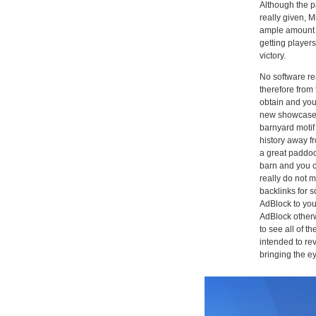
Although the pa
really given, 
ample amount o
getting players
victory.
No software re
therefore from
obtain and you
new showcased
barnyard motif 
history away f
a great paddoc
barn and you c
really do not 
backlinks for 
AdBlock to you
AdBlock otherw
to see all of t
intended to rev
bringing the ey