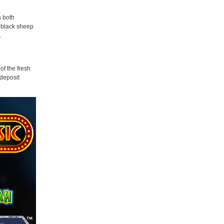
s both
w black sheep
.
of the fresh
-deposit