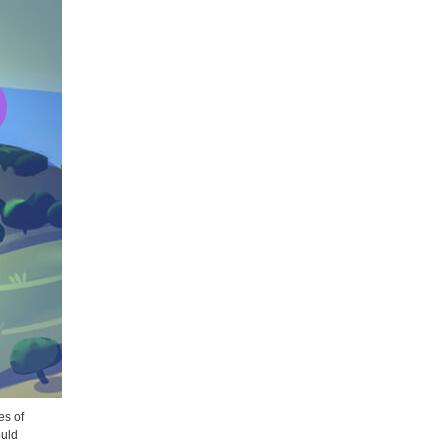
es of
ould