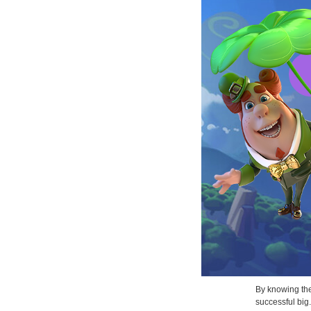
By knowing the
successful big