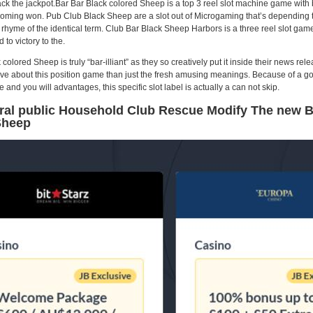
ack the jackpot.Bar Bar Black colored Sheep is a top 3 reel slot machine game with
oming won. Pub Club Black Sheep are a slot out of Microgaming that’s depending 
 rhyme of the identical term. Club Bar Black Sheep Harbors is a three reel slot games
d to victory to the.
colored Sheep is truly “bar-illiant” as they so creatively put it inside their news rel
love about this position game than just the fresh amusing meanings. Because of a g
and you will advantages, this specific slot label is actually a can not skip.
ral public Household Club Rescue Modify The new B
Sheep