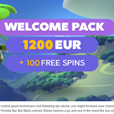
 online game technicians and following tips above, you might increase your chanc
. Provide Bar Bar Black colored Sheep harbors a go and see in the event the you c