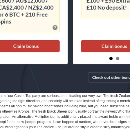
ll of our CasinoTop party are serious about leading our very own The fresh Zeala
arding the right direction, and certainly will be taken instead of registering a merc
gems all pop music having bright tones including blue, but you need subscribe beg
otherwise Kronos. The fresh Black Sheep icon usually portray the newest Wild that
egration. An alternative Multiplier icon is additionally placed into award treble winni
xcept for the new jackpot progress. It can happen at random, whenever three signs l
you winnings 999x your line choice – or just around fifty in order to sixty minutes y