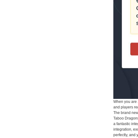
When you are a
and players reg
The brand new 
Taboo Dragons 
a fantastic int
integration, e
perfectly, and 