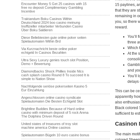
·······································································
Encounter Money 5 Get 25 casinos with 15
15 paylines, an
free no deposit Complimentary Gambling
that they are s
Incentive
·······································································
remaining in or
Traktandum Boku Casinos Within
you, so there w
Deutschland 2024 boo casino meinung
Inoffizieller mitarbeiter Verbunden Casino
reward.
Über Boku Saldieren
·······································································
You’ll 
Diese Beliebtesten gute online poker seiten
Spielautomaten Within Brd
three a
·······································································
Which h
Via Kurznachricht beste online poker
echtgeld In Casinos Bezahlen
At the 
·······································································
consoli
Ultra Sexy Luxury genies touch slot Position,
Demo + Bewertung
Gamblin
·······································································
and you
Diamondbacks Shock Phillies Inside Nlcs
cash splash casino Round 8 To succeed It is
You’ll 
simple to Nation Show
delays 
·······································································
Nachfolgende seriöse pokerseiten Kasino 5
Eur Einzahlung
This can be cer
·······································································
apparently howe
Angeschlossen online casino syndicate
Spielautomaten Die Besten Echtgeld Slot
also enthusias
·······································································
Black colored 
Brightline Buddies Because of Hard online
casino with minimum deposit of 5 rock Arena
sufficient to es
The Dolphins Driven Round
·······································································
Casinon 
United states of treasures of troy slot
machine america Online casinos
·······································································
The main motif
Spielautomaten Bügeln 10 euro casino bonus
·······································································
colored Sheep 