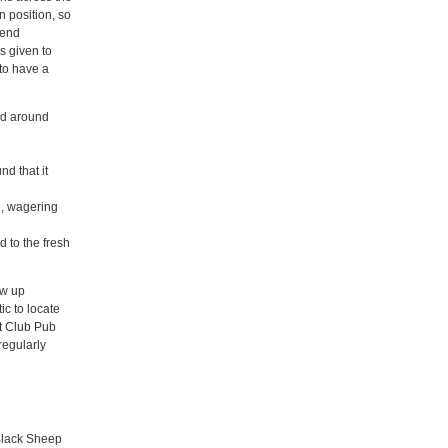
n position, so
pend
is given to
 to have a
nd around
nd that it
e, wagering
d to the fresh
ow up
ic to locate
st Club Pub
regularly