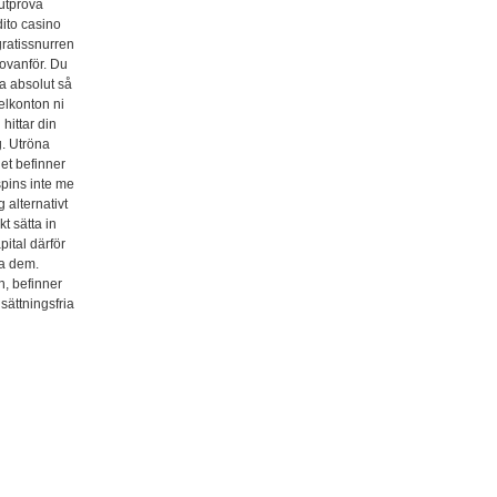
 utpröva
ito casino
 gratissnurren
 ovanför. Du
a absolut så
pelkonton ni
ni hittar din
g. Utröna
det befinner
spins inte me
g alternativt
ikt sätta in
apital därför
ta dem.
, befinner
nsättningsfria