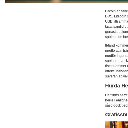
Bitcoin är sak
EOS, Litecoin s
USD tillsamman
taxa, samtidigt
genast postum a
spelkonton hos
Ibland kommer 
medfö att n fr
medför ingen så
spelautomat. M
åstadkommer at
direkt i handen
suverän att väl
Hurda Her
Det finns samt 
herre i enlighe
såso dock begr
Gratissnu