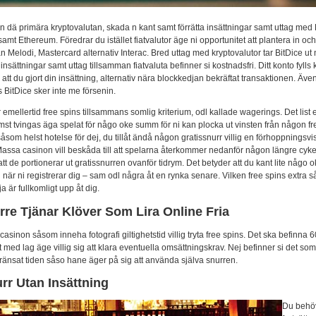
en dä primära kryptovalutan, skada n kant samt förrätta insättningar samt uttag med
amt Ethereum. Föredrar du istället fiatvalutor äge ni opportunitet att plantera in och
 Melodi, Mastercard alternativ Interac. Bred uttag med kryptovalutor tar BitDice u
 insättningar samt uttag tillsamman fiatvaluta befinner si kostnadsfri. Ditt konto fyll
tt du gjort din insättning, alternativ nära blockkedjan bekräftat transaktionen. Även
 BitDice sker inte me försenin.
emellertid free spins tillsammans somlig kriterium, odl kallade wagerings. Det list
ämst tvingas äga spelat för någo oke summ för ni kan plocka ut vinsten från någon fr
som helst hotelse för dej, du tillåt ändå någon gratissnurr villig en förhoppningsvi
assa casinon vill beskåda till att spelarna återkommer nedanför någon längre cykel
t de portionerar ut gratissnurren ovanför tidrym. Det betyder att du kant lite någo 
 när ni registrerar dig – sam odl några åt en rynka senare. Vilken free spins extra s
ja är fullkomligt upp åt dig.
re Tjänar Klöver Som Lira Online Fria
casinon såsom inneha fotografi giltighetstid villig tryta free spins. Det ska befinna
t med lag äge villig sig att klara eventuella omsättningskrav. Nej befinner si det so
änsat tiden såso hane äger på sig att använda själva snurren.
rr Utan Insättning
Du behöv