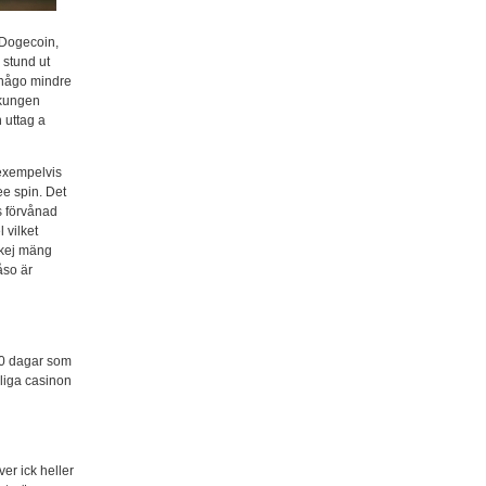
 Dogecoin,
 stund ut
t någo mindre
s kungen
 uttag a
 exempelvis
ee spin. Det
s förvånad
 vilket
okej mäng
åso är
 60 dagar som
mliga casinon
er ick heller