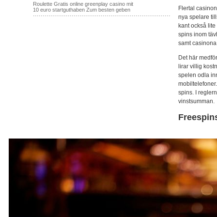
Roulette Gratis online greenplay casino mit
Flertal casinon
10 euro startguthaben Zum besten geben
·······································································
nya spelare t
kant också lite
spins inom tävl
samt casinona 
Det här medför
lirar villig ko
spelen odla in
mobiltelefoner.
spins. I regler
vinstsumman.
Freespin