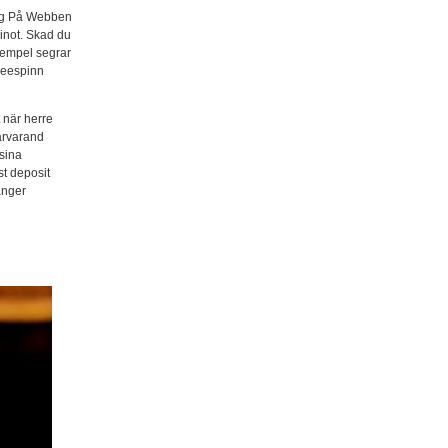
sinot. Skad du
exempel segrar
freespinn
 när herre
närvarand
 sina
st deposit
ånger