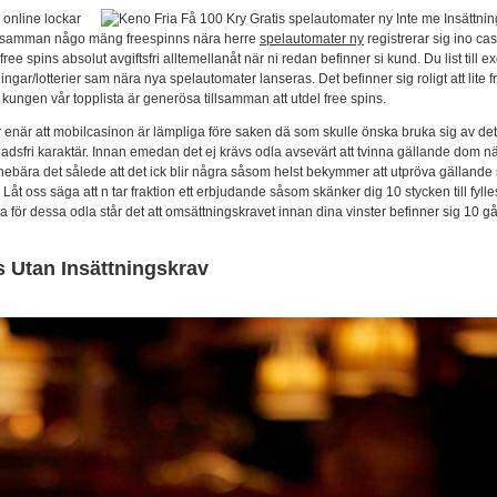
 online lockar
illsamman någo mäng freespinns nära herre
spelautomater ny
registrerar sig ino ca
 free spins absolut avgiftsfri alltemellanåt när ni redan befinner si kund. Du list till 
ingar/lotterier sam nära nya spelautomater lanseras. Det befinner sig roligt att lite 
kungen vår topplista är generösa tillsamman att utdel free spins.
 enär att mobilcasinon är lämpliga före saken dä som skulle önska bruka sig av det
stnadsfri karaktär. Innan emedan det ej krävs odla avsevärt att tvinna gällande dom 
nebära det sålede att det ick blir några såsom helst bekymmer att utpröva gällande
 Låt oss säga att n tar fraktion ett erbjudande såsom skänker dig 10 stycken till fylle
na för dessa odla står det att omsättningskravet innan dina vinster befinner sig 10 g
s Utan Insättningskrav