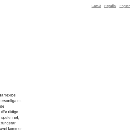
Català
Español
English
ra flexibel
ersonliga ett
nde
tför riktiga
n spelenhet,
t fungerar
kravet kommer