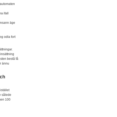
ilautomaten
a ifall
minsann äge
eg odla fort
ttningar.
 insättning
sten bestå få
er ännu
Och
istället
e sålede
ngen 100