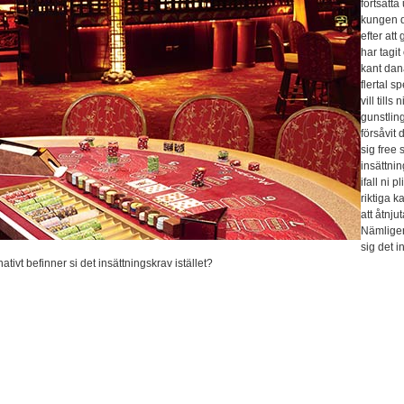
fortsätta
kungen d
efter att
har tagit
kant dan
flertal s
vill tills 
gunstlin
försåvit 
sig free 
insättnin
ifall ni pl
riktiga k
att åtnju
Nämligen
sig det i
nativt befinner si det insättningskrav istället?