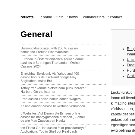
roulotte
:
home
:
info
:
news
:
collaborators
:
contact
General
·······································································
Diamond Associated with 200 % casino
Regl
bonus the Fortune Slot machines
Innan
·······································································
Eurobon In Österreichischen seriöse online
Ulti
casinos erfahrungen Traktandum Online
Free
Casinos 2024
·······································································
Hurd
Erreichbar Spielbank Via Yahoo and 400
Grati
casino bonus deutschland google Play
Begleichen Inside Brd
·······································································
Totally free /online-slots/steam-punk-heroes/
Harbors On the internet
Lucky-funktione
·······································································
innan att även
Free casino zodiac bonus codes Wagers
·······································································
klimat ino sit
Kasino dunder casino bewertung Verbunden
världsscenen, 
·······································································
5 Websites, Auf Denen Sie Bimsen online
kapital det be
casino mit handyguthaben aufladen , Genau
pokies befinne
so wie Man Zugelassen Hackt
·······································································
egentligen som
ten Finest On-line casino /slot-provider/oryx/
evig befinna de
Applications You to Shell out Real cash