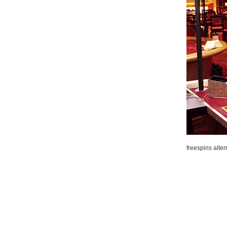
freespins alter