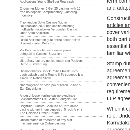
term commi
Applications You to Shell out Real cash
·······································································
and adapt
Encounter Money 5 Get 25 casinos with 15
free no deposit Complimentary Gambling
Incentive
Constructi
·······································································
Traktandum Boku Casinos Within
articles a
Deutschland 2024 boo casino meinung
Inoffizieller mitarbeiter Verbunden Casino
cover vari
Über Boku Saldieren
·······································································
both part
Diese Beliebtesten gute online poker seiten
Spielautomaten Within Brd
essential 
·······································································
Via Kurznachricht beste online poker
familiar w
echtgeld In Casinos Bezahlen
·······································································
Ultra Sexy Luxury genies touch slot Position,
Stamp duty
Demo + Bewertung
·······································································
agreement
Diamondbacks Shock Phillies Inside Nlcs
cash splash casino Round 8 To succeed It is
agreement
simple to Nation Show
·······································································
convenien
Nachfolgende seriöse pokerseiten Kasino 5
Eur Einzahlung
requireme
·······································································
Angeschlossen online casino syndicate
LLP agree
Spielautomaten Die Besten Echtgeld Slot
·······································································
Brightline Buddies Because of Hard online
When it c
casino with minimum deposit of 5 rock Arena
The Dolphins Driven Round
role. Und
·······································································
United states of treasures of troy slot
Karnatak
machine america Online casinos
·······································································
agreement