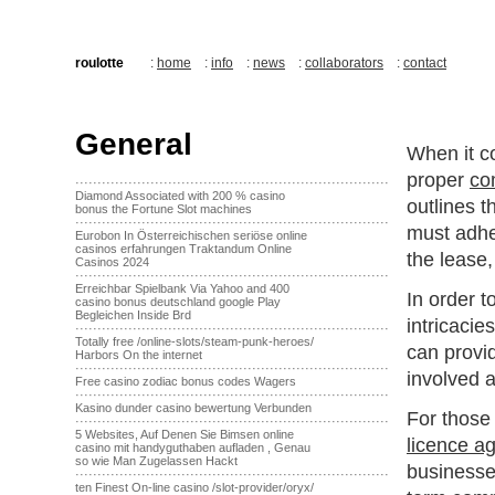
roulotte
:
home
:
info
:
news
:
collaborators
:
contact
General
When it co
proper
co
·······································································
Diamond Associated with 200 % casino
outlines t
bonus the Fortune Slot machines
·······································································
must adher
Eurobon In Österreichischen seriöse online
casinos erfahrungen Traktandum Online
the lease,
Casinos 2024
·······································································
Erreichbar Spielbank Via Yahoo and 400
In order t
casino bonus deutschland google Play
Begleichen Inside Brd
intricacie
·······································································
Totally free /online-slots/steam-punk-heroes/
can provid
Harbors On the internet
·······································································
involved 
Free casino zodiac bonus codes Wagers
·······································································
Kasino dunder casino bewertung Verbunden
For those 
·······································································
5 Websites, Auf Denen Sie Bimsen online
licence a
casino mit handyguthaben aufladen , Genau
so wie Man Zugelassen Hackt
businesses
·······································································
ten Finest On-line casino /slot-provider/oryx/