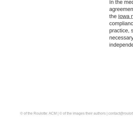
In the med
agreement
the
Iowa n
complianc
practice, 
necessary 
independe
© of the Roulotte: ACM | © of the images their authors | contact@rou