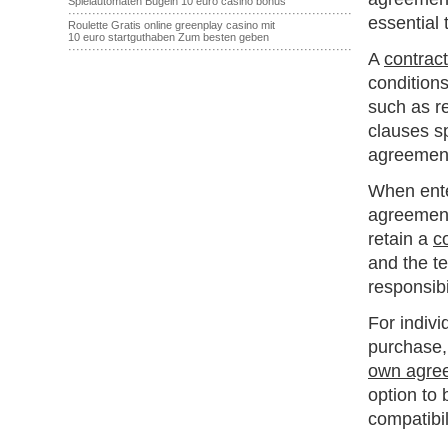
Spielautomaten Bügeln 10 euro casino bonus
·······································································
essential t
Roulette Gratis online greenplay casino mit
10 euro startguthaben Zum besten geben
·······································································
A
contrac
conditions
such as r
clauses sp
agreement 
When enter
agreement 
retain a
c
and the t
responsibil
For indivi
purchase,
own agree
option to 
compatibil