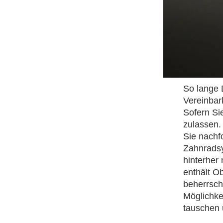
So lange 
Vereinbar
Sofern Sie
zulassen
Sie nachf
Zahnradsy
hinterher
enthält O
beherrsche
Möglichke
tauschen u