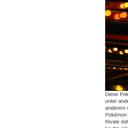
Diese Pok
unter and
anderem w
Pokémon 
Rivale da