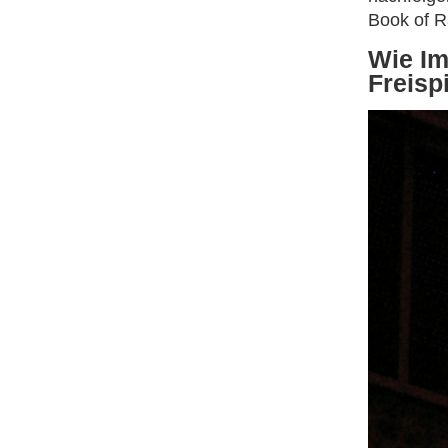
Book of R
Wie Im
Freisp