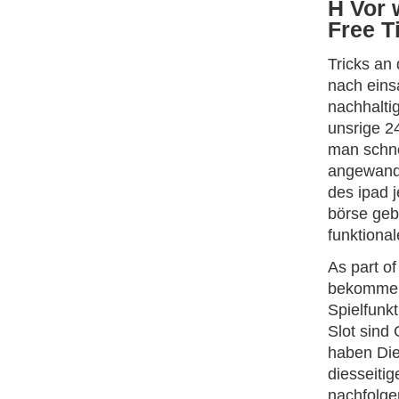
H Vor
Free T
Tricks an 
nach eins
nachhaltig
unsrige 24
man schne
angewandt
des ipad 
börse geb
funktiona
As part o
bekommen,
Spielfunkt
Slot sind 
haben Die
diesseiti
nachfolge