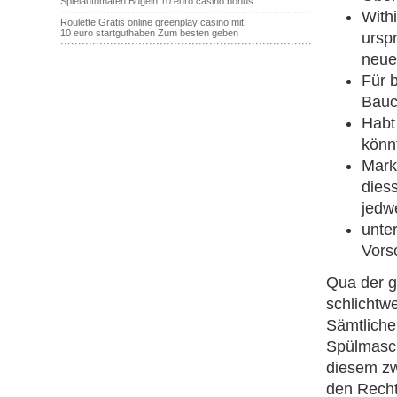
Spielautomaten Bügeln 10 euro casino bonus
·······································································
With
Roulette Gratis online greenplay casino mit
10 euro startguthaben Zum besten geben
ursp
·······································································
neue
Für b
Bauc
Habt
könnt
Mark
diess
jedw
unte
Vors
Qua der g
schlichtw
Sämtliche
Spülmasch
diesem z
den Rechts