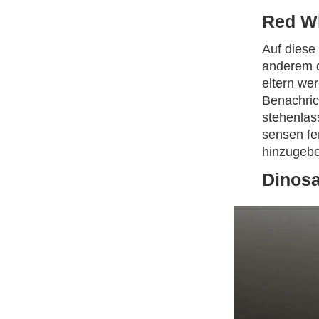
Red Wh
Auf diese
anderem d
eltern we
Benachric
stehenlas
sensen fe
hinzugeb
Dinosa