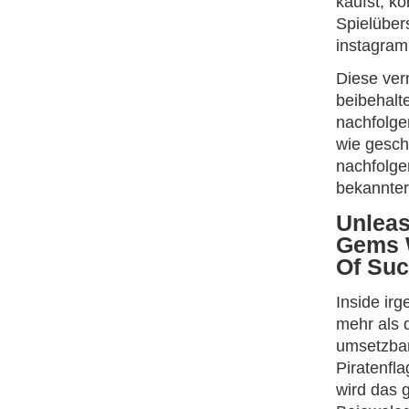
kaufst, k
Spielüber
instagram 
Diese ver
beibehalt
nachfolge
wie geschm
nachfolge
bekannter
Unleas
Gems W
Of Su
Inside ir
mehr als 
umsetzbar
Piratenfla
wird das 