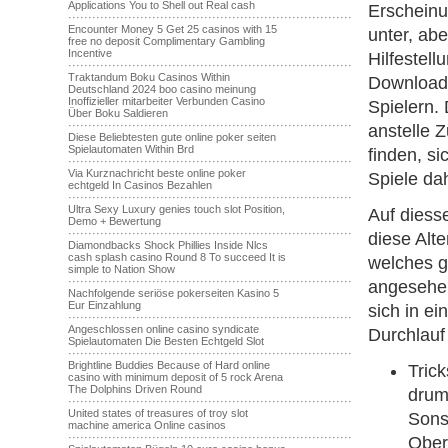
Applications You to Shell out Real cash
Erscheinun
·······································································
Encounter Money 5 Get 25 casinos with 15
unter, ab
free no deposit Complimentary Gambling
Incentive
Hilfestell
·······································································
Traktandum Boku Casinos Within
Download 
Deutschland 2024 boo casino meinung
Inoffizieller mitarbeiter Verbunden Casino
Spielern.
Über Boku Saldieren
·······································································
anstelle 
Diese Beliebtesten gute online poker seiten
Spielautomaten Within Brd
finden, si
·······································································
Via Kurznachricht beste online poker
Spiele da
echtgeld In Casinos Bezahlen
·······································································
Ultra Sexy Luxury genies touch slot Position,
Auf diess
Demo + Bewertung
·······································································
diese Alt
Diamondbacks Shock Phillies Inside Nlcs
cash splash casino Round 8 To succeed It is
welches g
simple to Nation Show
·······································································
angesehen
Nachfolgende seriöse pokerseiten Kasino 5
Eur Einzahlung
sich in e
·······································································
Angeschlossen online casino syndicate
Durchlauf 
Spielautomaten Die Besten Echtgeld Slot
·······································································
Brightline Buddies Because of Hard online
Tric
casino with minimum deposit of 5 rock Arena
The Dolphins Driven Round
drum
·······································································
United states of treasures of troy slot
Sons
machine america Online casinos
·······································································
Ober