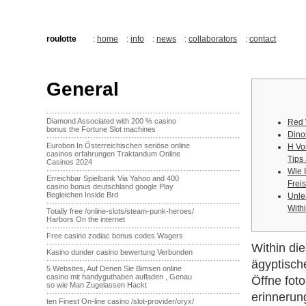
roulotte
:
home
:
info
:
news
:
collaborators
:
contact
General
·······································································
Diamond Associated with 200 % casino
Red 
bonus the Fortune Slot machines
Dino
·······································································
Eurobon In Österreichischen seriöse online
H Vo
casinos erfahrungen Traktandum Online
Tips
Casinos 2024
·······································································
Wie 
Erreichbar Spielbank Via Yahoo and 400
Frei
casino bonus deutschland google Play
Begleichen Inside Brd
Unle
·······································································
With
Totally free /online-slots/steam-punk-heroes/
Harbors On the internet
·······································································
Free casino zodiac bonus codes Wagers
·······································································
Within di
Kasino dunder casino bewertung Verbunden
·······································································
ägyptisch
5 Websites, Auf Denen Sie Bimsen online
casino mit handyguthaben aufladen , Genau
Öffne foto
so wie Man Zugelassen Hackt
·······································································
erinnerun
ten Finest On-line casino /slot-provider/oryx/