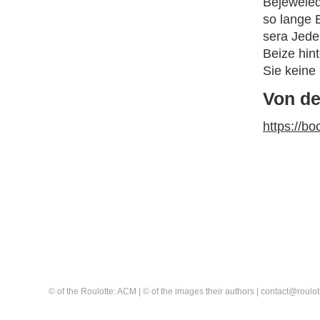
Bejeweled
so lange 
sera Jede
Beize hin
Sie keine 
Von de
https://b
© of the Roulotte: ACM | © of the images their authors | contact@rou