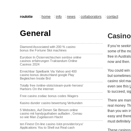
roulotte
:
home
:
info
:
news
:
collaborators
:
contact
General
Casino
·······································································
If you’re seeki
Diamond Associated with 200 % casino
bonus the Fortune Slot machines
some of the mos
·······································································
free in Australi
Eurobon In Österreichischen seriöse online
casinos erfahrungen Traktandum Online
now and then. T
Casinos 2024
·······································································
You could win 
Erreichbar Spielbank Via Yahoo and 400
casino bonus deutschland google Play
but sometimes 
Begleichen Inside Brd
casino slot mac
·······································································
Totally free /online-slots/steam-punk-heroes/
even see this
Harbors On the internet
to succeed, si
·······································································
Free casino zodiac bonus codes Wagers
·······································································
There are many
Kasino dunder casino bewertung Verbunden
real money. Thi
·······································································
5 Websites, Auf Denen Sie Bimsen online
than you win i
casino mit handyguthaben aufladen , Genau
easy and there 
so wie Man Zugelassen Hackt
·······································································
must definitely 
ten Finest On-line casino /slot-provider/oryx/
Applications You to Shell out Real cash
These casinos 