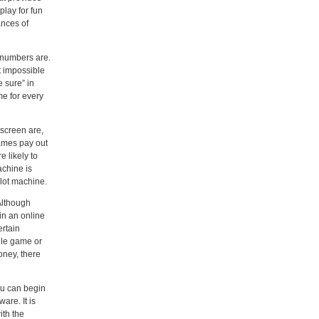
play for fun
ances of
e numbers are.
t impossible
 sure” in
me for every
screen are,
games pay out
e likely to
achine is
slot machine.
Although
in an online
ertain
ngle game or
oney, there
ou can begin
are. It is
ith the