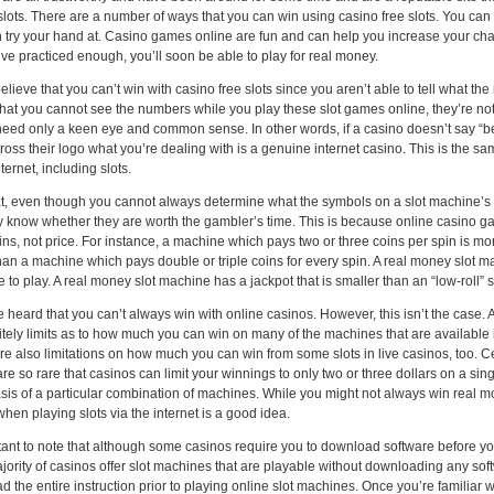
slots. There are a number of ways that you can win using casino free slots. You can 
n try your hand at. Casino games online are fun and can help you increase your ch
’ve practiced enough, you’ll soon be able to play for real money.
ieve that you can’t win with casino free slots since you aren’t able to tell what th
e that you cannot see the numbers while you play these slot games online, they’re no
l need only a keen eye and common sense. In other words, if a casino doesn’t say “be
cross their logo what you’re dealing with is a genuine internet casino. This is the sa
ernet, including slots.
, even though you cannot always determine what the symbols on a slot machine’s 
ly know whether they are worth the gambler’s time. This is because online casino 
ns, not price. For instance, a machine which pays two or three coins per spin is mor
han a machine which pays double or triple coins for every spin. A real money slot m
to play. A real money slot machine has a jackpot that is smaller than an “low-roll” 
 heard that you can’t always win with online casinos. However, this isn’t the case. 
nitely limits as to how much you can win on many of the machines that are available 
are also limitations on how much you can win from some slots in live casinos, too. C
re so rare that casinos can limit your winnings to only two or three dollars on a si
sis of a particular combination of machines. While you might not always win real m
hen playing slots via the internet is a good idea.
ortant to note that although some casinos require you to download software before y
jority of casinos offer slot machines that are playable without downloading any softw
ad the entire instruction prior to playing online slot machines. Once you’re familiar w