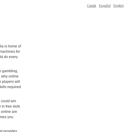
Català
Español
English
lia is home of
t machines for
uld do every
o gambling,
n why online
 players will
kills required
 could win
in free slots
 online are
games you
at provides