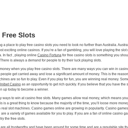
 Free Slots
ng a place to play free casino slots you need to look no further than Australia. Austra
t exciting online casinos. If you’re a fan of gambling, you will love playing the slo
a. In fact , playing online
Casino Fortuna
for free casino slots is something you sho
here is always a demand for people to try their luck playing slots.
money when you play free casino slots. There are many ways you can win in casin
people get carried away and lose a significant amount of money. This is the reaso
hines are so fun to play. Even if you play for fun, you are winning real money. Some
Unibet Casino
as an opportunity to get rich quickly. If you believe that you have the s
gn up today to become a winner.
 ways to win at casino free slots. Many games allow real money, which means you
s is a great thing to know because the majority of the time, you’ll loose more money 
n real slot machines. Casino games online are growing in popularity. Casino games
are a variety of games available for you to play. If you are a fan of online casino 
try the free slots.
are all trustworthy and have been around for some time and are a reputable site th