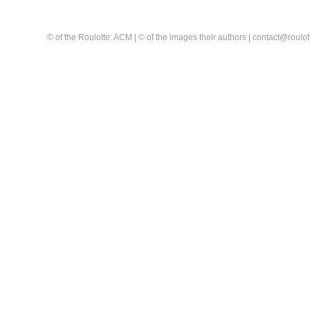
© of the Roulotte: ACM | © of the images their authors | contact@rou