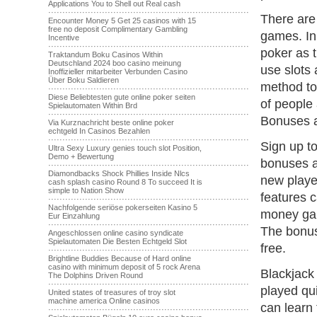
Applications You to Shell out Real cash
·······································································
There are 
Encounter Money 5 Get 25 casinos with 15
free no deposit Complimentary Gambling
games. In 
Incentive
·······································································
poker as 
Traktandum Boku Casinos Within
Deutschland 2024 boo casino meinung
use slots 
Inoffizieller mitarbeiter Verbunden Casino
Über Boku Saldieren
method to 
·······································································
Diese Beliebtesten gute online poker seiten
of people
Spielautomaten Within Brd
·······································································
Bonuses a
Via Kurznachricht beste online poker
echtgeld In Casinos Bezahlen
·······································································
Sign up t
Ultra Sexy Luxury genies touch slot Position,
Demo + Bewertung
bonuses ar
·······································································
Diamondbacks Shock Phillies Inside Nlcs
new playe
cash splash casino Round 8 To succeed It is
simple to Nation Show
features c
·······································································
Nachfolgende seriöse pokerseiten Kasino 5
money gam
Eur Einzahlung
·······································································
The bonus
Angeschlossen online casino syndicate
Spielautomaten Die Besten Echtgeld Slot
free.
·······································································
Brightline Buddies Because of Hard online
casino with minimum deposit of 5 rock Arena
Blackjack
The Dolphins Driven Round
·······································································
played qu
United states of treasures of troy slot
machine america Online casinos
can learn 
·······································································