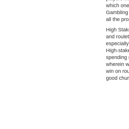
which one
Gambling i
all the pr
High Stak
and roulet
especially
High-stak
spending 
wherein w
win on rou
good chunk