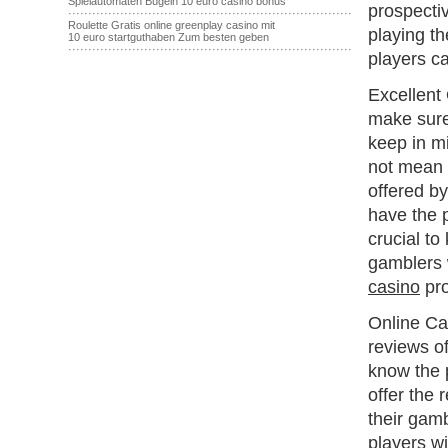
Spielautomaten Bügeln 10 euro casino bonus
prospecti
·······································································
Roulette Gratis online greenplay casino mit
playing t
10 euro startguthaben Zum besten geben
·······································································
players c
Excellent
make sure 
keep in mi
not mean 
offered b
have the p
crucial to
gamblers w
casino
pro
Online Ca
reviews of
know the 
offer the 
their gamb
players wi