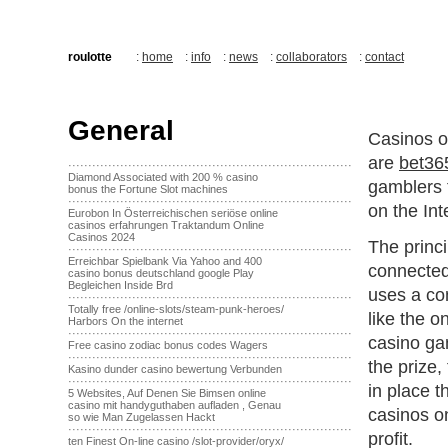
roulotte
:
home
:
info
:
news
:
collaborators
:
contact
General
Casinos o
are
bet365
·······································································
Diamond Associated with 200 % casino
gamblers 
bonus the Fortune Slot machines
·······································································
on the Int
Eurobon In Österreichischen seriöse online
casinos erfahrungen Traktandum Online
Casinos 2024
The princ
·······································································
Erreichbar Spielbank Via Yahoo and 400
connected 
casino bonus deutschland google Play
Begleichen Inside Brd
uses a com
·······································································
Totally free /online-slots/steam-punk-heroes/
like the o
Harbors On the internet
·······································································
casino gam
Free casino zodiac bonus codes Wagers
·······································································
the prize,
Kasino dunder casino bewertung Verbunden
·······································································
in place 
5 Websites, Auf Denen Sie Bimsen online
casino mit handyguthaben aufladen , Genau
casinos o
so wie Man Zugelassen Hackt
·······································································
profit.
ten Finest On-line casino /slot-provider/oryx/