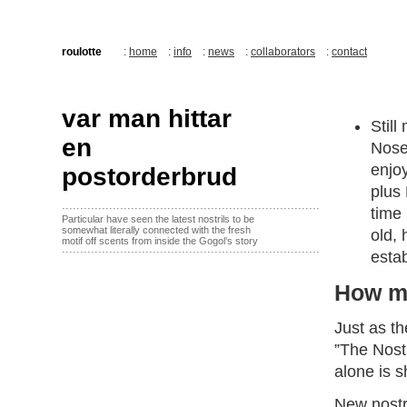
roulotte
:
home
:
info
:
news
:
collaborators
:
contact
var man hittar
Stil
en
Nose”
enjo
postorderbrud
plus
·······································································
time 
Particular have seen the latest nostrils to be
somewhat literally connected with the fresh
old,
motif off scents from inside the Gogol’s story
·······································································
estab
How m
Just as t
”The Nostr
alone is s
New nostr