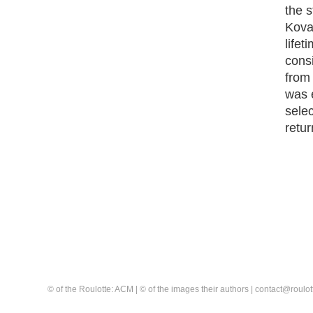
the s
Koval
lifet
consi
from
was 
selec
retur
© of the Roulotte: ACM | © of the images their authors | contact@rou