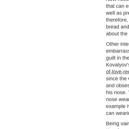
that can e
well as pr
therefore
bread and 
about the 
Other inte
embarrassm
guilt in t
Kovalyov’
of-love-re
since the 
and obsess
his nose. 
nose wear
example I
can weari
Being vain