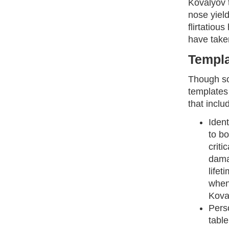
Kovalyov 
nose yield
flirtatiou
have taken
Templa
Though so
templates
that inclu
Ident
to bo
criti
dama
lifet
when
Kova
Perso
table