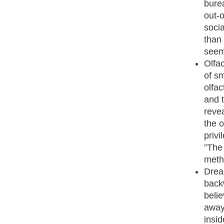
bure
out-o
socia
than 
seem
Olfac
of sm
olfac
and 
reve
the 
priv
”The 
meth
Drea
backw
belie
away
insid