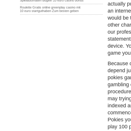
Spielautomaten Bügeln 10 euro casino bonus
actually p
·······································································
Roulette Gratis online greenplay casino mit
an interne
10 euro startguthaben Zum besten geben
·······································································
would be t
other char
our profes
statement
device. Yo
game you 
Because of
depend jus
pokies ga
gambling e
procedures
may tryin
indexed an
commence 
Pokies you
play 100 