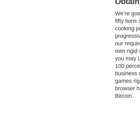
Obtain
We’re goin
fifty lion
cooking po
progressiv
our requir
own rigid 
you may un
100 perce
business 
games rig
browser h
Bitcoin.