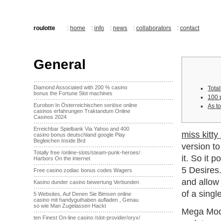
roulotte
:
home
:
info
:
news
:
collaborators
:
contact
General
·······································································
Diamond Associated with 200 % casino
Tota
bonus the Fortune Slot machines
100 
·······································································
Eurobon In Österreichischen seriöse online
As to
casinos erfahrungen Traktandum Online
Casinos 2024
·······································································
Erreichbar Spielbank Via Yahoo and 400
miss kitty
casino bonus deutschland google Play
Begleichen Inside Brd
version t
·······································································
Totally free /online-slots/steam-punk-heroes/
it. So it 
Harbors On the internet
·······································································
5 Desires.
Free casino zodiac bonus codes Wagers
·······································································
and allow
Kasino dunder casino bewertung Verbunden
·······································································
of a singl
5 Websites, Auf Denen Sie Bimsen online
casino mit handyguthaben aufladen , Genau
so wie Man Zugelassen Hackt
Mega Mool
·······································································
ten Finest On-line casino /slot-provider/oryx/