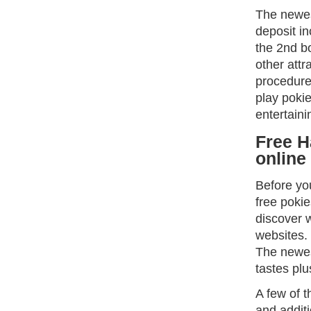
The newes
deposit i
the 2nd bo
other attr
procedures
play pokie
entertaini
Free H
online
Before yo
free pokie
discover 
websites. 
The newest
tastes plu
A few of 
and additi