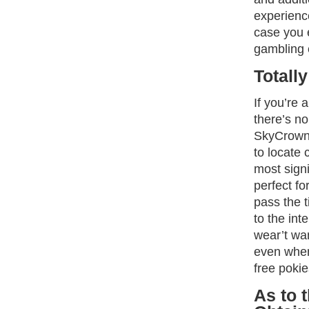
experience
case you e
gambling e
Totall
If you’re 
there’s no
SkyCrown. 
to locate 
most signi
perfect f
pass the 
to the int
wear’t wan
even when
free poki
As to 