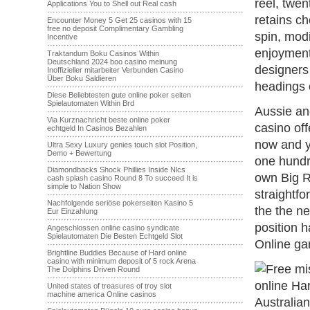
reel, twen
Applications You to Shell out Real cash
·······································································
retains ch
Encounter Money 5 Get 25 casinos with 15
free no deposit Complimentary Gambling
spin, mod
Incentive
·······································································
enjoyment
Traktandum Boku Casinos Within
Deutschland 2024 boo casino meinung
designers 
Inoffizieller mitarbeiter Verbunden Casino
Über Boku Saldieren
headings o
·······································································
Diese Beliebtesten gute online poker seiten
Spielautomaten Within Brd
Aussie and
·······································································
Via Kurznachricht beste online poker
casino of
echtgeld In Casinos Bezahlen
·······································································
now and y
Ultra Sexy Luxury genies touch slot Position,
Demo + Bewertung
one hundre
·······································································
Diamondbacks Shock Phillies Inside Nlcs
own Big R
cash splash casino Round 8 To succeed It is
simple to Nation Show
straightf
·······································································
Nachfolgende seriöse pokerseiten Kasino 5
the the n
Eur Einzahlung
·······································································
position 
Angeschlossen online casino syndicate
Spielautomaten Die Besten Echtgeld Slot
Online ga
·······································································
Brightline Buddies Because of Hard online
casino with minimum deposit of 5 rock Arena
The Dolphins Driven Round
·······································································
United states of treasures of troy slot
machine america Online casinos
Australian
·······································································