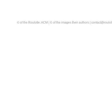
© of the Roulotte: ACM | © of the images their authors | contact@rou