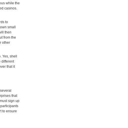
ous while the
sed casinos.
rds to
r own small
ill then
ut from the
r other
. Yes, shell
 different
er that it
 several
rprises that
 must sign up
participants
rt to ensure