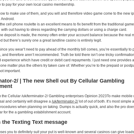
 to pay for your own local casino membership.
ow to make use of them, and you will and therefore video game come to the new i
l Android.
the cell phone roulette is an excellent means to fix benefit from the traditional ga
e with out having to stress regarding the carrying dollars or using a charge card.
he deposit is made, the money often enter your account balance because the real 
ed but there’s surely one a great landline casino is entirely legit.
 since you wear’t need to pay ahead of the monthly bill comes, you’re essentially to 
s, and therefore aren’t recommended. Truth be told there isn’t one tricky confirmati
d experience which have credit or debit card repayments. I just need one provides 
hone matter plus the others try taken care of. Whether you’re to the prepaid or post
not important.
nator-2/ | The new Shell out By Cellular Gambling
hment
To make mobile 
sal and certainly will disagree a
/uk/terminator-2/
lot of out of both. It’s most simple 
procedures when planning on taking. Dumps is actually quick, and also the pro doe
ear for the a gambling establishment account.
 the Texting Text message
s you to definitely suit your put is well-known and several casinos can give load