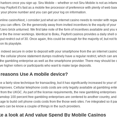
e harbors once you sign up. Siru Mobile – whether or not Siru Mobile is not as infam
ay Payforit it’s fast as a mobile fee processor of preference with plenty of web ba
o your phone number and you can get your log on information.
Next, i consider just what an internet casino needs to render with rega
 you can offers. On the generosity away from invited incentives to the equity of you
ff zero brick unturned. We first take note of the form of incentives available and you w
or the the inner workings. Identical to Boku, Payforit casinos provides a daily shell o
put restrict out of 30. Once again, this could be enough for the majority of, but not fo
n its playstyle.
 is indeed secure in order to deposit with your smartphone from the an internet casino
 the cellular phone statement dumps routinely have a regular restrict, which can are
he gambling enterprise as well as the smartphone provider. There may should be ov
ave higher rollers or participants who want to make large deposits.
e reasons Use A mobile device?
a fairly slow technique for transacting, but it has significantly increased to your of
improves. Cellular telephone costs costs are only legally available at gambling ente
 from the UKGC. As part of the license requirements, the new gambling enterprises
mstop 100 percent free gambling enterprises are centered to another country, and 
ge to build cell phone costs costs from the those web sites. I’ve integrated so it pa
mers can be know a couple of things in the such providers.
ke a look at And value Spend By Mobile Casinos