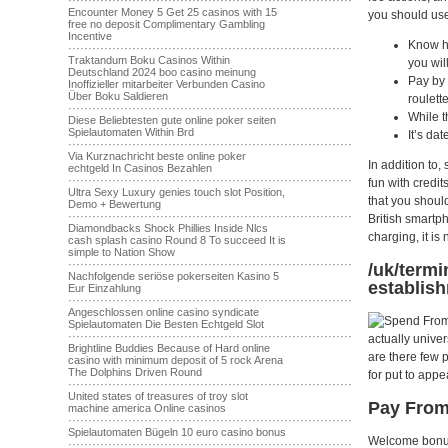
·······································································
Encounter Money 5 Get 25 casinos with 15
you should use
free no deposit Complimentary Gambling
Incentive
Know h
·······································································
Traktandum Boku Casinos Within
you wil
Deutschland 2024 boo casino meinung
Pay by 
Inoffizieller mitarbeiter Verbunden Casino
Über Boku Saldieren
roulett
·······································································
While t
Diese Beliebtesten gute online poker seiten
Spielautomaten Within Brd
It’s dat
·······································································
Via Kurznachricht beste online poker
In addition to,
echtgeld In Casinos Bezahlen
·······································································
fun with credit
Ultra Sexy Luxury genies touch slot Position,
that you shoul
Demo + Bewertung
·······································································
British smartp
Diamondbacks Shock Phillies Inside Nlcs
charging, it is 
cash splash casino Round 8 To succeed It is
simple to Nation Show
·······································································
/uk/termi
Nachfolgende seriöse pokerseiten Kasino 5
establis
Eur Einzahlung
·······································································
Angeschlossen online casino syndicate
Spielautomaten Die Besten Echtgeld Slot
·······································································
actually univer
Brightline Buddies Because of Hard online
are there few 
casino with minimum deposit of 5 rock Arena
The Dolphins Driven Round
for put to app
·······································································
United states of treasures of troy slot
Pay From
machine america Online casinos
·······································································
Spielautomaten Bügeln 10 euro casino bonus
Welcome bonuse
·······································································