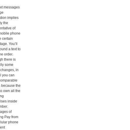
ext messages
ge
ation implies
ly the
ntative of
mobile phone
e certain
tage. You’ll
ound a text to
the order.
h there is
lly some
 changes, in
l you can
comparable
s because the
o own all the
ing
ises inside
mber.
ages of
ng Pay from
llular phone
ent