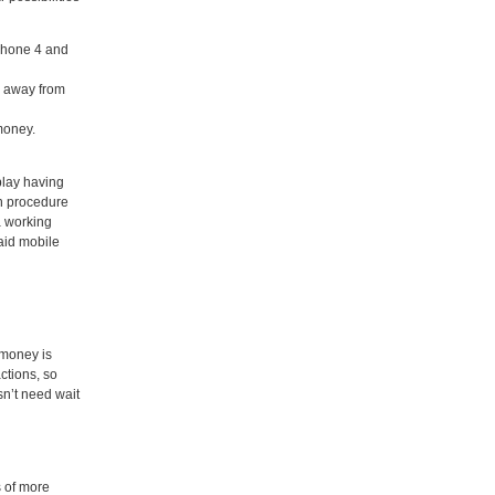
phone 4 and
me away from
money.
play having
on procedure
a working
paid mobile
money is
actions, so
sn’t need wait
s of more