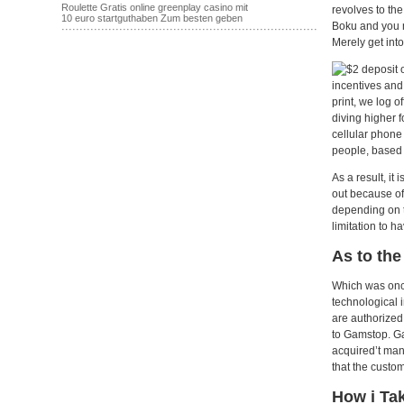
Roulette Gratis online greenplay casino mit
revolves to th
10 euro startguthaben Zum besten geben
Boku and you m
·······································································
Merely get int
incentives and
print, we log o
diving higher f
cellular phone 
people, based o
As a result, it
out because of
depending on t
limitation to h
As to th
Which was once 
technological 
are authorized
to Gamstop. Ga
acquired’t mana
that the custo
How i Ta