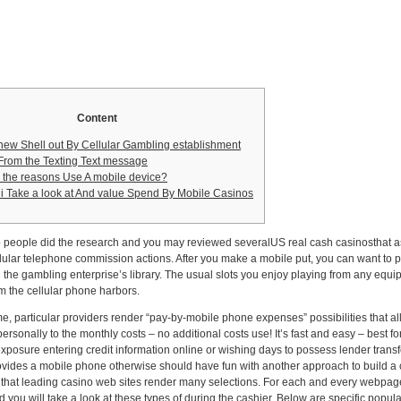
Content
new Shell out By Cellular Gambling establishment
From the Texting Text message
o the reasons Use A mobile device?
i Take a look at And value Spend By Mobile Casinos
 people did the research and you may reviewed severalUS real cash casinosthat a
lular telephone commission actions. After you make a mobile put, you can want to 
 the gambling enterprise’s library.
The usual slots you enjoy playing from any equip
om the cellular phone harbors.
me, particular providers render “pay-by-mobile phone expenses” possibilities that al
ersonally to the monthly costs – no additional costs use! It’s fast and easy – best fo
xposure entering credit information online or wishing days to possess lender transfe
vides a mobile phone otherwise should have fun with another approach to build a 
r that leading casino web sites render many selections. For each and every webpages
d you will take a look at these types of during the cashier. Below are specific popular