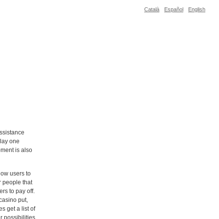
Català
Español
English
ssistance
play one
ment is also
low users to
r people that
rs to pay off.
casino put,
 get a list of
 possibilities