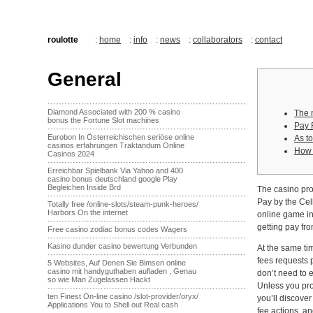
roulotte
:
home
:
info
:
news
:
collaborators
:
contact
General
·······································································
Diamond Associated with 200 % casino
The 
bonus the Fortune Slot machines
Pay 
·······································································
Eurobon In Österreichischen seriöse online
As t
casinos erfahrungen Traktandum Online
How 
Casinos 2024
·······································································
Erreichbar Spielbank Via Yahoo and 400
casino bonus deutschland google Play
Begleichen Inside Brd
The casino pro
·······································································
Pay by the Cel
Totally free /online-slots/steam-punk-heroes/
Harbors On the internet
online game in
·······································································
getting pay fr
Free casino zodiac bonus codes Wagers
·······································································
Kasino dunder casino bewertung Verbunden
At the same ti
·······································································
fees requests p
5 Websites, Auf Denen Sie Bimsen online
casino mit handyguthaben aufladen , Genau
don’t need to e
so wie Man Zugelassen Hackt
Unless you pro
·······································································
ten Finest On-line casino /slot-provider/oryx/
you’ll discove
Applications You to Shell out Real cash
fee actions, an