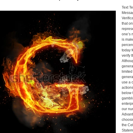
Text T
Messa
Verific
that on
represe
one’s 
is mak
percen
today f
verify 
Althoug
genera
limited
genera
use a 
action
below t
gambl
enterpr
our nu
Advant
choosi
the Ce
Statem