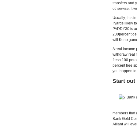
transfers and 
otherwise. It w
Usually, this 
I’yards likely
PADDY30 is act
230percent dep
will Keno gam
A real income 
withdraw real 
fresh 100 perc
percent free s
you happen to 
Start out
members that a
Bank Gold Com
Alliant will e