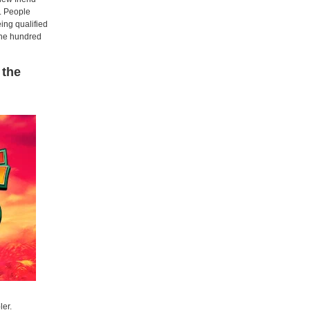
. People
ing qualified
one hundred
 the
ler.