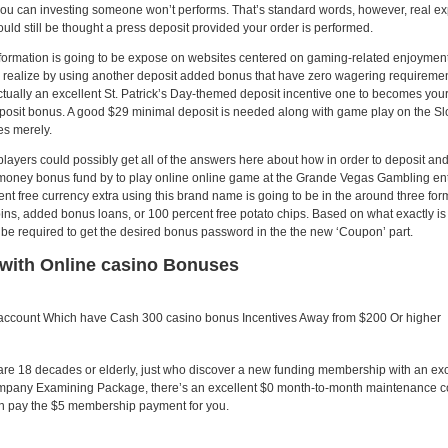
you can investing someone won’t performs. That’s standard words, however, real e
ould still be thought a press deposit provided your order is performed.
information is going to be expose on websites centered on gaming-related enjoymen
 to realize by using another deposit added bonus that have zero wagering requiremen
ually an excellent St. Patrick’s Day-themed deposit incentive one to becomes your
osit bonus. A good $29 minimal deposit is needed along with game play on the Sl
es merely.
players could possibly get all of the answers here about how in order to deposit an
money bonus fund by to play online online game at the Grande Vegas Gambling ent
ent free currency extra using this brand name is going to be in the around three for
pins, added bonus loans, or 100 percent free potato chips. Based on what exactly is
be required to get the desired bonus password in the the new ‘Coupon’ part.
 with Online casino Bonuses
re 18 decades or elderly, just who discover a new funding membership with an exc
pany Examining Package, there’s an excellent $0 month-to-month maintenance 
ven pay the $5 membership payment for you.