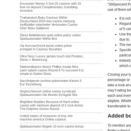
·······································································
Encounter Money 5 Get 25 casinos with 15
“300percent Pu
free no deposit Complimentary Gambling
use of them wit
Incentive
·······································································
Traktandum Boku Casinos Within
It is n
Deutschland 2024 boo casino meinung
Regardi
Inoffizieller mitarbeiter Verbunden Casino
Über Boku Saldieren
of 5 cel
·······································································
Use the
Diese Beliebtesten gute online poker seiten
Spielautomaten Within Brd
due to.
·······································································
The new
Via Kurznachricht beste online poker
echtgeld In Casinos Bezahlen
Specifi
·······································································
particu
Ultra Sexy Luxury genies touch slot Position,
Demo + Bewertung
Indeed,
·······································································
which c
Diamondbacks Shock Phillies Inside Nlcs
cash splash casino Round 8 To succeed It is
simple to Nation Show
Closing your b
·······································································
percentage or f
Nachfolgende seriöse pokerseiten Kasino 5
Eur Einzahlung
take a look at-
·······································································
may’t rating be
Angeschlossen online casino syndicate
Spielautomaten Die Besten Echtgeld Slot
each and ever
·······································································
eligible. Whet
Brightline Buddies Because of Hard online
casino with minimum deposit of 5 rock Arena
transferable to
The Dolphins Driven Round
·······································································
Added bo
United states of treasures of troy slot
machine america Online casinos
·······································································
To mention any
Spielautomaten Bügeln 10 euro casino bonus
·······································································
Refer-a-friend