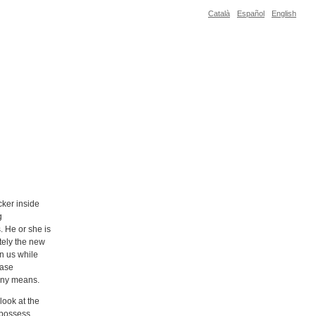
Català
Español
English
cker inside
g
s.
He or she is
tely the new
on us while
case
 any means.
look at the
 possess