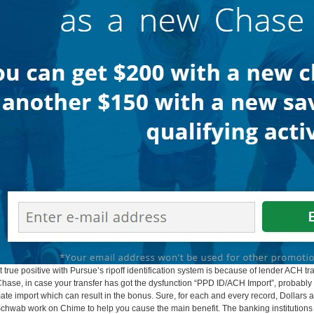
true positive with Pursue’s ripoff identification system is because of lender ACH tr
 Chase, in case your transfer has got the dysfunction “PPD ID/ACH Import”, probab
mate import which can result in the bonus. Sure, for each and every record, Dollars 
hwab work on Chime to help you cause the main benefit. The banking institutions 