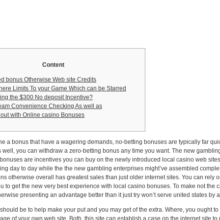
Content
d bonus Otherwise Web site Credits
there Limits To your Game Which can be Starred
zing the $300 No deposit Incentive?
eam Convenience Checking As well as
t out with Online casino Bonuses
e a bonus that have a wagering demands, no-betting bonuses are typically far qui
As well, you can withdraw a zero-betting bonus any time you want. The new gamblin
bonuses are incentives you can buy on the newly introduced local casino web site
ing day to day while the the new gambling enterprises might’ve assembled comple
s otherwise overall has greatest sales than just older internet sites. You can rely 
u to get the new very best experience with local casino bonuses. To make not the 
erwise presenting an advantage better than it just try won’t serve united states by
 should be to help make your put and you may get of the extra. Where, you ought to 
e of your own web site. Both, this site can establish a case on the internet site to