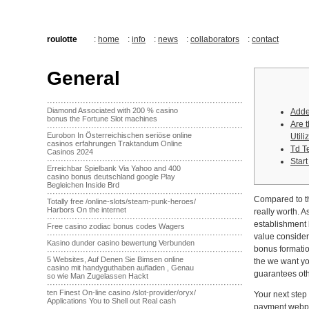
roulotte
:
home
:
info
:
news
:
collaborators
:
contact
General
·······································································
Diamond Associated with 200 % casino
Adde
bonus the Fortune Slot machines
Are 
·······································································
Eurobon In Österreichischen seriöse online
Utili
casinos erfahrungen Traktandum Online
Td T
Casinos 2024
·······································································
Star
Erreichbar Spielbank Via Yahoo and 400
casino bonus deutschland google Play
Begleichen Inside Brd
·······································································
Compared to th
Totally free /online-slots/steam-punk-heroes/
Harbors On the internet
really worth. 
·······································································
establishment 
Free casino zodiac bonus codes Wagers
·······································································
value consider
Kasino dunder casino bewertung Verbunden
bonus formation
·······································································
5 Websites, Auf Denen Sie Bimsen online
the we want yo
casino mit handyguthaben aufladen , Genau
guarantees oth
so wie Man Zugelassen Hackt
·······································································
ten Finest On-line casino /slot-provider/oryx/
Your next step
Applications You to Shell out Real cash
payment webpag