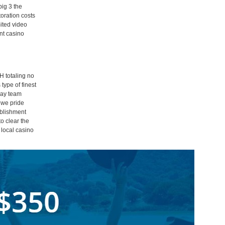
big 3 the
oration costs
ited video
ent casino
H totaling no
type of finest
may team
 we pride
ablishment
o clear the
 local casino