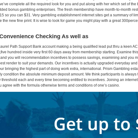
e’ve complete all the required look for you and put along with her which set of the 
dded bonus gambling enterprises. The fresh membership have month-to-month rest
15 so you can $31. Very gambling establishment internet sites get a summary of lim
 the new fine print. It is wise to look for game you might play with a great 300perc
Convenience Checking As well as
urel Path Support Bank account making a being qualified lead put thru a keen AC
,five hundred inside very first 60 days away from membership starting. Examine this 
 and you will recommendation incentives to possess savings, examining and you 
e best render to suit your demands. Our incentives is actually upgraded everyday and
our bringing the highest part of doing work extra, international. Prism Gambling est
itly condition the absolute minimum deposit amount. We think participants is always t
threshold each and every time becoming entitled to incentives. Joining an internet
ou agree with the formula otherwise terms and conditions of one’s casino.