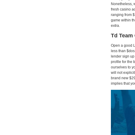
Nonetheless, w
fresh casino a
ranging from $
game within the
extra.
Td Team 
Open a good La
less than $dos
lender sign up
profile for th
ourselves to y
will not explic
brand new $29 
implies that y