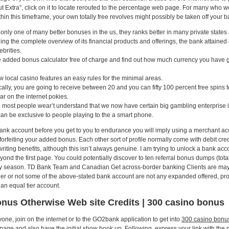
t Extra”, click on it to locate rerouted to the percentage web page. For many who 
hin this timeframe, your own totally free revolves might possibly be taken off your 
ot only one of many better bonuses in the us, they ranks better in many private states 
ng the complete overview of its financial products and offerings, the bank attained 
ebrities.
 added bonus calculator free of charge and find out how much currency you have g
 local casino features an easy rules for the minimal areas.
cally, you are going to receive between 20 and you can fifty 100 percent free spins t
lar on the internet pokies.
 most people wear’t understand that we now have certain big gambling enterprise 
an be exclusive to people playing to the a smart phone.
ank account before you get to you to endurance you will imply using a merchant ac
orfeiting your added bonus. Each other sort of profile normally come with debit cred
writing benefits, although this isn’t always genuine. I am trying to unlock a bank acc
yond the first page. You could potentially discover to ten referral bonus dumps (tota
y season. TD Bank Team and Canadian Get across-border banking Clients are ma
her or not some of the above-stated bank account are not any expanded offered, pr
 an equal tier account.
nus Otherwise Web site Credits | 300 casino bonus
one, join on the internet or to the GO2bank application to get into
300 casino bonu
 page and also have the initial show hook up. Following, express your link with the 