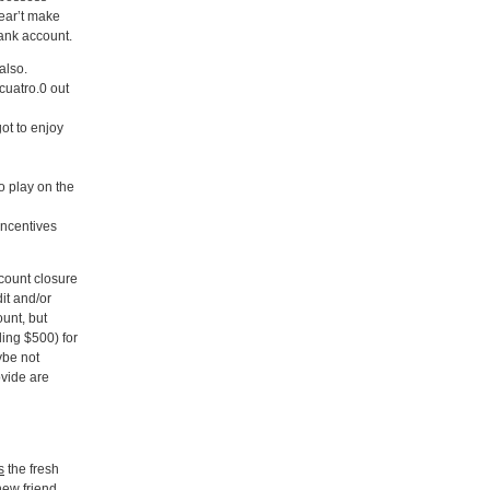
wear’t make
bank account.
also.
cuatro.0 out
ot to enjoy
o play on the
incentives
count closure
it and/or
ount, but
ling $500) for
ybe not
ovide are
s
the fresh
new friend