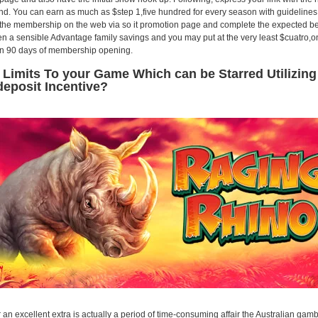
nd. You can earn as much as $step 1,five hundred for every season with guidelines
the membership on the web via so it promotion page and complete the expected be
n a sensible Advantage family savings and you may put at the very least $cuatro,
in 90 days of membership opening.
 Limits To your Game Which can be Starred Utilizing
deposit Incentive?
 an excellent extra is actually a period of time-consuming affair the Australian gamb