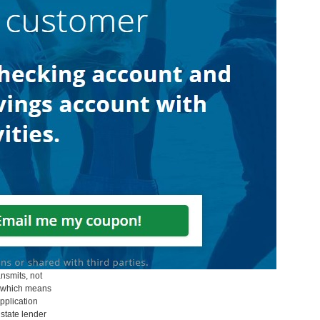
ansmits, not
ly which means
application
state lender