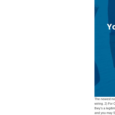
The newest not 
wiring. 2) For
they’s a legiti
and you may Sc