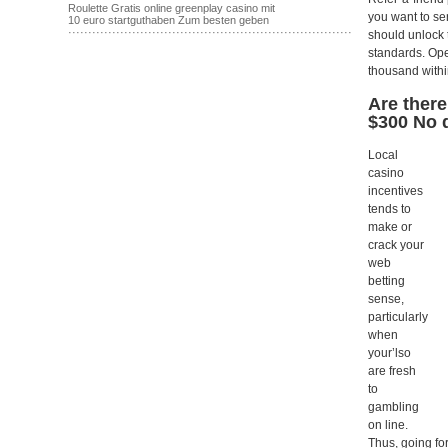
Roulette Gratis online greenplay casino mit
you want to se
10 euro startguthaben Zum besten geben
·······································································
should unlock 
standards. Ope
thousand with
Are there
$300 No 
Local
casino
incentives
tends to
make or
crack your
web
betting
sense,
particularly
when
your’lso
are fresh
to
gambling
on line.
Thus, going for