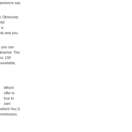
xperience say
t. Obviously
ts!
 a
ots and you
d you can
erprise. The
ms; 100
 available,
Which
offer is
true to
own
ellent You.S.
commission.