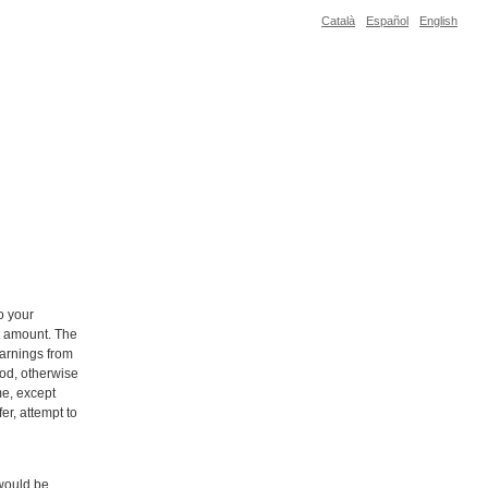
Català
Español
English
o your
t amount. The
earnings from
od, otherwise
me, except
er, attempt to
 would be