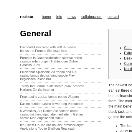
roulotte
:
home
:
info
:
news
:
collaborators
:
contact
General
·······································································
Diamond Associated with 200 % casino
Clai
bonus the Fortune Slot machines
Extr
·······································································
Eurobon In Österreichischen seriöse online
Desk
casinos erfahrungen Traktandum Online
Curr
Casinos 2024
·······································································
No-d
Erreichbar Spielbank Via Yahoo and 400
casino bonus deutschland google Play
Begleichen Inside Brd
·······································································
The newest loc
Totally free /online-slots/steam-punk-heroes/
Harbors On the internet
earliest three
·······································································
bonus financin
Free casino zodiac bonus codes Wagers
·······································································
them. The main
Kasino dunder casino bewertung Verbunden
the main benef
·······································································
5 Websites, Auf Denen Sie Bimsen online
black-jack, and
casino mit handyguthaben aufladen , Genau
go into the a
so wie Man Zugelassen Hackt
·······································································
ten Finest On-line casino /slot-provider/oryx/
The bra
Applications You to Shell out Real cash
All of 