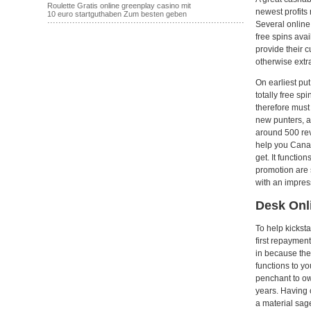
Roulette Gratis online greenplay casino mit
newest profits 
10 euro startguthaben Zum besten geben
·······································································
Several online
free spins avai
provide their 
otherwise extra
On earliest pu
totally free s
therefore must 
new punters, a
around 500 rev
help you Canad
get. It functio
promotion are 
with an impres
Desk Onl
To help kickst
first repayment
in because the
functions to y
penchant to o
years. Having 
a material sag