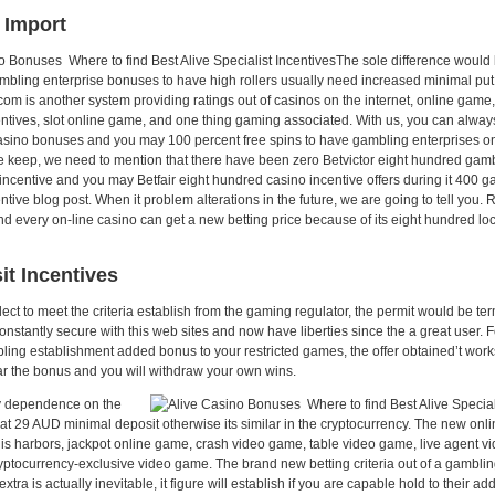
 Import
The sole difference would 
bling enterprise bonuses to have high rollers usually need increased minimal put
m is another system providing ratings out of casinos on the internet, online game
entives, slot online game, and one thing gaming associated. With us, you can alway
asino bonuses and you may 100 percent free spins to have gambling enterprises on
we keep, we need to mention that there have been zero Betvictor eight hundred gam
incentive and you may Betfair eight hundred casino incentive offers during it 400 
ntive blog post. When it problem alterations in the future, we are going to tell you
and every on-line casino can get a new betting price because of its eight hundred lo
it Incentives
ect to meet the criteria establish from the gaming regulator, the permit would be te
constantly secure with this web sites and now have liberties since the a great user.
ling establishment added bonus to your restricted games, the offer obtained’t works
ear the bonus and you will withdraw your own wins.
ly dependence on the
reat 29 AUD minimal deposit otherwise its similar in the cryptocurrency. The new on
 is harbors, jackpot online game, crash video game, table video game, live agent v
yptocurrency-exclusive video game. The brand new betting criteria out of a gambli
xtra is actually inevitable, it figure will establish if you are capable hold to their 