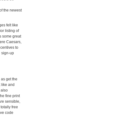
of the newest
s felt like
r listing of
ns some great
were Caesars,
centives to
e sign-up
 as get the
 like and
 also
e fine print
re sensible,
otally free
ive code