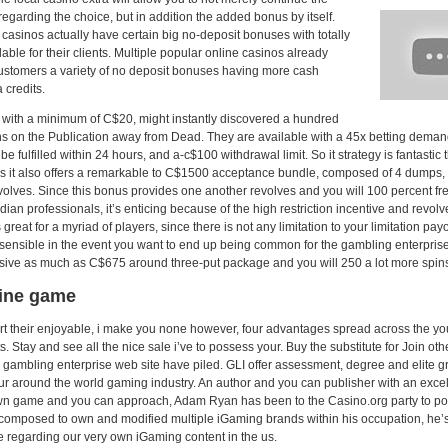
regarding the choice, but in addition the added bonus by itself.
 casinos actually have certain big no-deposit bonuses with totally
lable for their clients. Multiple popular online casinos already
customers a variety of no deposit bonuses having more cash
 credits.
t with a minimum of C$20, might instantly discovered a hundred
pins on the Publication away from Dead. They are available with a 45x betting dema
be fulfilled within 24 hours, and a-c$100 withdrawal limit. So it strategy is fantastic
s it also offers a remarkable to C$1500 acceptance bundle, composed of 4 dumps, 
olves. Since this bonus provides one another revolves and you will 100 percent fr
ian professionals, it’s enticing because of the high restriction incentive and revol
ns great for a myriad of players, since there is not any limitation to your limitation pa
sensible in the event you want to end up being common for the gambling enterprise
sive as much as C$675 around three-put package and you will 250 a lot more spin
ine game
art their enjoyable, i make you none however, four advantages spread across the y
s. Stay and see all the nice sale i’ve to possess your. Buy the substitute for Join ot
 gambling enterprise web site have piled. GLI offer assessment, degree and elite g
our around the world gaming industry. An author and you can publisher with an excel
wn game and you can approach, Adam Ryan has been to the Casino.org party to po
composed to own and modified multiple iGaming brands within his occupation, he’s
e regarding our very own iGaming content in the us.