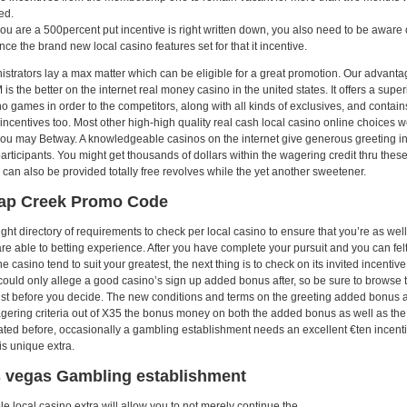
ed.
ou are a 500percent put incentive is right written down, you also need to be aware 
ce the brand new local casino features set for that it incentive.
strators lay a max matter which can be eligible for a great promotion. Our advantage
s the better on the internet real money casino in the united states. It offers a superio
no games in order to the competitors, along with all kinds of exclusives, and contai
 incentives too. Most other high-high quality real cash local casino online choices 
u may Betway. A knowledgeable casinos on the internet give generous greeting in
participants. You might get thousands of dollars within the wagering credit thru thes
 can also be provided totally free revolves while the yet another sweetener.
ap Creek Promo Code
ght directory of requirements to check per local casino to ensure that you’re as well
re able to betting experience. After you have complete your pursuit and you can felt
ne casino tend to suit your greatest, the next thing is to check on its invited incentive
could only allege a good casino’s sign up added bonus after, so be sure to browse th
ust before you decide. The new conditions and terms on the greeting added bonus a
ering criteria out of X35 the bonus money on both the added bonus as well as the t
tated before, occasionally a gambling establishment needs an excellent €ten incent
s unique extra.
s vegas Gambling establishment
e local casino extra will allow you to not merely continue the