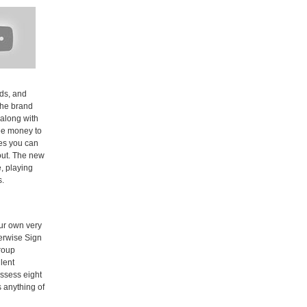
nds, and
 the brand
along with
ee money to
ves you can
yout. The new
, playing
s.
our own very
herwise Sign
roup
lent
ssess eight
 anything of