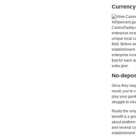
Currency
400percent gam
CasinoDaddy.co
enterprise inc
unique local c
field. Before 
establishment 
enterprise ince
that for each 
extra give.
No-depos
Once they negl
result, you’re 
play your gamb
struggle to cl
Really the on
benefit is a g
about platform
and several cr
establishment e