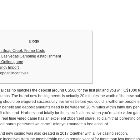
Blogs
m Snap Creek Promo Code
a Las vegas Gambling establishment
 Online game
ency Import
eposit Incentives
al casino matches the deposit around C$500 for the first put and you will C$1000 t
 dumps. The brand new betting needs is actually 20 minutes the worth of the new pu
g should be wagered successfully five times before you could is withdraw people 
 benefit and deposit amounts need to be wagered 20 minutes within thirty day peri
it often end.
Harbors lead totally for the specifications, when you’re table video ga
 real time video game has an excellent 20percent share. To claim that it greeting off
dded bonus password welcome1 after you manage a free account.
nd new casino was also created in 2017 together with a live casino section.
the incentives from the membership one to remain vacant for more than two months