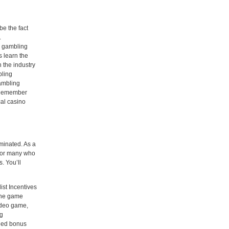
be the fact
.
, gambling
s learn the
 the industry
bling
gambling
. Remember
cal casino
rminated. As a
 For many who
. You’ll
line game
ideo game,
ng
added bonus