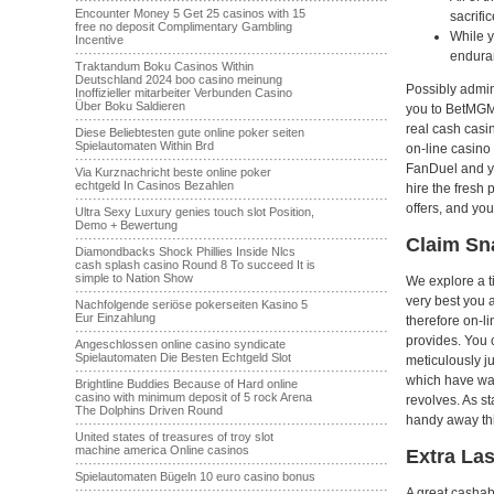
·······································································
Encounter Money 5 Get 25 casinos with 15
sacrific
free no deposit Complimentary Gambling
While y
Incentive
·······································································
enduran
Traktandum Boku Casinos Within
Deutschland 2024 boo casino meinung
Possibly admini
Inoffizieller mitarbeiter Verbunden Casino
Über Boku Saldieren
you to BetMGM i
·······································································
real cash casi
Diese Beliebtesten gute online poker seiten
Spielautomaten Within Brd
on-line casino
·······································································
FanDuel and yo
Via Kurznachricht beste online poker
echtgeld In Casinos Bezahlen
hire the fresh 
·······································································
offers, and you
Ultra Sexy Luxury genies touch slot Position,
Demo + Bewertung
·······································································
Claim Sn
Diamondbacks Shock Phillies Inside Nlcs
cash splash casino Round 8 To succeed It is
simple to Nation Show
We explore a ti
·······································································
very best you a
Nachfolgende seriöse pokerseiten Kasino 5
Eur Einzahlung
therefore on-li
·······································································
provides. You 
Angeschlossen online casino syndicate
Spielautomaten Die Besten Echtgeld Slot
meticulously j
·······································································
which have wag
Brightline Buddies Because of Hard online
casino with minimum deposit of 5 rock Arena
revolves. As s
The Dolphins Driven Round
handy away thi
·······································································
United states of treasures of troy slot
machine america Online casinos
Extra La
·······································································
Spielautomaten Bügeln 10 euro casino bonus
·······································································
A great cashabl