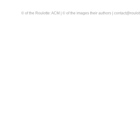
© of the Roulotte: ACM | © of the images their authors | contact@rou