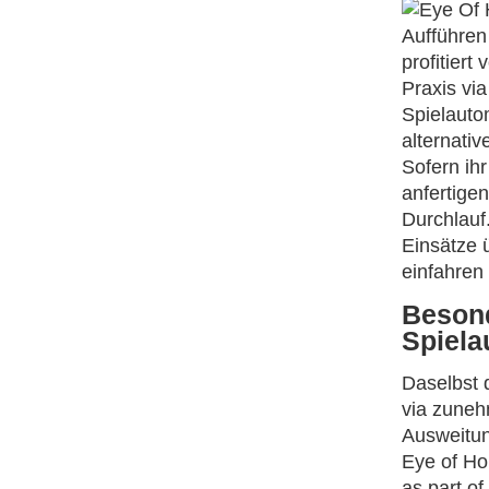
profitiert
Praxis via
Spielauto
alternati
Sofern ih
anfertig
Durchlauf
Einsätze 
einfahren
Besond
Spiela
Daselbst 
via zuneh
Ausweitun
Eye of Hor
as part of