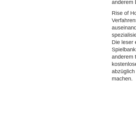
anderem D
Rise of H
Verfahren
auseinand
spezialisi
Die leser
Spielbank
anderem t
kostenlose
abzüglich
machen.