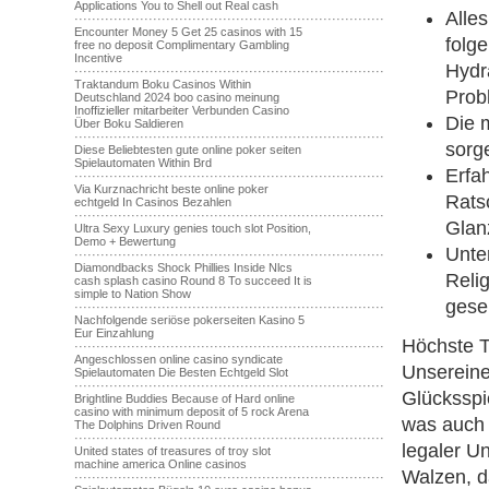
Applications You to Shell out Real cash
Alle
·······································································
Encounter Money 5 Get 25 casinos with 15
folge
free no deposit Complimentary Gambling
Incentive
Hydr
·······································································
Traktandum Boku Casinos Within
Prob
Deutschland 2024 boo casino meinung
Inoffizieller mitarbeiter Verbunden Casino
Die 
Über Boku Saldieren
·······································································
sorg
Diese Beliebtesten gute online poker seiten
Spielautomaten Within Brd
Erfa
·······································································
Via Kurznachricht beste online poker
Rats
echtgeld In Casinos Bezahlen
·······································································
Glan
Ultra Sexy Luxury genies touch slot Position,
Demo + Bewertung
Unte
·······································································
Diamondbacks Shock Phillies Inside Nlcs
Reli
cash splash casino Round 8 To succeed It is
simple to Nation Show
gese
·······································································
Nachfolgende seriöse pokerseiten Kasino 5
Eur Einzahlung
Höchste T
·······································································
Angeschlossen online casino syndicate
Unsereine
Spielautomaten Die Besten Echtgeld Slot
·······································································
Glücksspi
Brightline Buddies Because of Hard online
casino with minimum deposit of 5 rock Arena
was auch 
The Dolphins Driven Round
·······································································
legaler U
United states of treasures of troy slot
machine america Online casinos
Walzen, 
·······································································