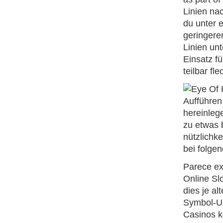
Linien nac
du unter 
geringere
Linien un
Einsatz f
teilbar fl
hereinleg
zu etwas 
nützlichk
bei folge
Parece ex
Online Slo
dies je a
Symbol-Up
Casinos k