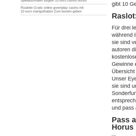
Spielautomaten Bügeln 10 euro casino bonus
gibt 10 G
·······································································
Roulette Gratis online greenplay casino mit
10 euro startguthaben Zum besten geben
Raslot
·······································································
Für drei l
während i
sie sind v
autoren d
kostenlose
Gewinne e
Übersicht 
Unser Eye
sie sind 
Sonderfun
entsprech
und pass 
Pass a
Horus 