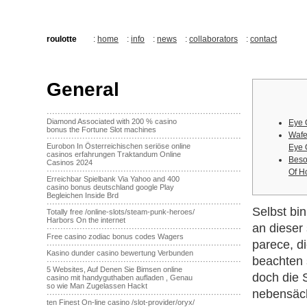
roulotte
:
home
:
info
:
news
:
collaborators
:
contact
General
·······································································
Diamond Associated with 200 % casino
Eye 
bonus the Fortune Slot machines
Wafe
·······································································
Eurobon In Österreichischen seriöse online
Eye 
casinos erfahrungen Traktandum Online
Beso
Casinos 2024
·······································································
Of H
Erreichbar Spielbank Via Yahoo and 400
casino bonus deutschland google Play
Begleichen Inside Brd
·······································································
Selbst bi
Totally free /online-slots/steam-punk-heroes/
Harbors On the internet
an dieser 
·······································································
Free casino zodiac bonus codes Wagers
parece, d
·······································································
Kasino dunder casino bewertung Verbunden
beachten 
·······································································
5 Websites, Auf Denen Sie Bimsen online
doch die 
casino mit handyguthaben aufladen , Genau
so wie Man Zugelassen Hackt
nebensäch
·······································································
ten Finest On-line casino /slot-provider/oryx/