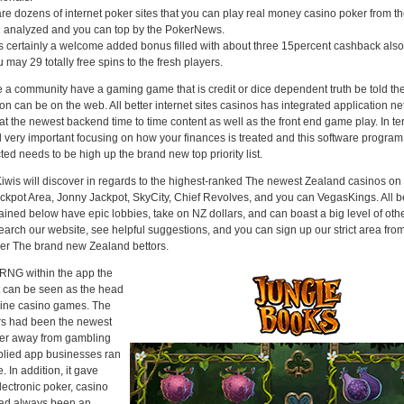
re dozens of internet poker sites that you can play real money casino poker from th
2 analyzed and you can top by the PokerNews.
s certainly a welcome added bonus filled with about three 15percent cashback als
 may 29 totally free spins to the fresh players.
he a community have a gaming game that is credit or dice dependent truth be told th
n can be on the web. All better internet sites casinos has integrated application ne
at the newest backend time to time content as well as the front end game play. In t
l very important focusing on how your finances is treated and this software program
cted needs to be high up the brand new top priority list.
, Kiwis will discover in regards to the highest-ranked The newest Zealand casinos on 
ckpot Area, Jonny Jackpot, SkyCity, Chief Revolves, and you can VegasKings. All b
ined below have epic lobbies, take on NZ dollars, and can boast a big level of oth
arch our website, see helpful suggestions, and you can sign up our strict area fr
er The brand new Zealand bettors.
 RNG within the app the
 it can be seen as the head
line casino games. The
ors had been the newest
ter away from gambling
plied app businesses ran
. In addition, it gave
lectronic poker, casino
ad always been an