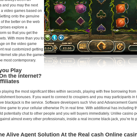
ts and you may the next
ly a video games based on
Getting onto the genuine
 of the better on the web
prises explore a
orm so that you get the
nets. With more than you to
age on the video game
ent real customized getting
internet site plus the games
o be most contemporary.
you Play
On the internet?
filiates
 playing the most significant titles within seconds, playing with free borrowing from
lishment bonuses. If you want to connect to croupiers and you may participants in th
ive blackjack is the service. Software developers such Vivo and Advancement Gam
line game to your cellular otherwise Pc in real time. With additional has including t
ould potentially chat to other people and you will buyers immediately. Unlike casino
ainst almost every other professionals, inside a real income black-jack, you’re to p
he Alive Agent Solution At the Real cash Online cas