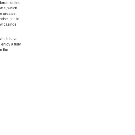
ferent online
ttle, which
e greatest
rise isn’t to
ow casinos
 which have
 enjoy a fully
in the