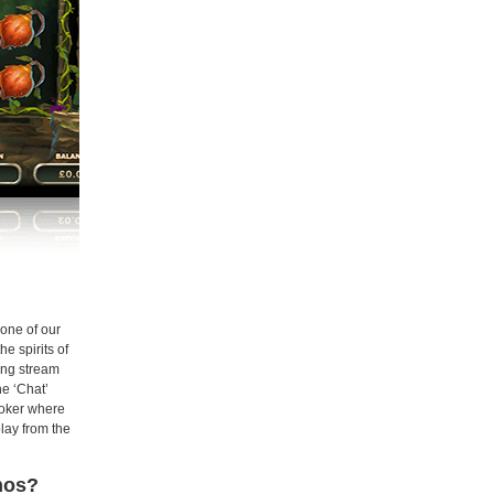
 one of our
e spirits of
ing stream
he ‘Chat’
 poker where
lay from the
inos?