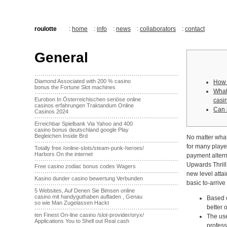
roulotte
:
home
:
info
:
news
:
collaborators
:
contact
General
·······································································
Diamond Associated with 200 % casino
How 
bonus the Fortune Slot machines
What 
·······································································
Eurobon In Österreichischen seriöse online
casi
casinos erfahrungen Traktandum Online
Can 
Casinos 2024
·······································································
Erreichbar Spielbank Via Yahoo and 400
casino bonus deutschland google Play
Begleichen Inside Brd
No matter what
·······································································
for many play
Totally free /online-slots/steam-punk-heroes/
Harbors On the internet
payment altern
·······································································
Upwards Thrill
Free casino zodiac bonus codes Wagers
·······································································
new level atta
Kasino dunder casino bewertung Verbunden
basic to-arrive
·······································································
5 Websites, Auf Denen Sie Bimsen online
casino mit handyguthaben aufladen , Genau
Based o
so wie Man Zugelassen Hackt
better 
·······································································
ten Finest On-line casino /slot-provider/oryx/
The use
Applications You to Shell out Real cash
profess