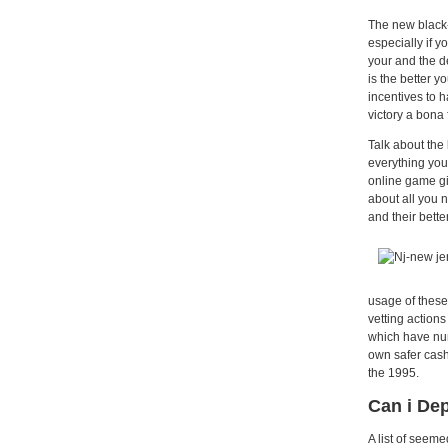
The new black-j
especially if 
your and the d
is the better y
incentives to 
victory a bona 
Talk about the 
everything you
online game gi
about all you 
and their bett
usage of these
vetting actions
which have num
own safer cash
the 1995.
Can i Dep
A list of seeme