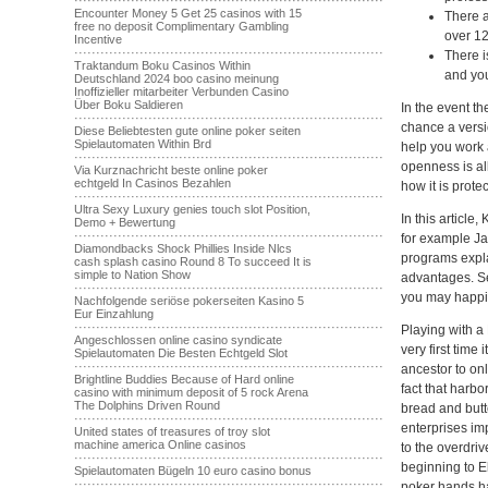
·······································································
Encounter Money 5 Get 25 casinos with 15
There a
free no deposit Complimentary Gambling
over 1
Incentive
·······································································
There i
Traktandum Boku Casinos Within
and you
Deutschland 2024 boo casino meinung
Inoffizieller mitarbeiter Verbunden Casino
Über Boku Saldieren
In the event t
·······································································
chance a versio
Diese Beliebtesten gute online poker seiten
Spielautomaten Within Brd
help you work 
·······································································
openness is al
Via Kurznachricht beste online poker
echtgeld In Casinos Bezahlen
how it is prote
·······································································
Ultra Sexy Luxury genies touch slot Position,
In this article
Demo + Bewertung
·······································································
for example Ja
Diamondbacks Shock Phillies Inside Nlcs
programs expla
cash splash casino Round 8 To succeed It is
simple to Nation Show
advantages. Se
·······································································
you may happi
Nachfolgende seriöse pokerseiten Kasino 5
Eur Einzahlung
·······································································
Playing with a
Angeschlossen online casino syndicate
very first time
Spielautomaten Die Besten Echtgeld Slot
·······································································
ancestor to on
Brightline Buddies Because of Hard online
fact that harb
casino with minimum deposit of 5 rock Arena
The Dolphins Driven Round
bread and but
·······································································
enterprises im
United states of treasures of troy slot
machine america Online casinos
to the overdrive
·······································································
beginning to E
Spielautomaten Bügeln 10 euro casino bonus
·······································································
poker hands h