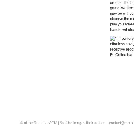
groups. The br
game. We like 
may be without
observe the mos
play you adore
handle withdr
effortless navi
receptive prog
BetOnline has 
© of the Roulotte: ACM | © of the images their authors | contact@rou