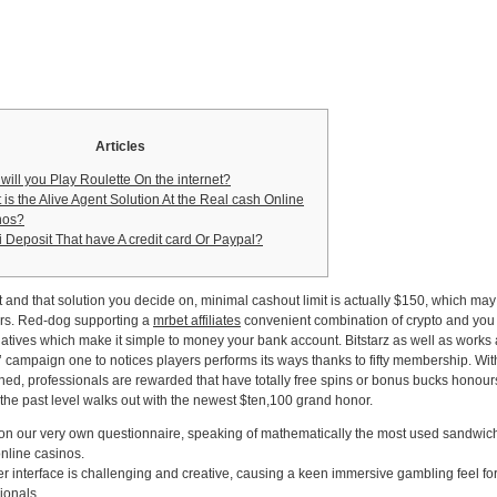
Articles
will you Play Roulette On the internet?
is the Alive Agent Solution At the Real cash Online
nos?
i Deposit That have A credit card Or Paypal?
 and that solution you decide on, minimal cashout limit is actually $150, which may
ers. Red-dog supporting a
mrbet affiliates
convenient combination of crypto and you 
atives which make it simple to money your bank account. Bitstarz as well as works 
’ campaign one to notices players performs its ways thanks to fifty membership.
Wit
ined, professionals are rewarded that have totally free spins or bonus bucks honour
 the past level walks out with the newest $ten,100 grand honor.
n our very own questionnaire, speaking of mathematically the most used sandwich
online casinos.
r interface is challenging and creative, causing a keen immersive gambling feel f
ionals.