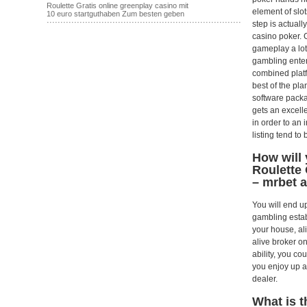
Roulette Gratis online greenplay casino mit
element of slo
10 euro startguthaben Zum besten geben
·······································································
step is actual
casino poker. 
gameplay a lot
gambling enter
combined platf
best of the pla
software pack
gets an excell
in order to an 
listing tend t
How will 
Roulette 
– mrbet af
You will end up
gambling estab
your house, al
alive broker on
ability, you c
you enjoy up ag
dealer.
What is t