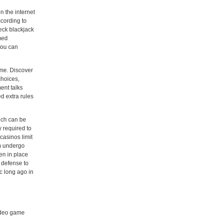
ccording to
eck blackjack
rmed
you can
ame. Discover
choices,
ent talks
d extra rules
hich can be
 required to
casinos limit
am undergo
en in place
 defense to
c long ago in
video game