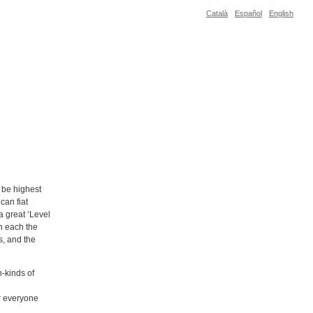
Català
Español
English
 be highest
can fiat
a great ‘Level
h each the
s, and the
-kinds of
or everyone