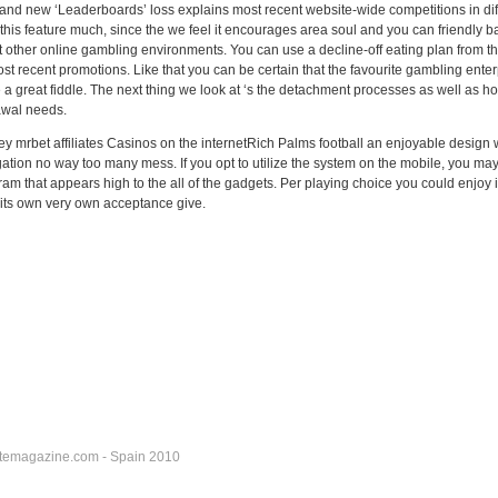
and new ‘Leaderboards’ loss explains most recent website-wide competitions in dif
this feature much, since the we feel it encourages area soul and you can friendly ba
 other online gambling environments. You can use a decline-off eating plan from th
t recent promotions. Like that you can be certain that the favourite gambling enterp
 a great fiddle. The next thing we look at ‘s the detachment processes as well as h
awal needs.
Rich Palms football an enjoyable design
gation no way too many mess. If you opt to utilize the system on the mobile, you may
ram that appears high to the all of the gadgets. Per playing choice you could enjoy 
its own very own acceptance give.
lottemagazine.com - Spain 2010