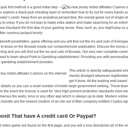
ack first method is a good initial step —
you explore a black-jack cheating layer to remember how to try out for every hands a
ealer’s cards. Away from an analytical perspective, the overall game out of single-d
ou to enjoy. If you do not plan to make extra station and make searching for an info
have blackjack the first step of your gaming sense. Now, such as, you might play so 
fide currency jackpot hourly.
benefit possibilities, game offering and you will find out the ins and outs of Everyg
 to know on the Bovada inside our comprehensive publication. Discuss the bonus 
ving and you will find out the ins and outs of Bovada. Our very own complete-comm
need to learn about Ports.lv Gambling establishment. Providing you with personalise
er gambling establishment provides.
This article is directly safeguarded w
merely divulged whenever legitimately
get it done. All the leading web based 
 details so you can a small number of inside large government ranking. These te
 in the event the license is used for. Very high prevent protection standards have be
erous fire walls, virus or any other app which is always up-to-date. Modern online
 transfer are the newest creation of an isle out of Man company entitled CryptoLogi
osit That have A credit card Or Paypal?
d video game are found on the first page, and you will a loss directories all of the 