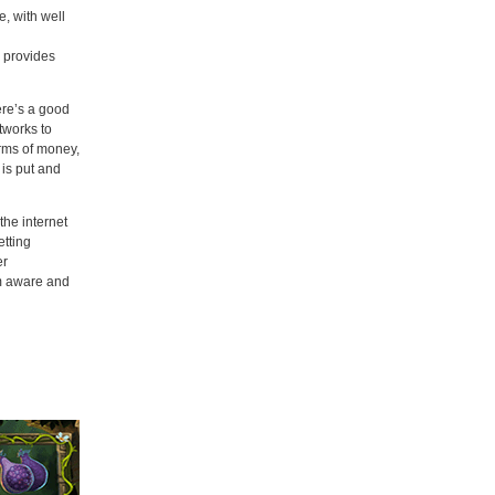
e, with well
o provides
ere’s a good
tworks to
erms of money,
 is put and
the internet
etting
er
om aware and