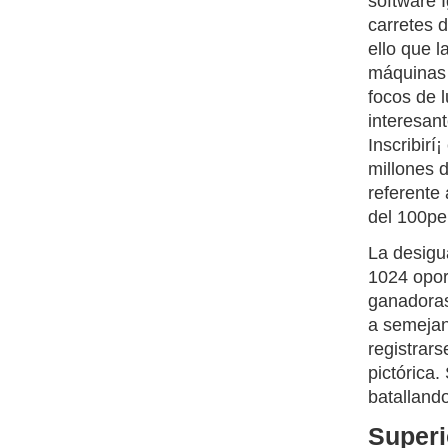
software I
carretes d
ello que 
máquinas 
focos de 
interesant
Inscribirí
millones d
referente
del 100pe
La desigua
1024 opor
ganadoras
a semejan
registrars
pictórica.
batallando
Superi