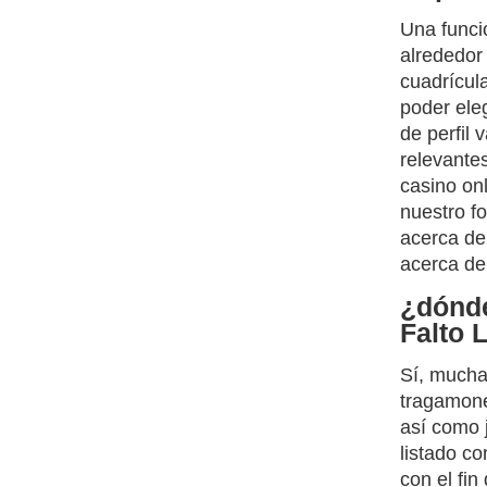
Una funci
alrededor 
cuadrícul
poder ele
de perfil 
relevantes
casino onl
nuestro fo
acerca de
acerca del
¿dónd
Falto 
Sí, much
tragamon
así­ como
listado co
con el fin