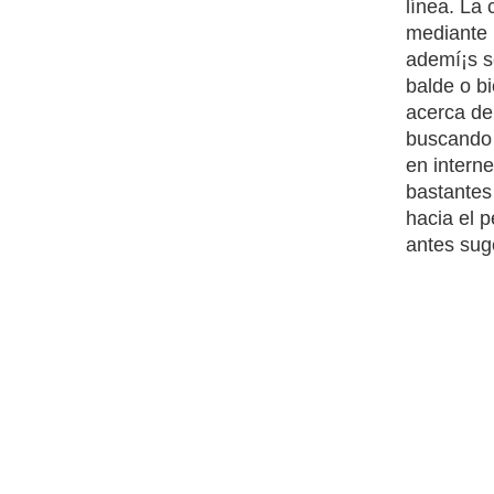
línea. La
mediante 
ademí¡s s
balde o bi
acerca de 
buscando 
en intern
bastantes
hacia el p
antes suge