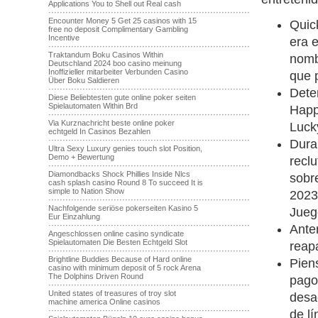
Applications You to Shell out Real cash
·······································································
Encounter Money 5 Get 25 casinos with 15
Quic
free no deposit Complimentary Gambling
Incentive
era 
·······································································
Traktandum Boku Casinos Within
nomb
Deutschland 2024 boo casino meinung
Inoffizieller mitarbeiter Verbunden Casino
que 
Über Boku Saldieren
·······································································
Dete
Diese Beliebtesten gute online poker seiten
Spielautomaten Within Brd
Happ
·······································································
Via Kurznachricht beste online poker
Luck
echtgeld In Casinos Bezahlen
·······································································
Dura
Ultra Sexy Luxury genies touch slot Position,
Demo + Bewertung
recl
·······································································
Diamondbacks Shock Phillies Inside Nlcs
sobr
cash splash casino Round 8 To succeed It is
simple to Nation Show
2023
·······································································
Nachfolgende seriöse pokerseiten Kasino 5
Jueg
Eur Einzahlung
·······································································
Ante
Angeschlossen online casino syndicate
Spielautomaten Die Besten Echtgeld Slot
reap
·······································································
Brightline Buddies Because of Hard online
Pien
casino with minimum deposit of 5 rock Arena
The Dolphins Driven Round
pago
·······································································
United states of treasures of troy slot
desa
machine america Online casinos
·······································································
de lí