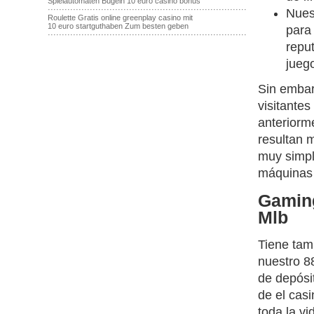
Spielautomaten Bügeln 10 euro casino bonus
·······································································
Nues
Roulette Gratis online greenplay casino mit
10 euro startguthaben Zum besten geben
para
·······································································
reput
jueg
Sin embarg
visitantes
anteriorm
resultan m
muy simpl
máquinas s
Gaming
Mlb
Tiene tam
nuestro 8
de depósi
de el cas
toda la v