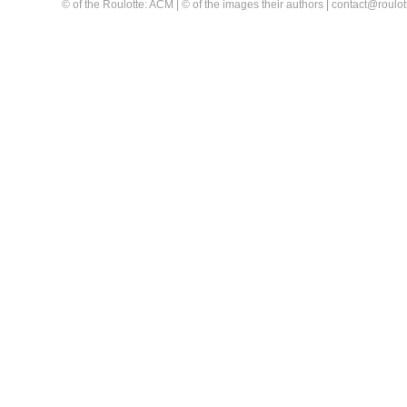
© of the Roulotte: ACM | © of the images their authors | contact@rou