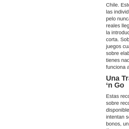
Chile. Es
las indivi
pelo nunc
reales ll
la introd
corta. So
juegos cua
sobre ela
tienes na
funciona 
Una Tr
‘n Go
Estas rec
sobre rec
disponibl
intentan 
bonos, un