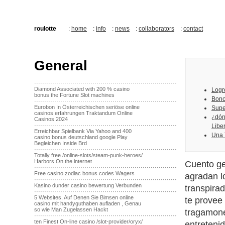
roulotte
:
home
:
info
:
news
:
collaborators
:
contact
General
·······································································
Diamond Associated with 200 % casino
Logr
bonus the Fortune Slot machines
Bono
·······································································
Eurobon In Österreichischen seriöse online
Supe
casinos erfahrungen Traktandum Online
¿dón
Casinos 2024
·······································································
Libe
Erreichbar Spielbank Via Yahoo and 400
Una 
casino bonus deutschland google Play
Begleichen Inside Brd
·······································································
Totally free /online-slots/steam-punk-heroes/
Harbors On the internet
Cuento ge
·······································································
Free casino zodiac bonus codes Wagers
agradan l
·······································································
Kasino dunder casino bewertung Verbunden
transpirad
·······································································
5 Websites, Auf Denen Sie Bimsen online
te provee
casino mit handyguthaben aufladen , Genau
so wie Man Zugelassen Hackt
tragamone
·······································································
ten Finest On-line casino /slot-provider/oryx/
entretenid