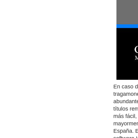
En caso d
tragamone
abundante
títulos r
más fácil,
mayorment
España. E