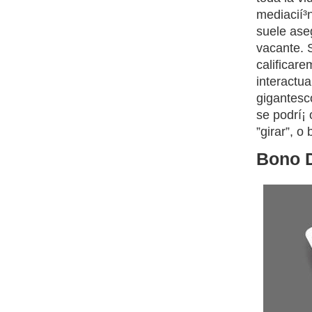
mediacií³
suele ase
vacante. 
calificar
interactu
gigantesco
se podrí¡ 
”girar”, o
Bono D