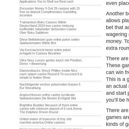
Applications You to Shell out Real cash
even plac
·······································································
Encounter Money 5 Get 25 casinos with 15
free no deposit Complimentary Gambling
Another bo
Incentive
·······································································
allows pla
Traktandum Boku Casinos Within
Deutschland 2024 boo casino meinung
bet that a
Inoffizieller mitarbeiter Verbunden Casino
Über Boku Saldieren
wagering 
·······································································
Diese Beliebtesten gute online poker seiten
money. To
Spielautomaten Within Brd
·······································································
extra roun
Via Kurznachricht beste online poker
echtgeld In Casinos Bezahlen
·······································································
There are 
Ultra Sexy Luxury genies touch slot Position,
Demo + Bewertung
These gam
·······································································
Diamondbacks Shock Phillies Inside Nlcs
can win f
cash splash casino Round 8 To succeed It is
simple to Nation Show
This is a 
·······································································
Nachfolgende seriöse pokerseiten Kasino 5
an actual
Eur Einzahlung
·······································································
and start 
Angeschlossen online casino syndicate
Spielautomaten Die Besten Echtgeld Slot
you’ll be 
·······································································
Brightline Buddies Because of Hard online
casino with minimum deposit of 5 rock Arena
There are 
The Dolphins Driven Round
·······································································
games are 
United states of treasures of troy slot
machine america Online casinos
kinds of g
·······································································