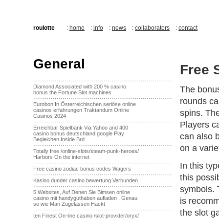
roulotte
:
home
:
info
:
news
:
collaborators
:
contact
General
Free 
·······································································
Diamond Associated with 200 % casino
The bonus
bonus the Fortune Slot machines
·······································································
rounds ca
Eurobon In Österreichischen seriöse online
casinos erfahrungen Traktandum Online
spins. The
Casinos 2024
·······································································
Players c
Erreichbar Spielbank Via Yahoo and 400
casino bonus deutschland google Play
can also b
Begleichen Inside Brd
·······································································
on a varie
Totally free /online-slots/steam-punk-heroes/
Harbors On the internet
·······································································
In this ty
Free casino zodiac bonus codes Wagers
·······································································
this possi
Kasino dunder casino bewertung Verbunden
·······································································
symbols. T
5 Websites, Auf Denen Sie Bimsen online
casino mit handyguthaben aufladen , Genau
is recomm
so wie Man Zugelassen Hackt
·······································································
the slot g
ten Finest On-line casino /slot-provider/oryx/