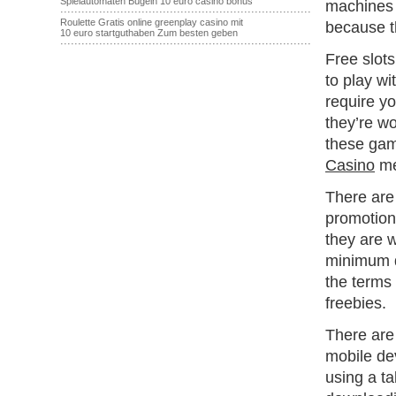
Spielautomaten Bügeln 10 euro casino bonus
machines 
·······································································
Roulette Gratis online greenplay casino mit
because th
10 euro startguthaben Zum besten geben
·······································································
Free slot
to play wi
require yo
they’re wo
these game
Casino
me
There are 
promotion
they are w
minimum d
the terms 
freebies.
There are 
mobile de
using a t