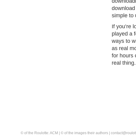
downloadi
download 
simple to 
If you’re 
played a 
ways to wi
as real mo
for hours 
real thing.
© of the Roulotte: ACM | © of the images their authors | contact@rou