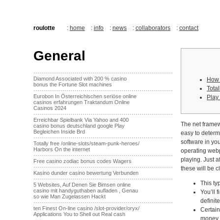
roulotte
:
home
:
info
:
news
:
collaborators
:
contact
General
·······································································
Diamond Associated with 200 % casino
How 
bonus the Fortune Slot machines
Total
·······································································
Eurobon In Österreichischen seriöse online
Play
casinos erfahrungen Traktandum Online
Casinos 2024
·······································································
Erreichbar Spielbank Via Yahoo and 400
The net framew
casino bonus deutschland google Play
Begleichen Inside Brd
easy to determi
·······································································
software in you
Totally free /online-slots/steam-punk-heroes/
Harbors On the internet
operating webp
·······································································
playing. Just a
Free casino zodiac bonus codes Wagers
·······································································
these will be 
Kasino dunder casino bewertung Verbunden
·······································································
This ty
5 Websites, Auf Denen Sie Bimsen online
casino mit handyguthaben aufladen , Genau
You’ll 
so wie Man Zugelassen Hackt
definit
·······································································
ten Finest On-line casino /slot-provider/oryx/
Certain
Applications You to Shell out Real cash
money 