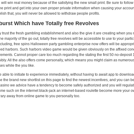
 will win real money because of the satisfying the new small print. Be sure to follo
ine print and get into your own proper private information when causing your account
ish that, you will never be allowed to withdraw people profits.
burst Which have Totally free Revolves
y trust the fresh gambling establishment and also the give it are creating when you r
he majority of the go out, totally free revolves will be accessible to use to your partic
cluding, free spins Halloween party gambling enterprise now offers will be appropri
ed harbors. Such harbors video game would be given obviously on the affixed con
ements. Cannot proper care too much regarding the stating the first 50 no-deposit
sibly. All the also offers come personally, which means you might claim as numerous
es while the you like.
e able to initiate to experience immediately, without having to await app to downloa
e the brand new shortlist on this page to find the newest incentives, and you can b
 casino we advice have a tendency to become safely authorized and you will regulate
ame such on the internet black-jack an internet-based roulette become more your ow
brary away from online game to you personally too.