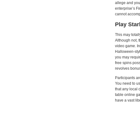
allege and you
enterprise’s F
cannot accompl
Play Star
This may totall
Although not, t
video game. In
Halloween-styl
you may requir
free spins pos
revolves bonus
Participants ar
You need to us
that any local
table online g
have a vast li