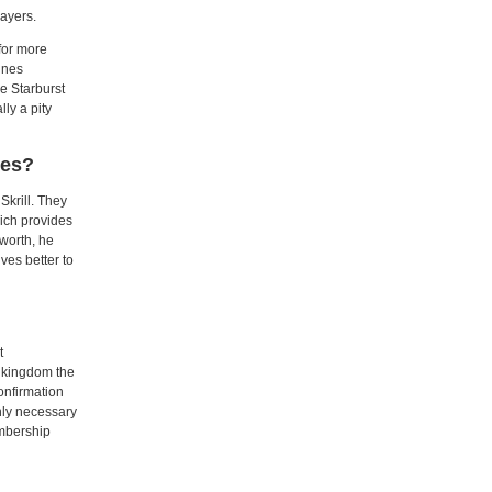
layers.
for more
ines
ee Starburst
lly a pity
ves?
Skrill. They
hich provides
 worth, he
ves better to
t
d kingdom the
onfirmation
only necessary
embership