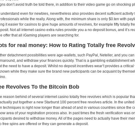
igns don’t avoid truth be told there, in addition to their video game go on shocking p
 understand even for newbies, nevertheless also provides decent sufficient activity 
ofessionals while the really. Along with, the minimum share is only $0.ten with payl
ng it easier for casinos to give huge amounts of revolves, for example fifty totally fr
osit. Not all internet casino extra rules provide you a no deposit bonus, and it’s rea
he offer that all iGaming players are searching for.
ots for real money: How to Rating Totally free Revol
ther detachment possibilities were age-wallets, such PayPal, Neteller, and you can 
turnaround, and withdraw your finances quickly. That is a gambling establishment w
 the need to have a deposit. Whilst no deposit incentives wear’t provides a critical
known while they make sure the brand new participants can be acquaint by themsel
ino.
ree Revolves To the Bitcoin Bob
 the reason behind of several internet casino totally free revolves which is popular tha
actually put together a new Starburst 100 percent free revolves article. In the unite
on techniques is right now longer than ahead of and in various countries since the c
ow area of your registration process also. In past times the fresh verification was 
cipants desired to withdraw money. All of the pages need to actually have their m
to free spins are offered or they can generate a deposit.