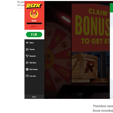
Roulette Gratis online greenplay casino mit
10 euro startguthaben Zum besten geben
·······································································
Therefore neve
those incentive