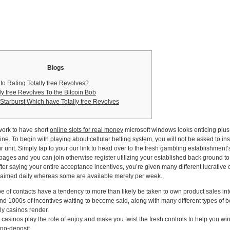
Blogs
to Rating Totally free Revolves?
ly free Revolves To the Bitcoin Bob
 Starburst Which have Totally free Revolves
ork to have short
online slots for real money
microsoft windows looks enticing plus 
ne. To begin with playing about cellular betting system, you will not be asked to ins
r unit.
Simply tap to your our link to head over to the fresh gambling establishment’
ages and you can join otherwise register utilizing your established back ground to
fter saying your entire acceptance incentives, you’re given many different lucrative o
claimed daily whereas some are available merely per week.
pe of contacts have a tendency to more than likely be taken to own product sales int
find 1000s of incentives waiting to become said, along with many different types of b
ely casinos render.
 casinos play the role of enjoy and make you twist the fresh controls to help you wi
no-deposit.