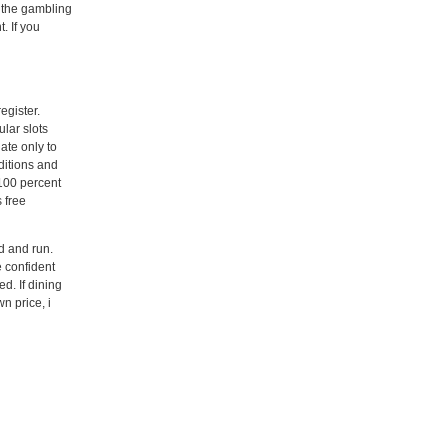
w the gambling
. If you
egister.
ular slots
ate only to
ditions and
 100 percent
 free
d and run.
e confident
d. If dining
n price, i