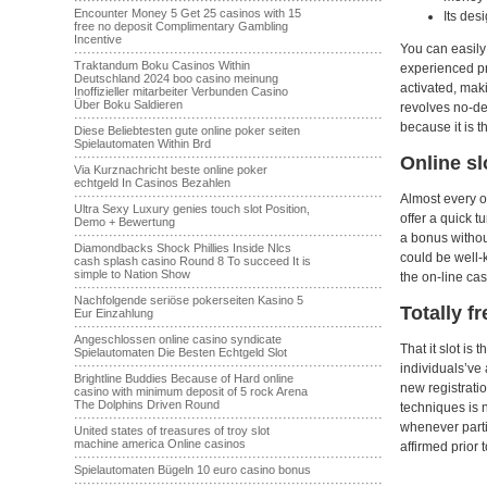
·······································································
Encounter Money 5 Get 25 casinos with 15
Its des
free no deposit Complimentary Gambling
Incentive
You can easily
·······································································
Traktandum Boku Casinos Within
experienced pr
Deutschland 2024 boo casino meinung
activated, maki
Inoffizieller mitarbeiter Verbunden Casino
Über Boku Saldieren
revolves no-dep
·······································································
because it is t
Diese Beliebtesten gute online poker seiten
Spielautomaten Within Brd
·······································································
Online sl
Via Kurznachricht beste online poker
echtgeld In Casinos Bezahlen
·······································································
Almost every o
Ultra Sexy Luxury genies touch slot Position,
offer a quick 
Demo + Bewertung
·······································································
a bonus without
Diamondbacks Shock Phillies Inside Nlcs
could be well-
cash splash casino Round 8 To succeed It is
simple to Nation Show
the on-line cas
·······································································
Nachfolgende seriöse pokerseiten Kasino 5
Totally f
Eur Einzahlung
·······································································
Angeschlossen online casino syndicate
That it slot is
Spielautomaten Die Besten Echtgeld Slot
·······································································
individuals’ve 
Brightline Buddies Because of Hard online
new registrati
casino with minimum deposit of 5 rock Arena
The Dolphins Driven Round
techniques is n
·······································································
whenever parti
United states of treasures of troy slot
machine america Online casinos
affirmed prior 
·······································································
Spielautomaten Bügeln 10 euro casino bonus
·······································································