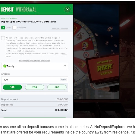
r assume all no deposit bonuses come in all countries. At NoDepositExplorer, we hi
s that are offered for your requirements inside the country away from residence. It is