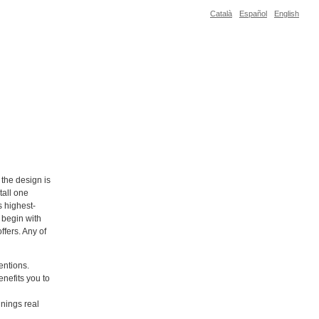
Català
Español
English
the design is
tall one
s highest-
 begin with
ffers. Any of
entions.
enefits you to
nnings real