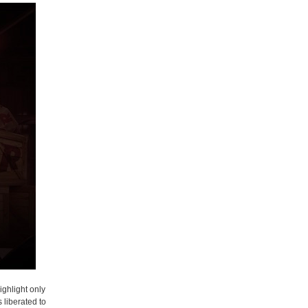
ghlight only
 liberated to