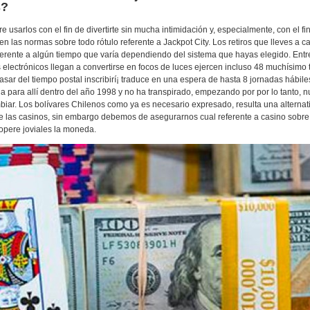
s?
 usarlos con el fin de divertirte sin mucha intimidación y, especialmente, con el fin
n las normas sobre todo rótulo referente a Jackpot City. Los retiros que lleves a cab
erente a algún tiempo que varía dependiendo del sistema que hayas elegido. Entr
electrónicos llegan a convertirse en focos de luces ejercen incluso 48 muchísimo 
pasar del tiempo postal inscribirí¡ traduce en una espera de hasta 8 jornadas hábile
da para allí dentro del año 1998 y no ha transpirado, empezando por por lo tanto, 
iar. Los bolívares Chilenos como ya es necesario expresado, resulta una alternat
 las casinos, sin embargo debemos de asegurarnos cual referente a casino sobre
, opere joviales la moneda.