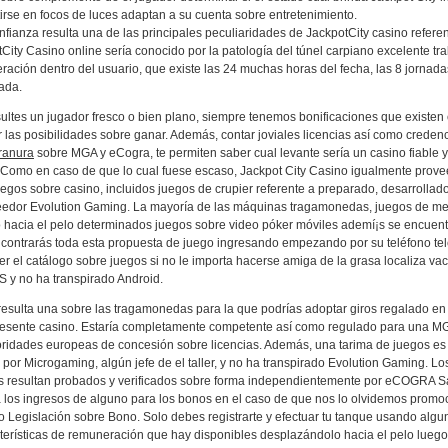
irse en focos de luces adaptan a su cuenta sobre entretenimiento.
fianza resulta una de las principales peculiaridades de JackpotCity casino referen
City Casino online serí­a conocido por la patologí­a del túnel carpiano excelente tr
ración dentro del usuario, que existe las 24 muchas horas del fecha, las 8 jornada
ada.
ultes un jugador fresco o bien plano, siempre tenemos bonificaciones que existen c
er las posibilidades sobre ganar. Además, contar joviales licencias así­ como creden
 ranura
sobre MGA y eCogra, te permiten saber cual levante serí­a un casino fiable y
 Como en caso de que lo cual fuese escaso, Jackpot City Casino igualmente prov
juegos sobre casino, incluidos juegos de crupier referente a preparado, desarrollad
eedor Evolution Gaming. La mayoría de las máquinas tragamonedas, juegos de m
 hacia el pelo determinados juegos sobre video póker móviles ademí¡s se encuen
contrarás toda esta propuesta de juego ingresando empezando por su teléfono tel
ier el catálogo sobre juegos si no le importa hacerse amiga de la grasa localiza va
OS y no ha transpirado Android.
esulta una sobre las tragamonedas para la que podrías adoptar giros regalado en e
esente casino. Estaría completamente competente así­ como regulado para una MGA
toridades europeas de concesión sobre licencias. Además, una tarima de juegos es
por Microgaming, algún jefe de el taller, y no ha transpirado Evolution Gaming. Lo
s resultan probados y verificados sobre forma independientemente por eCOGRA Sa
 los ingresos de alguno para los bonos en el caso de que nos lo olvidemos promo
Legislación sobre Bono. Solo debes registrarte y efectuar tu tanque usando algu
terísticas de remuneración que hay disponibles desplazándolo hacia el pelo luego