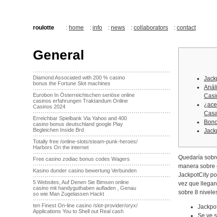
roulotte
:
home
:
info
:
news
:
collaborators
:
contact
General
·······································································
Diamond Associated with 200 % casino
Jack
bonus the Fortune Slot machines
Anál
·······································································
Eurobon In Österreichischen seriöse online
Casi
casinos erfahrungen Traktandum Online
¿ace
Casinos 2024
·······································································
Casa
Erreichbar Spielbank Via Yahoo and 400
Bono
casino bonus deutschland google Play
Begleichen Inside Brd
Jack
·······································································
Totally free /online-slots/steam-punk-heroes/
Harbors On the internet
·······································································
Quedaría sobre
Free casino zodiac bonus codes Wagers
·······································································
manera sobre c
Kasino dunder casino bewertung Verbunden
JackpotCity po
·······································································
5 Websites, Auf Denen Sie Bimsen online
vez que llegan
casino mit handyguthaben aufladen , Genau
sobre 8 nivele
so wie Man Zugelassen Hackt
·······································································
ten Finest On-line casino /slot-provider/oryx/
Jackpot
Applications You to Shell out Real cash
Se ve s