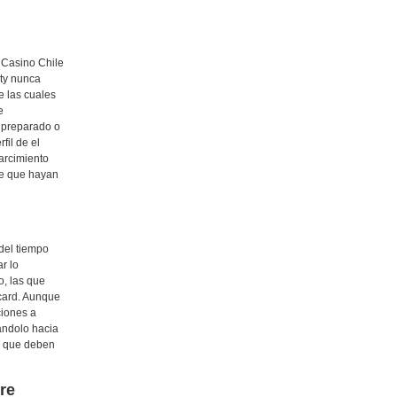
ity nunca
e las cuales
e
a preparado o
fil de el
arcimiento
te que hayan
del tiempo
r lo
o, las que
rcard. Aunque
ciones a
ándolo hacia
es que deben
re