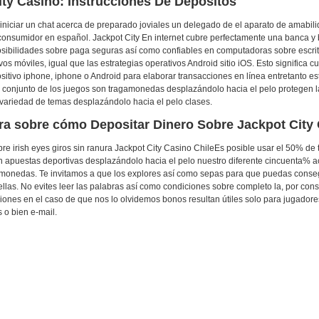
ity Casino: Instrucciones De Depósitos
iniciar un chat acerca de preparado joviales un delegado de el aparato de amabil
consumidor en español. Jackpot City En internet cubre perfectamente una banca y 
ibilidades sobre paga seguras así­ como confiables en computadoras sobre escrito
os móviles, igual que las estrategias operativos Android sitio iOS. Esto significa c
positivo iphone, iphone o Android para elaborar transacciones en línea entretanto es
 conjunto de los juegos son tragamonedas desplazándolo hacia el pelo protegen l
 variedad de temas desplazándolo hacia el pelo clases.
ra sobre cómo Depositar Dinero Sobre Jackpot City
Es posible usar el 50% de 
n apuestas deportivas desplazándolo hacia el pelo nuestro diferente cincuenta% 
monedas. Te invitamos a que los explores así­ como sepas para que puedas conse
ellas. No evites leer las palabras así­ como condiciones sobre completo la, por con
iones en el caso de que nos lo olvidemos bonos resultan útiles solo para jugadore
o bien e-mail.