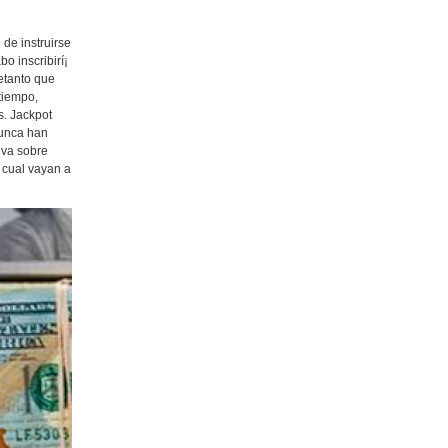
 de instruirse
o inscribirí¡
etanto que
tiempo,
s. Jackpot
nunca han
iva sobre
 cual vayan a