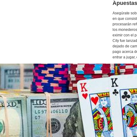
Apuesta
Asegúrate sobre
en que consiste
procesarán ref
los monederos 
eximir con el 
City fue lanza
dejado de camb
pago acerca de
entrar a jugar