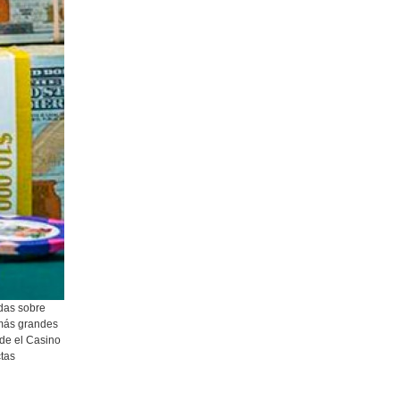
das sobre
 más grandes
de el Casino
ctas