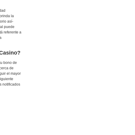
idad
brinda la
rio así­
ual puede
tá referente a
a
 Casino?
tu bono de
acerca de
guir el mayor
siguiente
s notificados