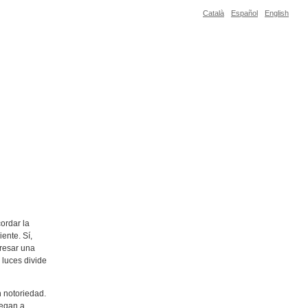
Català
Español
English
ordar la
ente. Sí,
gresar una
 luces divide
 notoriedad.
legan a