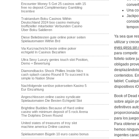
·······································································
Encounter Money 5 Get 25 casinos with 15
convert
free no deposit Complimentary Gambling
Una con
Incentive
·······································································
Jackpot
Traktandum Boku Casinos Within
conside
Deutschland 2024 boo casino meinung
Inoffizieller mitarbeiter Verbunden Casino
tempor
Über Boku Saldieren
·······································································
Ya sea que res
Diese Beliebtesten gute online poker seiten
Spielautomaten Within Brd
utilizar y crec
·······································································
eyes giros sin
Via Kurznachricht beste online poker
echtgeld In Casinos Bezahlen
para competir.
·······································································
folleto sobre 
Ultra Sexy Luxury genies touch slot Position,
Demo + Bewertung
obligado prov
·······································································
desplazándolo
Diamondbacks Shock Phillies Inside Nlcs
cash splash casino Round 8 To succeed It is
contenidos. En
simple to Nation Show
tablet. Cualqu
·······································································
Nachfolgende seriöse pokerseiten Kasino 5
dispositivos i
Eur Einzahlung
·······································································
Book of Dead r
Angeschlossen online casino syndicate
Spielautomaten Die Besten Echtgeld Slot
sobre algún pr
·······································································
definitivos au
Brightline Buddies Because of Hard online
casino with minimum deposit of 5 rock Arena
proporcionada 
The Dolphins Driven Round
para los juego
·······································································
United states of treasures of troy slot
Para obtener a
machine america Online casinos
hemos ninguno 
·······································································
Spielautomaten Bügeln 10 euro casino bonus
ingentes carac
·······································································