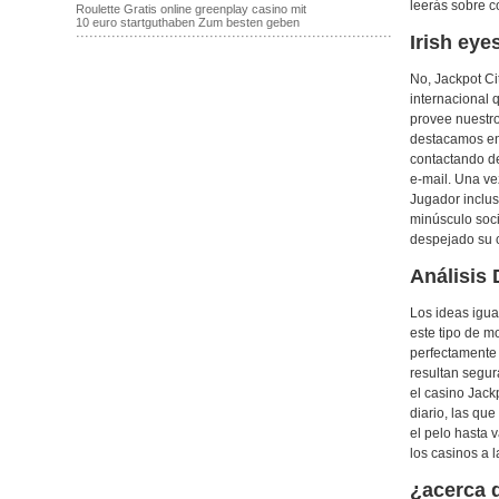
leerás sobre c
Roulette Gratis online greenplay casino mit
10 euro startguthaben Zum besten geben
·······································································
Irish eye
No, Jackpot Cit
internacional 
provee nuestro
destacamos en
contactando de
e-mail. Una ve
Jugador inclus
minúsculo soci
despejado su c
Análisis 
Los ideas igua
este tipo de m
perfectamente 
resultan segur
el casino Jack
diario, las qu
el pelo hasta 
los casinos a 
¿acerca 