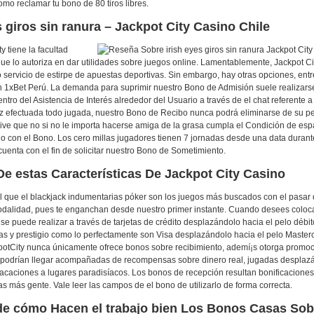
omo reclamar tu bono de 80 tiros libres.
s giros sin ranura – Jackpot City Casino Chile
y tiene la facultad
que lo autoriza en dar utilidades sobre juegos online. Lamentablemente, Jackpot C
 servicio de estirpe de apuestas deportivas. Sin embargo, hay otras opciones, entr
 1xBet Perú. La demanda para suprimir nuestro Bono de Admisión suele realizars
ntro del Asistencia de Interés alrededor del Usuario a través de el chat referente 
z efectuada todo jugada, nuestro Bono de Recibo nunca podrá eliminarse de su per
ive que no si no le importa hacerse amiga de la grasa cumpla el Condición de esp
o con el Bono. Los cero millas jugadores tienen 7 jornadas desde una data duran
uenta con el fin de solicitar nuestro Bono de Sometimiento.
De estas Características De Jackpot City Casino
l que el blackjack indumentarias póker son los juegos más buscados con el pasar 
odalidad, pues te enganchan desde nuestro primer instante. Cuando desees coloca
se puede realizar a través de tarjetas de crédito desplazándolo hacia el pelo débit
as y prestigio como lo perfectamente son Visa desplazándolo hacia el pelo Maste
potCity nunca únicamente ofrece bonos sobre recibimiento, ademí¡s otorga promo
e podrían llegar acompañadas de recompensas sobre dinero real, jugadas desplaz
vacaciones a lugares paradisíacos. Los bonos de recepción resultan bonificacion
las más gente. Vale leer las campos de el bono de utilizarlo de forma correcta.
de cómo Hacen el trabajo bien Los Bonos Casas Sob