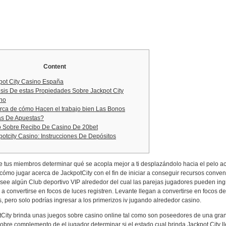
Content
pot City Casino España
isis De estas Propiedades Sobre Jackpot City
no
rca de cómo Hacen el trabajo bien Las Bonos
s De Apuestas?
 Sobre Recibo De Casino De 20bet
potcity Casino: Instrucciones De Depósitos
 tus miembros determinar qué se acopla mejor a ti desplazándolo hacia el pelo ac
ómo jugar acerca de JackpotCity con el fin de iniciar a conseguir recursos conveni
see algún Club deportivo VIP alrededor del cual las parejas jugadores pueden in
 a convertirse en focos de luces registren.
Levante llegan a convertirse en focos de
s, pero solo podrías ingresar a los primerizos iv jugando alrededor casino.
City brinda unas juegos sobre casino online tal como son poseedores de una gran
obre complemento de el jugador determinar si el estado cual brinda Jackpot City l