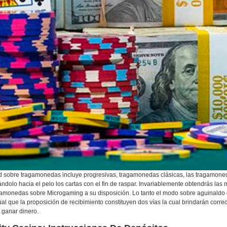
d sobre tragamonedas incluye progresivas, tragamonedas clásicas, las tragamone
ndolo hacia el pelo los cartas con el fin de raspar. Invariablemente obtendrás las
amonedas sobre Microgaming a su disposición. Lo tanto el modo sobre aguinaldo 
ual que la proposición de recibimiento constituyen dos vías la cual brindarán corre
e ganar dinero.