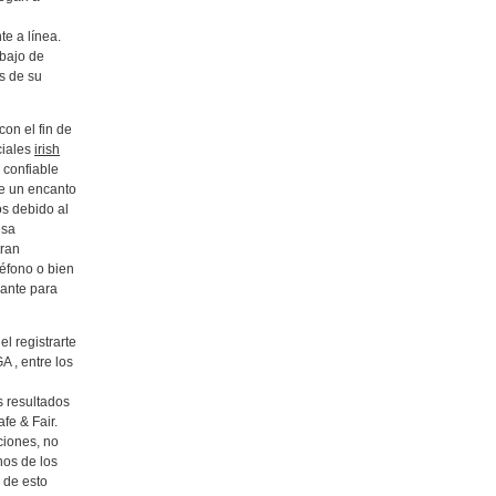
te a línea.
abajo de
s de su
on el fin de
ciales
irish
 confiable
ee un encanto
os debido al
esa
tran
éfono o bien
cante para
l registrarte
 , entre los
s resultados
fe & Fair.
ciones, no
nos de los
 de esto