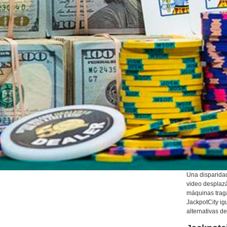
Una disparida
video desplazá
máquinas trag
JackpotCity ig
alternativas d