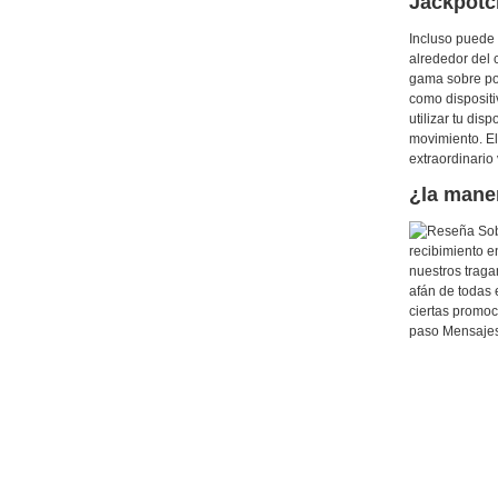
Jackpotc
Incluso puede 
alrededor del 
gama sobre pos
como dispositiv
utilizar tu dis
movimiento. El
extraordinario
¿la mane
recibimiento e
nuestros traga
afán de todas 
ciertas promoc
paso Mensajes 